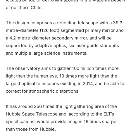
of northern Chile.
The design comprises a reflecting telescope with a 39.3-
metre-diameter (126 foot) segmented primary mirror and
a 4.2-metre-diameter secondary mirror, and will be
supported by adaptive optics, six laser guide star units
and multiple large science instruments.
The observatory aims to gather 100 million times more
light than the human eye, 13 times more light than the
largest optical telescopes existing in 2014, and be able to
correct for atmospheric distortions.
It has around 256 times the light gathering area of the
Hubble Space Telescope and, according to the ELT’s
specifications, would provide images 16 times sharper
than those from Hubble.