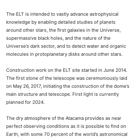
The ELT is intended to vastly advance astrophysical
knowledge by enabling detailed studies of planets
around other stars, the first galaxies in the Universe,
supermassive black holes, and the nature of the
Universe’s dark sector, and to detect water and organic
molecules in protoplanetary disks around other stars.
Construction work on the ELT site started in June 2014.
The first stone of the telescope was ceremoniously laid
on May 26, 2017, initiating the construction of the dome’s
main structure and telescope. First light is currently
planned for 2024.
The dry atmosphere of the Atacama provides as near
perfect observing conditions as it is possible to find on
Earth, with some 70 percent of the world’s astronomical