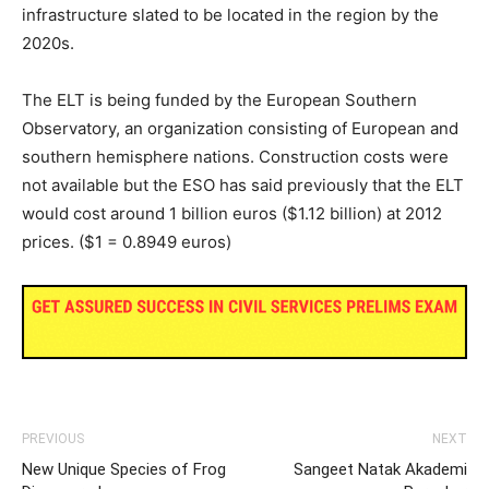
infrastructure slated to be located in the region by the
2020s.
The ELT is being funded by the European Southern
Observatory, an organization consisting of European and
southern hemisphere nations. Construction costs were
not available but the ESO has said previously that the ELT
would cost around 1 billion euros ($1.12 billion) at 2012
prices. ($1 = 0.8949 euros)
PREVIOUS
NEXT
New Unique Species of Frog
Sangeet Natak Akademi