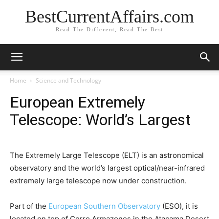
BestCurrentAffairs.com
Read The Different, Read The Best
Home
Science and Technology
European Extremely
Telescope: World’s Largest
The Extremely Large Telescope (ELT) is an astronomical
observatory and the world’s largest optical/near-infrared
extremely large telescope now under construction.
Part of the
European Southern Observatory
(ESO), it is
located on top of Cerro Armazones in the Atacama Desert