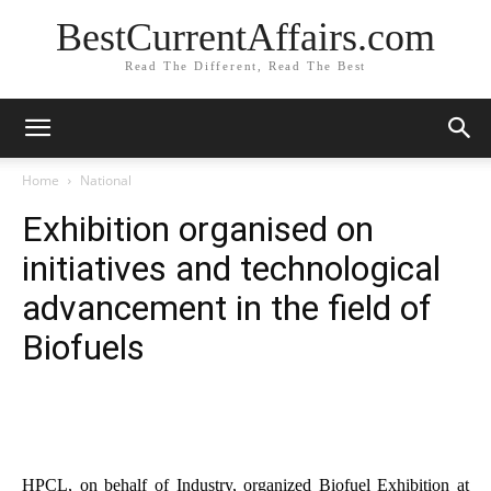
BestCurrentAffairs.com
Read The Different, Read The Best
Home
National
Exhibition organised on
initiatives and technological
advancement in the field of
Biofuels
HPCL, on behalf of Industry, organized Biofuel Exhibition at