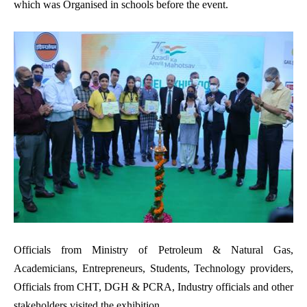
which was Organised in schools before the event.
Officials from Ministry of Petroleum & Natural Gas,
Academicians, Entrepreneurs, Students, Technology providers,
Officials from CHT, DGH & PCRA, Industry officials and other
stakeholders visited the exhibition.