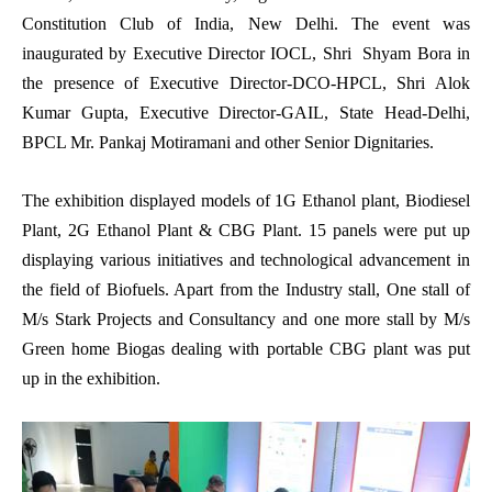
Constitution Club of India, New Delhi. The event was
inaugurated by Executive Director IOCL, Shri Shyam Bora in
the presence of Executive Director-DCO-HPCL, Shri Alok
Kumar Gupta, Executive Director-GAIL, State Head-Delhi,
BPCL Mr. Pankaj Motiramani and other Senior Dignitaries.
The exhibition displayed models of 1G Ethanol plant, Biodiesel
Plant, 2G Ethanol Plant & CBG Plant. 15 panels were put up
displaying various initiatives and technological advancement in
the field of Biofuels. Apart from the Industry stall, One stall of
M/s Stark Projects and Consultancy and one more stall by M/s
Green home Biogas dealing with portable CBG plant was put
up in the exhibition.