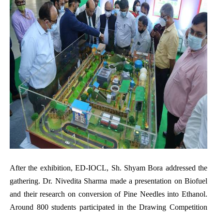
After the exhibition, ED-IOCL, Sh. Shyam Bora addressed the
gathering. Dr. Nivedita Sharma made a presentation on Biofuel
and their research on conversion of Pine Needles into Ethanol.
Around 800 students participated in the Drawing Competition