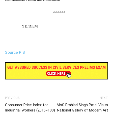
.
******
YB/RKM
Source PIB
PREVIOUS
NEXT
Consumer Price Index for
MoS Prahlad Singh Patel Visits
Industrial Workers (2016=100)
National Gallery of Modern Art