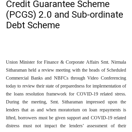
Credit Guarantee Scheme
(PCGS) 2.0 and Sub-ordinate
Debt Scheme
Union Minister for Finance & Corporate Affairs Smt. Nirmala
Sitharaman held a review meeting with the heads of Scheduled
Commercial Banks and NBFCs through Video Conferencing
today to review their state of preparedness for implementation of
the loans resolution framework for COVID-19 related stress.
During the meeting, Smt. Sitharaman impressed upon the
lenders that as and when moratorium on loan repayments is
lifted, borrowers must be given support and COVID-19 related
distress must not impact the lenders’ assessment of their