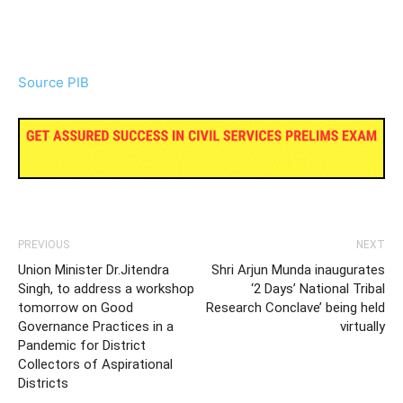
Source PIB
PREVIOUS
NEXT
Union Minister Dr.Jitendra
Shri Arjun Munda inaugurates
Singh, to address a workshop
‘2 Days’ National Tribal
tomorrow on Good
Research Conclave’ being held
Governance Practices in a
virtually
Pandemic for District
Collectors of Aspirational
Districts