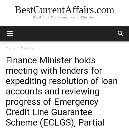
BestCurrentAffairs.com
Read The Different, Read The Best
Home
National
Finance Minister holds
meeting with lenders for
expediting resolution of loan
accounts and reviewing
progress of Emergency
Credit Line Guarantee
Scheme (ECLGS), Partial