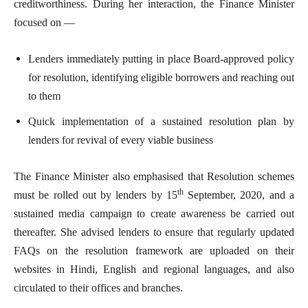
creditworthiness. During her interaction, the Finance Minister
focused on —
Lenders immediately putting in place Board-approved policy
for resolution, identifying eligible borrowers and reaching out
to them
Quick implementation of a sustained resolution plan by
lenders for revival of every viable business
The Finance Minister also emphasised that Resolution schemes
th
must be rolled out by lenders by 15
September, 2020, and a
sustained media campaign to create awareness be carried out
thereafter. She advised lenders to ensure that regularly updated
FAQs on the resolution framework are uploaded on their
websites in Hindi, English and regional languages, and also
circulated to their offices and branches.