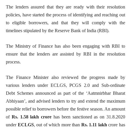
The lenders assured that they are ready with their resolution
policies, have started the process of identifying and reaching out
to eligible borrowers, and that they will comply with the
timelines stipulated by the Reserve Bank of India (RBI).
The Ministry of Finance has also been engaging with RBI to
ensure that the lenders are assisted by RBI in the resolution
process.
The Finance Minister also reviewed the progress made by
various lenders under ECLGS, PCGS 2.0 and Sub-ordinate
Debt Schemes announced as part of the ‘Aatmnirbhar Bharat
Abhiyaan’, and advised lenders to try and extend the maximum
possible relief to borrowers before the festive season. An amount
of
Rs. 1.58 lakh crore
has been sanctioned as on 31.8.2020
under
ECLGS
, out of which more than
Rs. 1.11 lakh
crore has