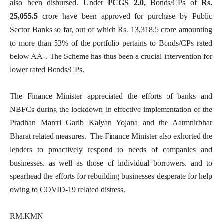
also been disbursed. Under
PCGS 2.0,
Bonds/CPs of
Rs.
25,055.5
crore have been approved for purchase by Public
Sector Banks so far, out of which Rs. 13,318.5 crore amounting
to more than 53% of the portfolio pertains to Bonds/CPs rated
below AA-. The Scheme has thus been a crucial intervention for
lower rated Bonds/CPs.
The Finance Minister appreciated the efforts of banks and
NBFCs during the lockdown in effective implementation of the
Pradhan Mantri Garib Kalyan Yojana and the Aatmnirbhar
Bharat related measures. The Finance Minister also exhorted the
lenders to proactively respond to needs of companies and
businesses, as well as those of individual borrowers, and to
spearhead the efforts for rebuilding businesses desperate for help
owing to COVID-19 related distress.
RM.KMN