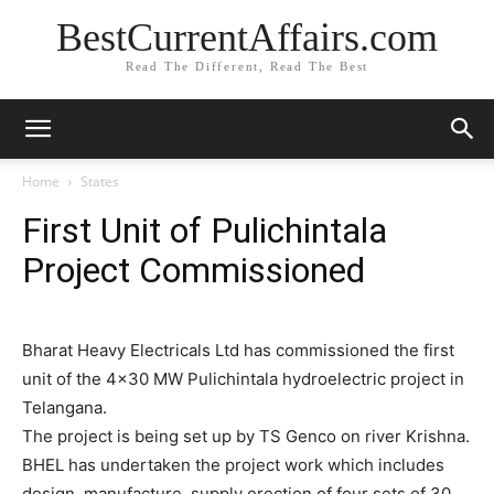
BestCurrentAffairs.com
Read The Different, Read The Best
Home
States
First Unit of Pulichintala
Project Commissioned
Bharat Heavy Electricals Ltd has commissioned the first
unit of the 4×30 MW Pulichintala hydroelectric project in
Telangana.
The project is being set up by TS Genco on river Krishna.
BHEL has undertaken the project work which includes
design, manufacture, supply erection of four sets of 30