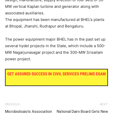
MW vertical Kaplan turbine and generator along with
associated auxiliaries.
The equipment has been manufactured at BHEL’s plants
at Bhopal, Jhanshi, Rudrapur and Bengaluru.
The power equipment major BHEL has in the past set up
several hydel projects in the State, which include a 500-
MW Nagarjunasagar project and the 300-MW Srisailam
power project.
PREVIOUS
NEXT
Microbiologists Association
National Dairy Board Gets New