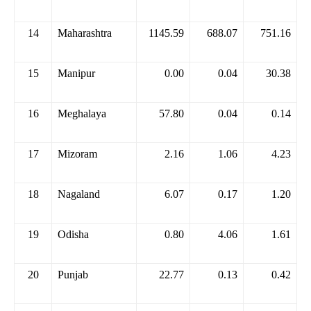
14
Maharashtra
1145.59
688.07
751.16
15
Manipur
0.00
0.04
30.38
16
Meghalaya
57.80
0.04
0.14
17
Mizoram
2.16
1.06
4.23
18
Nagaland
6.07
0.17
1.20
19
Odisha
0.80
4.06
1.61
20
Punjab
22.77
0.13
0.42