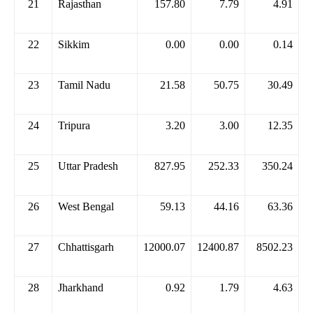
21
Rajasthan
157.80
7.79
4.91
22
Sikkim
0.00
0.00
0.14
23
Tamil Nadu
21.58
50.75
30.49
24
Tripura
3.20
3.00
12.35
25
Uttar Pradesh
827.95
252.33
350.24
26
West Bengal
59.13
44.16
63.36
27
Chhattisgarh
12000.07
12400.87
8502.23
28
Jharkhand
0.92
1.79
4.63