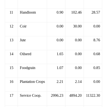
11
Handloom
0.90
102.46
28.57
12
Coir
0.00
30.00
0.00
13
Jute
0.00
0.00
8.76
14
Oilseed
1.65
0.00
0.68
15
Foodgrain
1.07
0.00
0.85
16
Plantation Crops
2.21
2.14
0.00
17
Service Coop.
2996.23
4894.20
11322.30