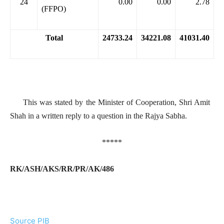
24
0.00
0.00
2.78
(FFPO)
Total
24733.24
34221.08
41031.40
This was stated by the Minister of Cooperation, Shri Amit
Shah in a written reply to a question in the Rajya Sabha.
*****
RK/ASH/AKS/RR/PR/AK/486
Source PIB