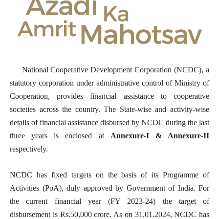
National Cooperative Development Corporation (NCDC), a
statutory corporation under administrative control of Ministry of
Cooperation, provides financial assistance to cooperative
societies across the country. The State-wise and activity-wise
details of financial assistance disbursed by NCDC during the last
three years is enclosed at
Annexure-I & Annexure-II
respectively.
NCDC has fixed targets on the basis of its Programme of
Activities (PoA), duly approved by Government of India. For
the current financial year (FY 2023-24) the target of
disbursement is Rs.50,000 crore. As on 31.01.2024, NCDC has