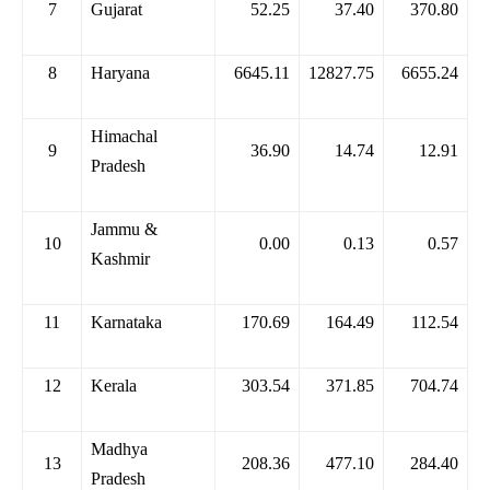
7
Gujarat
52.25
37.40
370.80
8
Haryana
6645.11
12827.75
6655.24
Himachal
9
36.90
14.74
12.91
Pradesh
Jammu &
10
0.00
0.13
0.57
Kashmir
11
Karnataka
170.69
164.49
112.54
12
Kerala
303.54
371.85
704.74
Madhya
13
208.36
477.10
284.40
Pradesh