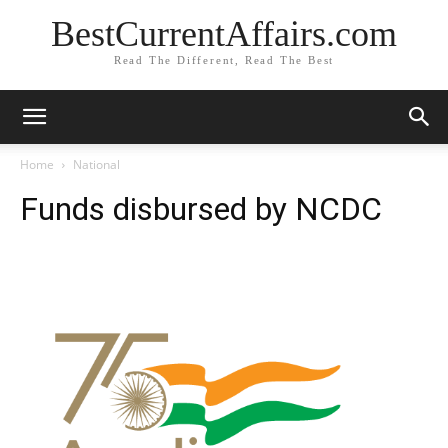
BestCurrentAffairs.com
Read The Different, Read The Best
Home
National
Funds disbursed by NCDC