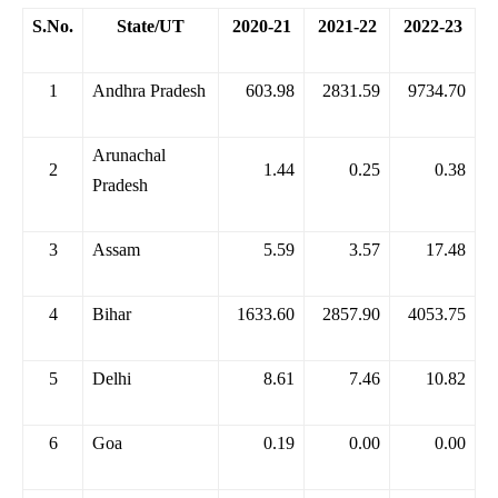
S.No.
State/UT
2020-21
2021-22
2022-23
1
Andhra Pradesh
603.98
2831.59
9734.70
Arunachal
2
1.44
0.25
0.38
Pradesh
3
Assam
5.59
3.57
17.48
4
Bihar
1633.60
2857.90
4053.75
5
Delhi
8.61
7.46
10.82
6
Goa
0.19
0.00
0.00