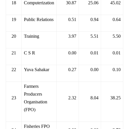
18
Computerization
30.87
25.06
45.02
19
Public Relations
0.51
0.94
0.64
20
Training
3.97
5.51
5.50
21
C S R
0.00
0.01
0.01
22
Yuva Sahakar
0.27
0.00
0.10
Farmers
Producers
23
2.32
8.04
38.25
Organisation
(FPO)
Fisheries FPO