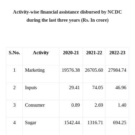
Activity-wise financial assistance disbursed by NCDC
during the last three years (Rs. In crore)
S.No.
Activity
2020-21
2021-22
2022-23
1
Marketing
19576.38
26705.60
27984.74
2
Inputs
29.41
74.05
46.96
3
Consumer
0.89
2.69
1.40
4
Sugar
1542.44
1316.71
694.25