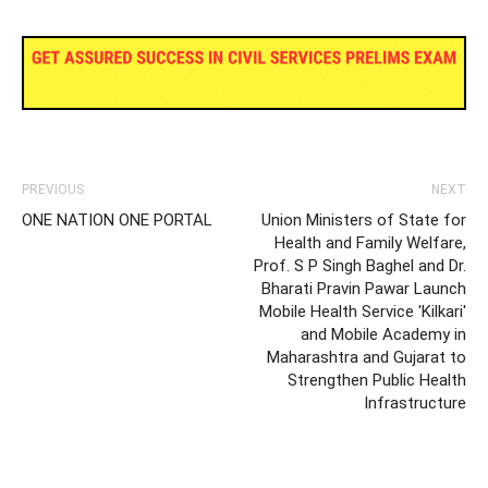
PREVIOUS
NEXT
ONE NATION ONE PORTAL
Union Ministers of State for
Health and Family Welfare,
Prof. S P Singh Baghel and Dr.
Bharati Pravin Pawar Launch
Mobile Health Service 'Kilkari'
and Mobile Academy in
Maharashtra and Gujarat to
Strengthen Public Health
Infrastructure