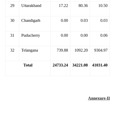
29
Uttarakhand
17.22
80.36
10.50
30
Chandigarh
0.00
0.03
0.03
31
Puducherry
0.00
0.00
0.06
32
Telangana
739.88
1092.20
9304.97
Total
24733.24
34221.08
41031.40
Annexure-II