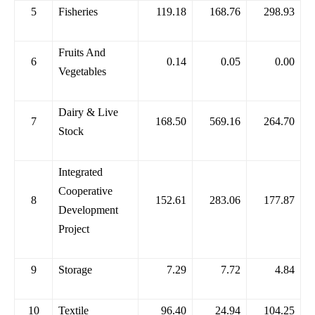
5
Fisheries
119.18
168.76
298.93
Fruits And
6
0.14
0.05
0.00
Vegetables
Dairy & Live
7
168.50
569.16
264.70
Stock
Integrated
Cooperative
8
152.61
283.06
177.87
Development
Project
9
Storage
7.29
7.72
4.84
10
Textile
96.40
24.94
104.25