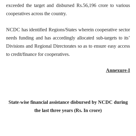
exceeded the target and disbursed Rs.56,196 crore to various
cooperatives across the country.
NCDC has identified Regions/States wherein cooperative sector
needs funding and has accordingly allocated sub-targets to its’
Divisions and Regional Directorates so as to ensure easy access
to credit/finance for cooperatives.
Annexure-I
State-wise financial assistance disbursed by NCDC during
the last three years (Rs. In crore)