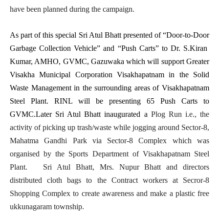
have been planned during the campaign.
As part of this special Sri Atul Bhatt presented of “Door-to-Door
Garbage Collection Vehicle” and “Push Carts” to Dr. S.Kiran
Kumar, AMHO, GVMC, Gazuwaka which will support Greater
Visakha Municipal Corporation Visakhapatnam in the Solid
Waste Management in the surrounding areas of Visakhapatnam
Steel Plant. RINL will be presenting 65 Push Carts to
GVMC.Later Sri Atul Bhatt inaugurated a
Plog Run i.e.,
the
activity of picking up trash/waste while jogging
around Sector-8,
Mahatma Gandhi Park via Sector-8 Complex which was
organised by the Sports Department of Visakhapatnam Steel
Plant. Sri Atul Bhatt, Mrs. Nupur Bhatt and directors
distributed cloth bags to the Contract workers at Secror-8
Shopping Complex to create awareness and make a plastic free
ukkunagaram township.