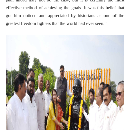
effective method of achieving the goals. It was this belief that
got him noticed and appreciated by historians as one of the
greatest freedom fighters that the world had ever seen.”