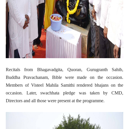
Recitals from Bhagavadgita, Quoran, Gurugranth Sahib,
Buddha Pravachanam, Bible were made on the occasion.
Members of Visteel Mahila Samithi rendered bhajans on the
occasion. Later, swachhata pledge was taken by CMD,
Directors and all those were present at the programme.