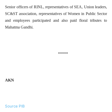
Senior officers of RINL, representatives of SEA, Union leaders,
SC&ST association, representatives of Women in Public Sector
and employees participated and also paid floral tributes to
Mahatma Gandhi.
*****
AKN
Source PIB