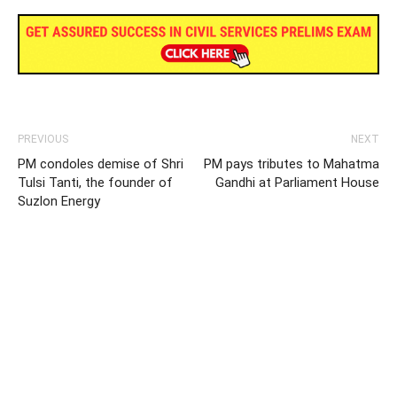
PREVIOUS
NEXT
PM condoles demise of Shri
PM pays tributes to Mahatma
Tulsi Tanti, the founder of
Gandhi at Parliament House
Suzlon Energy