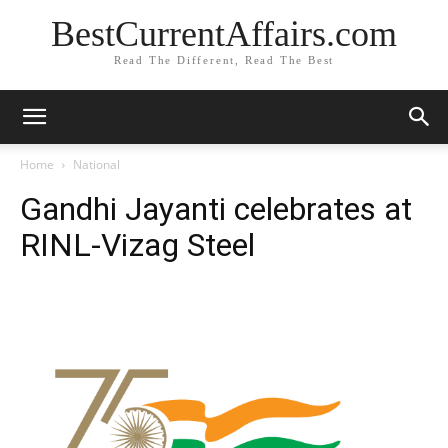
BestCurrentAffairs.com
Read The Different, Read The Best
Home
National
Gandhi Jayanti celebrates at
RINL-Vizag Steel