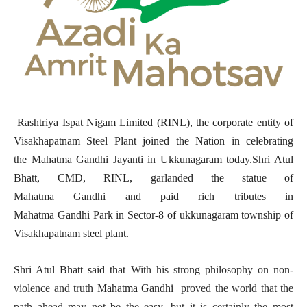
Rashtriya Ispat Nigam Limited (RINL), the corporate entity of
Visakhapatnam Steel Plant joined the Nation in celebrating
the Mahatma Gandhi Jayanti
in Ukkunagaram today.Shri Atul
Bhatt, CMD, RINL, garlanded the statue of
Mahatma Gandhi and paid rich tributes in
Mahatma Gandhi Park in Sector-8 of ukkunagaram township of
Visakhapatnam steel plant.
Shri Atul Bhatt said that
With his strong philosophy on non-
violence and truth
Mahatma Gandhi
proved the world that the
path ahead may not be the easy, but it is certainly the most