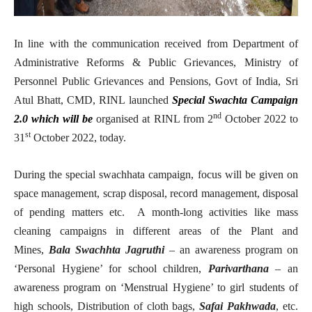
In line with the communication received from Department of
Administrative Reforms & Public Grievances, Ministry of
Personnel Public Grievances and Pensions, Govt of India, Sri
Atul Bhatt, CMD, RINL launched
Special Swachta Campaign
nd
2.0 which will be
organised at RINL from 2
October 2022 to
st
31
October 2022, today.
During the special swachhata campaign, focus will be given on
space management, scrap disposal, record management, disposal
of pending matters etc. A month-long activities like mass
cleaning campaigns in different areas of the Plant and
Mines,
Bala Swachhta Jagruthi
– an awareness program on
‘Personal Hygiene’ for school children,
Parivarthana
– an
awareness program on ‘Menstrual Hygiene’ to girl students of
high schools, Distribution of cloth bags,
Safai Pakhwada
, etc.