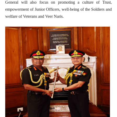
General will also focus on promoting a culture of Trust,
empowerment of Junior Officers, well-being of the Soldiers and
welfare of Veterans and Veer Naris.