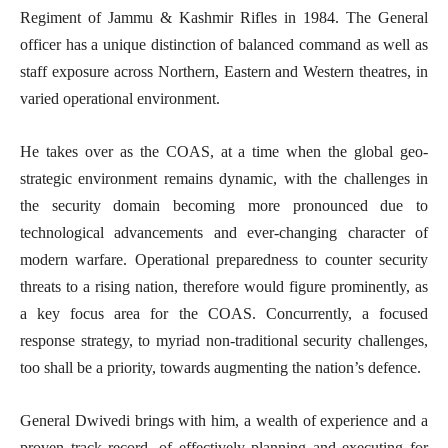
Regiment of Jammu & Kashmir Rifles in 1984. The General
officer has a unique distinction of balanced command as well as
staff exposure across Northern, Eastern and Western theatres, in
varied operational environment.
He takes over as the COAS, at a time when the global geo-
strategic environment remains dynamic, with the challenges in
the security domain becoming more pronounced due to
technological advancements and ever-changing character of
modern warfare. Operational preparedness to counter security
threats to a rising nation, therefore would figure prominently, as
a key focus area for the COAS. Concurrently, a focused
response strategy, to myriad non-traditional security challenges,
too shall be a priority, towards augmenting the nation’s defence.
General Dwivedi brings with him, a wealth of experience and a
proven track record, of effectively planning and executing for