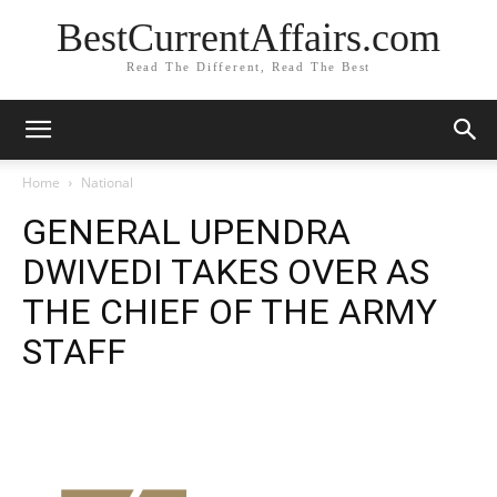
BestCurrentAffairs.com
Read The Different, Read The Best
Home
National
GENERAL UPENDRA
DWIVEDI TAKES OVER AS
THE CHIEF OF THE ARMY
STAFF