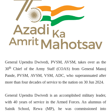
General Upendra Dwivedi, PVSM, AVSM, takes over as the
th
30
Chief of the Army Staff (COAS) from General Manoj
Pande, PVSM, AVSM, VSM, ADC, who superannuated after
more than four decades of service to the nation on 30 Jun 2024.
General Upendra Dwivedi is an accomplished military leader,
with 40 years of service in the Armed Forces. An alumnus of
Sainik School, Rewa (MP), he was commissioned into