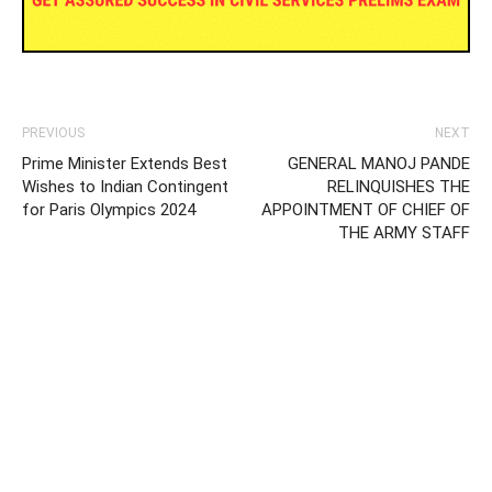
PREVIOUS
NEXT
Prime Minister Extends Best
GENERAL MANOJ PANDE
Wishes to Indian Contingent
RELINQUISHES THE
for Paris Olympics 2024
APPOINTMENT OF CHIEF OF
THE ARMY STAFF