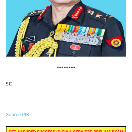
********
SC
Source PIB