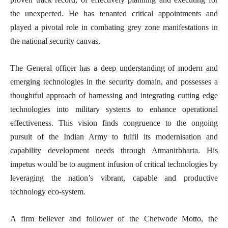
the unexpected. He has tenanted critical appointments and
played a pivotal role in combating grey zone manifestations in
the national security canvas.
The General officer has a deep understanding of modern and
emerging technologies in the security domain, and possesses a
thoughtful approach of harnessing and integrating cutting edge
technologies into military systems to enhance operational
effectiveness. This vision finds congruence to the ongoing
pursuit of the Indian Army to fulfil its modernisation and
capability development needs through Atmanirbharta. His
impetus would be to augment infusion of critical technologies by
leveraging the nation’s vibrant, capable and productive
technology eco-system.
A firm believer and follower of the Chetwode Motto, the