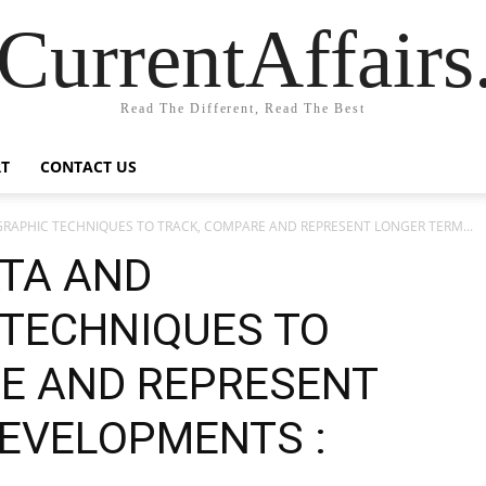
CurrentAffair
Read The Different, Read The Best
T
CONTACT US
RAPHIC TECHNIQUES TO TRACK, COMPARE AND REPRESENT LONGER TERM...
ATA AND
TECHNIQUES TO
E AND REPRESENT
EVELOPMENTS :