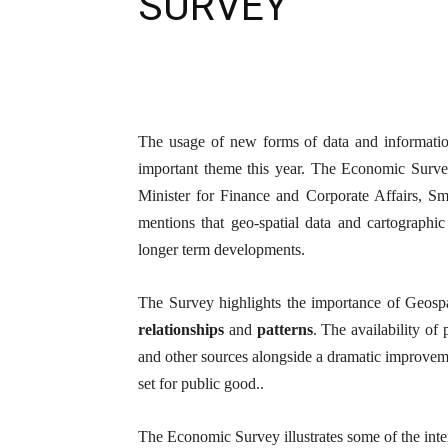
SURVEY
The usage of new forms of data and informatio
important theme this year. The Economic Surve
Minister for Finance and Corporate Affairs, S
mentions that geo-spatial data and cartographi
longer term developments.
The Survey highlights the importance of Geosp
relationships
and
patterns
. The availability of
and other sources alongside a dramatic improveme
set for public good..
The Economic Survey illustrates some of the inte