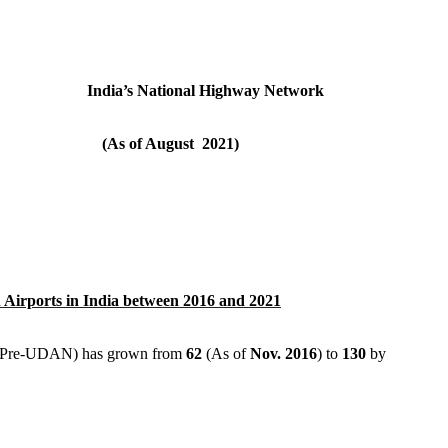
k India’s National Highway Network
(As of August 2021)
Airports in India between 2016 and 2021
s (Pre-UDAN) has grown from
62
(As of
Nov. 2016
) to
130
by