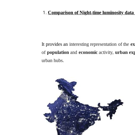
Comparison of Night-time luminosity data
It provides an
interesting representation of the
ex
of
population
and
economic
activity,
urban
ex
urban hubs.