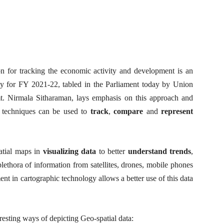
n for tracking the economic activity and development is an
y for FY 2021-22, tabled in the Parliament today by Union
mt. Nirmala Sitharaman, lays emphasis on this approach and
c techniques can be used to
track
,
compare
and
represent
atial maps in
visualizing data
to better
understand
trends
,
 plethora of information from satellites, drones, mobile phones
nt in cartographic technology allows a better use of this data
resting ways of depicting Geo-spatial data: