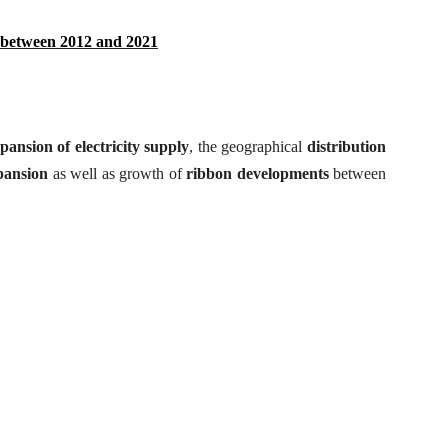
 between 2012 and 2021
pansion of electricity supply
, the geographical
distribution
pansion
as well as growth of
ribbon
developments
between