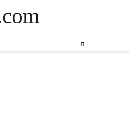
s.com