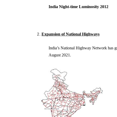
India Night-time Luminosity 2
Expansion of National Highways
India’s National Highway Network has 
August 2021.