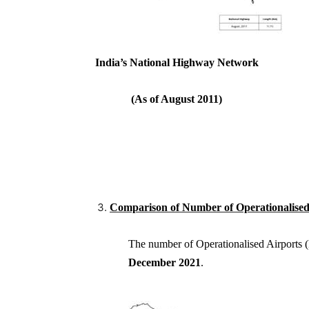
India’s National Highway Networ
(As of August 2011) 
Comparison of Number of Operationalised 
The number of Operationalised Airport
December
2021
.