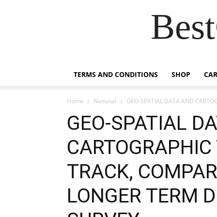
Best
TERMS AND CONDITIONS
SHOP
CAR
Home
National
GEO-SPATIAL DATA AND CARTOG
GEO-SPATIAL D
CARTOGRAPHIC 
TRACK, COMPAR
LONGER TERM D