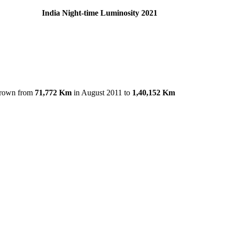
012 India Night-time Luminosity 2021
grown from
71,772 Km
in August 2011 to
1,40,152 Km