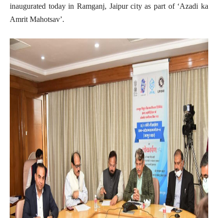
inaugurated today in Ramganj, Jaipur city as part of ‘Azadi ka
Amrit Mahotsav’.