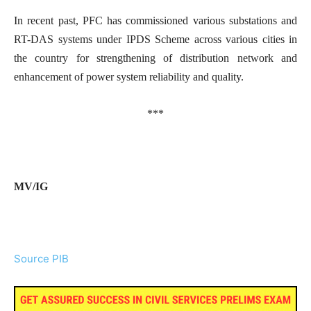
In recent past, PFC has commissioned various substations and
RT-DAS systems under IPDS Scheme across various cities in
the country for strengthening of distribution network and
enhancement of power system reliability and quality.
***
MV/IG
Source PIB