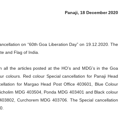
Panaji, 18 December 2020
Cancellation on “60th Goa Liberation Day” on 19.12.2020. The
te and Flag of India.
on all the articles posted at the HO’s and MDG’s in the Goa
four colours. Red colour Special cancellation for Panaji Head
cellation for Margao Head Post Office 403601, Blue Colour
Bicholim MDG 403504, Ponda MDG 403401 and Black colour
403802, Curchorem MDG 403706. The Special cancellation
0.