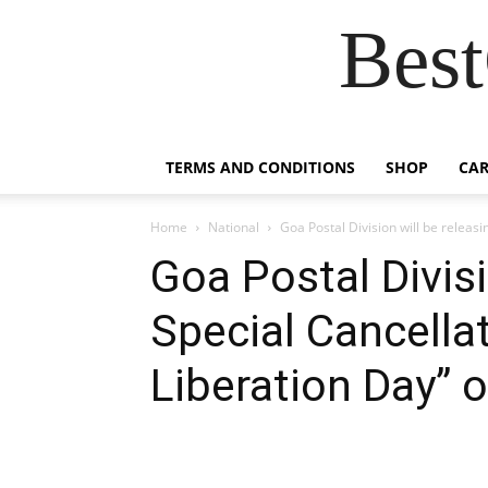
Best
TERMS AND CONDITIONS
SHOP
CAR
Home
National
Goa Postal Division will be releasi
Goa Postal Divisi
Special Cancella
Liberation Day” 