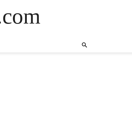
s.com