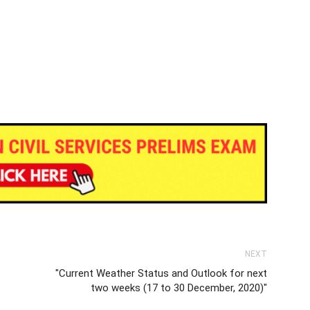
NEXT
"Current Weather Status and Outlook for next
two weeks (17 to 30 December, 2020)"