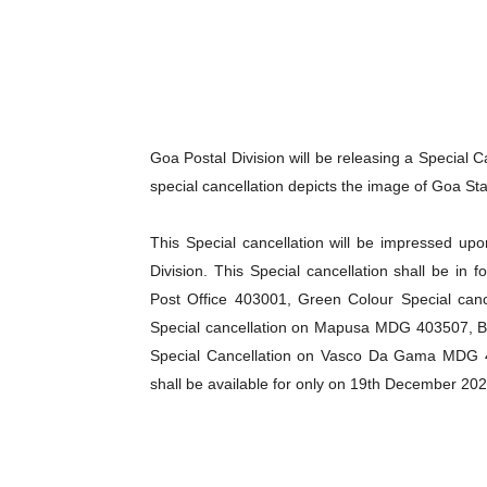
Goa Postal Division will be releasing a Special 
special cancellation depicts the image of Goa Sta
This Special cancellation will be impressed up
Division. This Special cancellation shall be in 
Post Office 403001, Green Colour Special can
Special cancellation on Mapusa MDG 403507, 
Special Cancellation on Vasco Da Gama MDG 
shall be available for only on 19th December 202