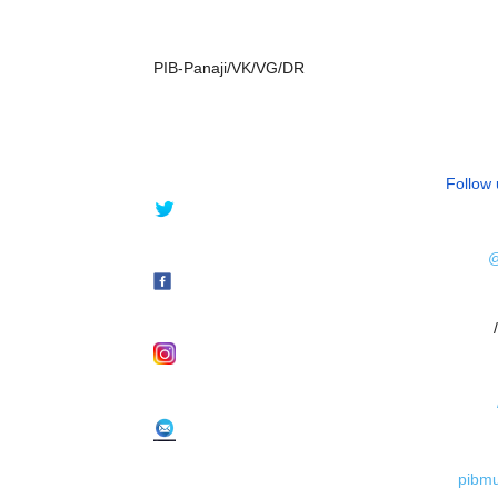
PIB-Panaji/VK/VG/DR
Follow 
@
/
pibm