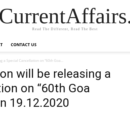
CurrentAffair
Read The Different, Read The Best
T
CONTACT US
ng a Special Cancellation on “60th Goa...
on will be releasing a
tion on “60th Goa
on 19.12.2020