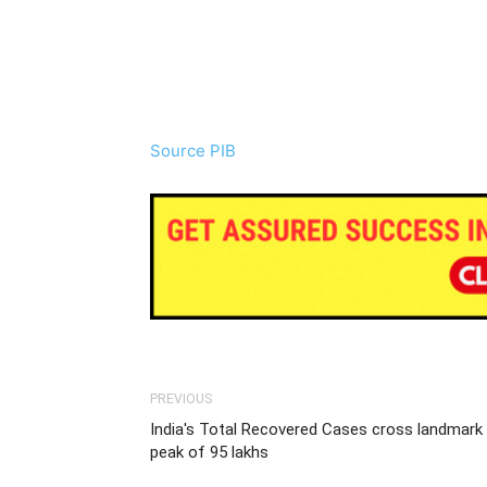
Source PIB
PREVIOUS
India's Total Recovered Cases cross landmark
peak of 95 lakhs