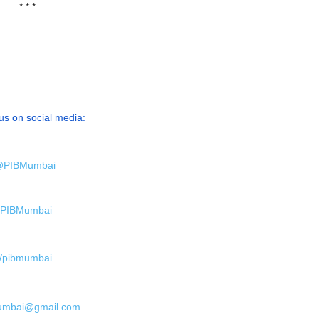
* * *
us on social media:
PIBMumbai
PIBMumbai
/pibmumbai
umbai@gmail.com