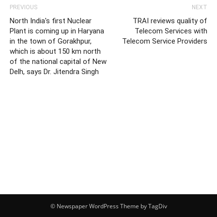
PREVIOUS
NEXT
North India's first Nuclear
TRAI reviews quality of
Plant is coming up in Haryana
Telecom Services with
in the town of Gorakhpur,
Telecom Service Providers
which is about 150 km north
of the national capital of New
Delh, says Dr. Jitendra Singh
© Newspaper WordPress Theme by TagDiv