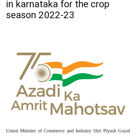
in karnataka for the crop
season 2022-23
Union Minister of Commerce and Industry Shri Piyush Goyal