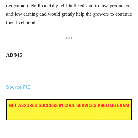
overcome their financial plight inflicted due to low production
and low earning and would greatly help the growers to continue
their livelihood.
***
AD/MS
Source PIB