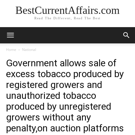
BestCurrentAffairs.com
Read The Different, Read The Best
Home
National
Government allows sale of
excess tobacco produced by
registered growers and
unauthorized tobacco
produced by unregistered
growers without any
penalty,on auction platforms