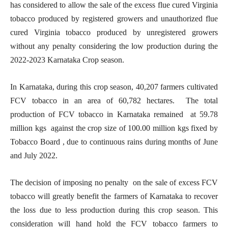
has considered to allow the sale of the excess flue cured Virginia
tobacco produced by registered growers and unauthorized flue
cured Virginia tobacco produced by unregistered growers
without any penalty considering the low production during the
2022-2023 Karnataka Crop season.
In Karnataka, during this crop season, 40,207 farmers cultivated
FCV tobacco in an area of 60,782 hectares. The total
production of FCV tobacco in Karnataka remained at 59.78
million kgs against the crop size of 100.00 million kgs fixed by
Tobacco Board , due to continuous rains during months of June
and July 2022.
The decision of imposing no penalty on the sale of excess FCV
tobacco will greatly benefit the farmers of Karnataka to recover
the loss due to less production during this crop season. This
consideration will hand hold the FCV tobacco farmers to