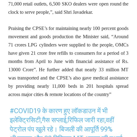
71,000 retail outlets, 6,500 SKO dealers were open round the
clock to serve people,”, said Shri Javadekar.
Praising the CPSE’s for maintaining nearly 100 percent goods
movement and goods production the Minister said, “Around
71 crores LPG cylinders were supplied to the people, OMCs
have given 21 crore free refills to consumers for a period of 3
months from April to June with financial assistance of Rs.
13000 Crore”. He further added that nearly 33 million MT
was transported and the CPSE’s also gave medical assistance
by providing nearly 11,000 beds in 201 hospitals spread
across major cities & remote locations of the country”
#COVID19
के कारण हुए लॉकडाउन में भी
इलेक्ट्रिसिटी,गैस सप्लाई,रिफिल जारी रहा,वहीं
पेट्रोल पंप खुले रहे। बिजली की आपूर्ति 99%