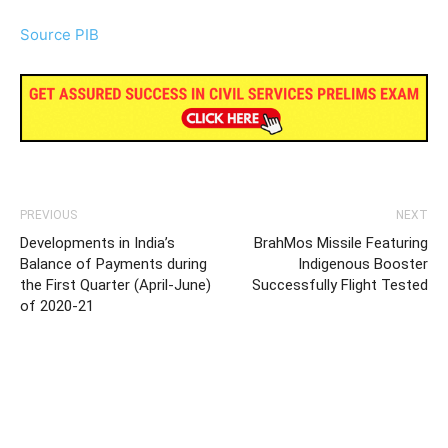
Source PIB
PREVIOUS
NEXT
Developments in India’s
BrahMos Missile Featuring
Balance of Payments during
Indigenous Booster
the First Quarter (April-June)
Successfully Flight Tested
of 2020-21