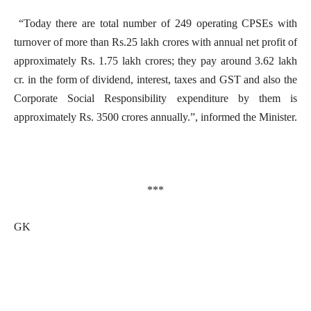
“Today there are total number of 249 operating CPSEs with
turnover of more than Rs.25 lakh crores with annual net profit of
approximately Rs. 1.75 lakh crores; they pay around 3.62 lakh
cr. in the form of dividend, interest, taxes and GST and also the
Corporate Social Responsibility expenditure by them is
approximately Rs. 3500 crores annually.”, informed the Minister.
***
GK