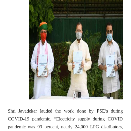
Shri Javadekar lauded the work done by PSE’s during
COVID-19 pandemic. “Electricity supply during COVID
pandemic was 99 percent, nearly 24,000 LPG distributors,