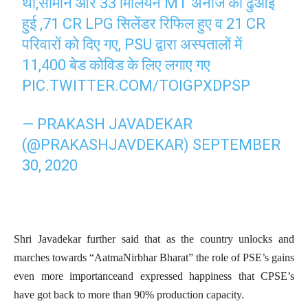
थी,सामान और 33 मिलियन MT अनाज की ढुआई
हुई ,71 CR LPG सिलेंडर रिफिल हुए व 21 CR
परिवारों को दिए गए, PSU द्वारा अस्पतालों में
11,400 बेड कोविड के लिए लगाए गए
PIC.TWITTER.COM/TOIGPXDPSP
— PRAKASH JAVADEKAR
(@PRAKASHJAVDEKAR)
SEPTEMBER
30, 2020
Shri Javadekar further said that as the country unlocks and
marches towards “AatmaNirbhar Bharat” the role of PSE’s gains
even more importanceand expressed happiness that CPSE’s
have got back to more than 90% production capacity.