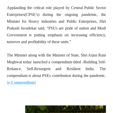
Applauding the critical role played by Central Public Sector
Enterprises(CPSE’s) during the ongoing pandemic, the
Minister for Heavy industries and Public Enterprises, Shri
Prakash Javadekar said, “PSUs are pride of nation and Modi
Government is putting emphasis on increasing efficiency,
turnover and profitability of these units.”
The Minister along with the Minister of State, Shri Arjun Ram
Meghwal today launched a compendium titled -Building Self-
Reliance, Self-Resurgent and Resilient India. The
compendium is about PSEs contribution during the pandemic.
(
e-Compendium
)