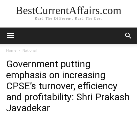
BestCurrentAffairs.com
Read The Different, Read The Best
Home
National
Government putting
emphasis on increasing
CPSE’s turnover, efficiency
and profitability: Shri Prakash
Javadekar