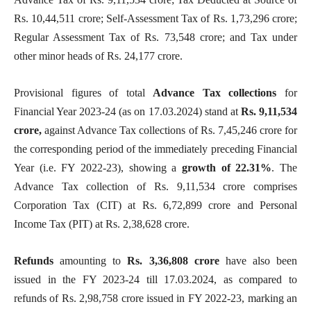
Rs. 10,44,511 crore; Self-Assessment Tax of Rs. 1,73,296 crore;
Regular Assessment Tax of Rs. 73,548 crore; and Tax under
other minor heads of Rs. 24,177 crore.
Provisional figures of total
Advance Tax collections
for
Financial Year 2023-24 (as on 17.03.2024)
stand at
Rs. 9,11,534
crore,
against Advance Tax collections of Rs. 7,45,246 crore for
the corresponding period of the immediately preceding Financial
Year (i.e. FY 2022-23), showing a
growth of 22.31%
. The
Advance Tax collection of Rs. 9,11,534 crore comprises
Corporation Tax (CIT) at Rs. 6,72,899 crore and Personal
Income Tax (PIT) at Rs. 2,38,628 crore.
Refunds
amounting to
Rs. 3,36,808 crore
have also been
issued in the FY 2023-24 till 17.03.2024, as compared to
refunds of Rs. 2,98,758 crore issued in FY 2022-23, marking an