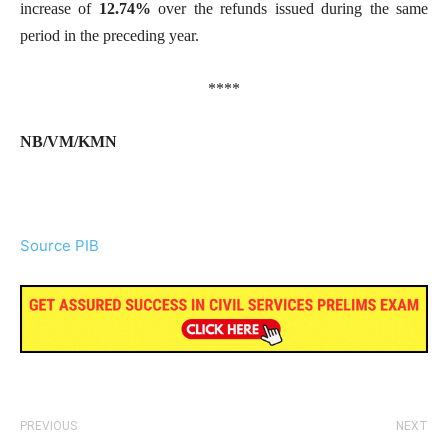
increase of
12.74%
over the refunds issued during the same
period in the preceding year.
****
NB/VM/KMN
Source PIB
PREVIOUS
NEXT