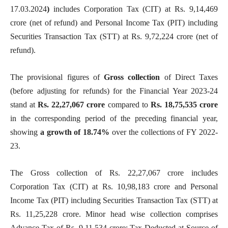
17.03.2024
)
includes Corporation Tax (CIT) at Rs. 9,14,469
crore (net of refund) and Personal Income Tax (PIT) including
Securities Transaction Tax (STT) at Rs. 9,72,224 crore (net of
refund).
The provisional figures of
Gross collection
of Direct Taxes
(before adjusting for refunds) for the Financial Year 2023-24
stand at
Rs.
22,27,067
crore
compared to
Rs. 18,75,535 crore
in the corresponding period of the preceding financial year,
showing
a growth of 18.74%
over the collections of FY 2022-
23.
The Gross collection of Rs. 22,27,067 crore includes
Corporation Tax (CIT) at Rs. 10,98,183 crore and Personal
Income Tax (PIT) including Securities Transaction Tax (STT) at
Rs. 11,25,228 crore. Minor head wise collection comprises
Advance Tax of Rs. 9,11,534 crore; Tax Deducted at Source of