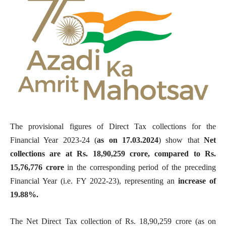
The
provisional figures of Direct Tax collections for the
Financial Year 2023-24 (
as on 17.03.2024
) show that
Net
collections are at Rs. 18,90,259 crore, compared to Rs.
15,76,776 crore
in the corresponding period of the preceding
Financial Year (i.e. FY 2022-23), representing an
increase of
19.88%.
The Net Direct Tax collection of Rs. 18,90,259 crore (as on