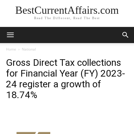
BestCurrentAffairs.com
Read The Different, Read The Best
Home
National
Gross Direct Tax collections
for Financial Year (FY) 2023-
24 register a growth of
18.74%