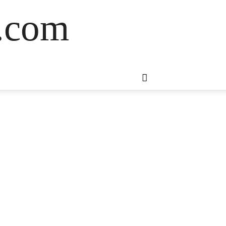
s.com