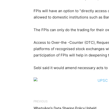
FPIs will have an option to “directly acces
allowed to domestic institutions such as B
The FPIs can only do the trading for their 
Access to Over-the -Counter (OTC), Request
platforms of recognised stock exchanges wil
participation of FPIs will help in deepenin
Sebi said it would amend necessary acts t
PREVIOUS
WhatsApp’s Data Sharing Policy Upheld