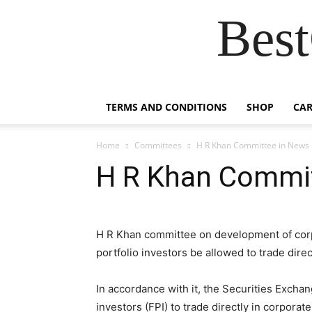
Best
TERMS AND CONDITIONS
SHOP
CAR
Home
Committees
H R Khan Committee in News
H R Khan Commi
H R Khan committee on development of cor
portfolio investors be allowed to trade dire
In accordance with it, the Securities Exchan
investors (FPI) to trade directly in corpora