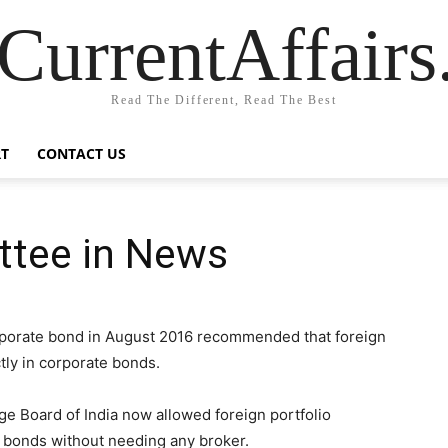
CurrentAffair
Read The Different, Read The Best
T
CONTACT US
ttee in News
porate bond in August 2016 recommended that foreign
ctly in corporate bonds.
ge Board of India now allowed foreign portfolio
te bonds without needing any broker.