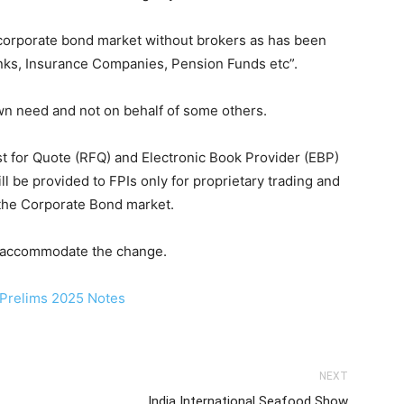
s corporate bond market without brokers as has been
anks, Insurance Companies, Pension Funds etc”.
own need and not on behalf of some others.
 for Quote (RFQ) and Electronic Book Provider (EBP)
l be provided to FPIs only for proprietary trading and
g the Corporate Bond market.
o accommodate the change.
NEXT
India International Seafood Show