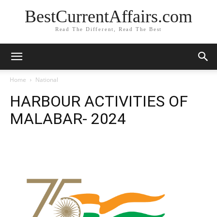
BestCurrentAffairs.com
Read The Different, Read The Best
Home
National
HARBOUR ACTIVITIES OF
MALABAR- 2024