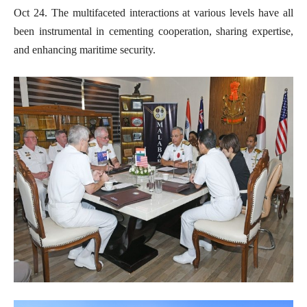
Oct 24. The multifaceted interactions at various levels have all
been instrumental in cementing cooperation, sharing expertise,
and enhancing maritime security.