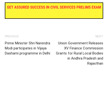
PREVIOUS
NEXT
Prime Minister Shri Narendra
Union Government Releases
Modi participates in Vijaya
XV Finance Commission
Dashami programme in Delhi
Grants for Rural Local Bodies
in Andhra Pradesh and
Rajasthan