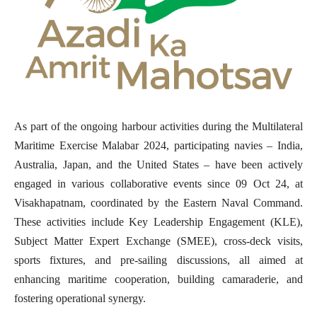
As part of the ongoing harbour activities during the Multilateral
Maritime Exercise Malabar 2024, participating navies – India,
Australia, Japan, and the United States – have been actively
engaged in various collaborative events since 09 Oct 24, at
Visakhapatnam, coordinated by the Eastern Naval Command.
These activities include Key Leadership Engagement (KLE),
Subject Matter Expert Exchange (SMEE), cross-deck visits,
sports fixtures, and pre-sailing discussions, all aimed at
enhancing maritime cooperation, building camaraderie, and
fostering operational synergy.