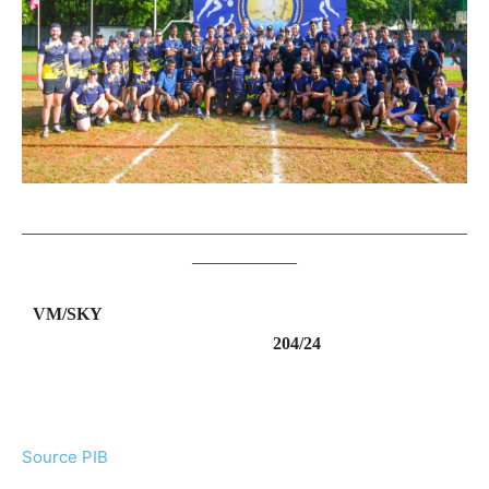
___________________________________________________
____________
VM/SKY
204/24
Source PIB