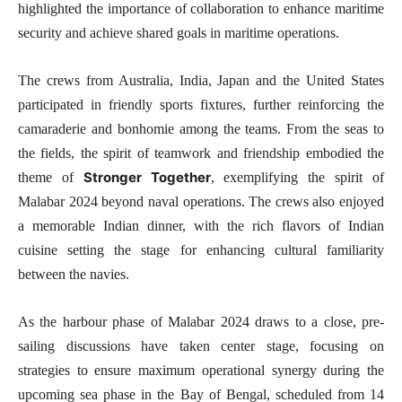
highlighted the importance of collaboration to enhance maritime
security and achieve shared goals in maritime operations.
The crews from Australia, India, Japan and the United States
participated in friendly sports fixtures, further reinforcing the
camaraderie and bonhomie among the teams. From the seas to
the fields, the spirit of teamwork and friendship embodied the
Stronger Together
theme of
, exemplifying the spirit of
Malabar 2024 beyond naval operations. The crews also enjoyed
a memorable Indian dinner, with the rich flavors of Indian
cuisine setting the stage for enhancing cultural familiarity
between the navies.
As the harbour phase of Malabar 2024 draws to a close, pre-
sailing discussions have taken center stage, focusing on
strategies to ensure maximum operational synergy during the
upcoming sea phase in the Bay of Bengal, scheduled from 14