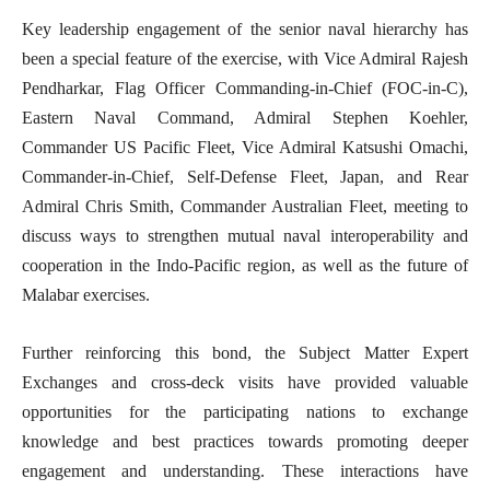
Key leadership engagement of the senior naval hierarchy has
been a special feature of the exercise, with Vice Admiral Rajesh
Pendharkar, Flag Officer Commanding-in-Chief (FOC-in-C),
Eastern Naval Command, Admiral Stephen Koehler,
Commander US Pacific Fleet, Vice Admiral Katsushi Omachi,
Commander-in-Chief, Self-Defense Fleet, Japan, and Rear
Admiral Chris Smith, Commander Australian Fleet, meeting to
discuss ways to strengthen mutual naval interoperability and
cooperation in the Indo-Pacific region, as well as the future of
Malabar exercises.
Further reinforcing this bond, the Subject Matter Expert
Exchanges and cross-deck visits have provided valuable
opportunities for the participating nations to exchange
knowledge and best practices towards promoting deeper
engagement and understanding. These interactions have