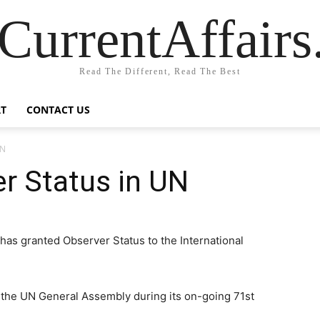
CurrentAffair
Read The Different, Read The Best
T
CONTACT US
UN
r Status in UN
as granted Observer Status to the International
the UN General Assembly during its on-going 71st