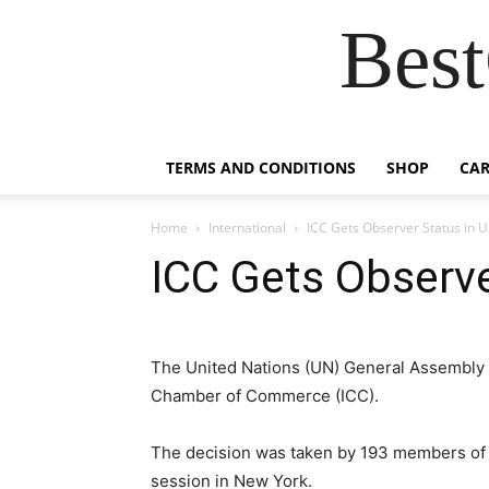
Best
TERMS AND CONDITIONS
SHOP
CAR
Home
International
ICC Gets Observer Status in 
ICC Gets Observe
The United Nations (UN) General Assembly h
Chamber of Commerce (ICC).
The decision was taken by 193 members of 
session in New York.