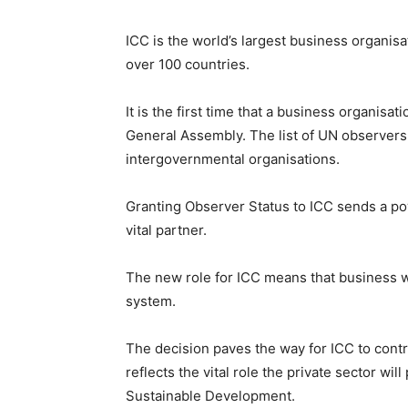
ICC is the world’s largest business organis
over 100 countries.
It is the first time that a business organis
General Assembly. The list of UN observers i
intergovernmental organisations.
Granting Observer Status to ICC sends a po
vital partner.
The new role for ICC means that business will
system.
The decision paves the way for ICC to contr
reflects the vital role the private sector wi
Sustainable Development.