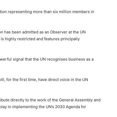
ation representing more than six million members in
ation has been admitted as an Observer at the UN
s highly restricted and features principally
werful signal that the UN recognises business as a
, for the first time, have direct voice in the UN
ibute directly to the work of the General Assembly and
ll play in implementing the UN’s 2030 Agenda for