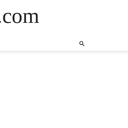
s.com