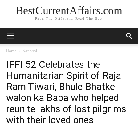
BestCurrentAffairs.com
Read The Different, Read The Best
Home
National
IFFI 52 Celebrates the
Humanitarian Spirit of Raja
Ram Tiwari, Bhule Bhatke
walon ka Baba who helped
reunite lakhs of lost pilgrims
with their loved ones