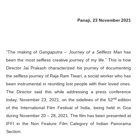
Panaji, 23 November 2021
“The making of
Gangaputra – Journey of a Selfless Man
has
been the most selfless creative journey of my life.” This is how
Director Jai Prakash characterized his journey of documenting
the selfless journey of Raja Ram Tiwari, a social worker who has
been instrumental in reuniting lost people with their loved ones.
The Director said this while addressing a press conference
nd
today, November 23, 2021, on the sidelines of the 52
edition
of the International Film Festival of India, being held in Goa
during November 20 – 28, 2021. The film has been presented at
IFFI in the Non Feature Film Category of Indian Panorama
Section.