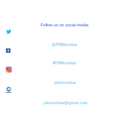
Follow us on social media:
@PIBMumbai
/
PIBMumbai
/pibmumbai
pibmumbai@gmail.com