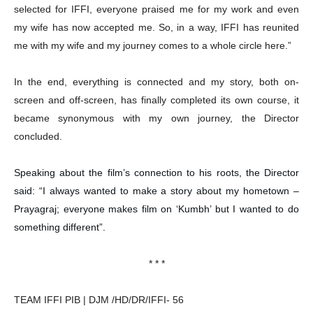
selected for IFFI, everyone praised me for my work and even
my wife has now accepted me. So, in a way, IFFI has reunited
me with my wife and my journey comes to a whole circle here.”
In the end, everything is connected and my story, both on-
screen and off-screen, has finally completed its own course, it
became synonymous with my own journey, the Director
concluded.
Speaking about the film’s connection to his roots, the Director
said: “I always wanted to make a story about my hometown –
Prayagraj; everyone makes film on ‘Kumbh’ but I wanted to do
something different”.
* * *
TEAM IFFI PIB | DJM /HD/DR/IFFI- 56