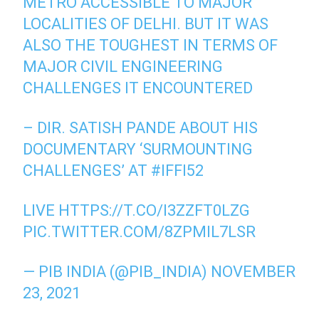
METRO ACCESSIBLE TO MAJOR
LOCALITIES OF DELHI. BUT IT WAS
ALSO THE TOUGHEST IN TERMS OF
MAJOR CIVIL ENGINEERING
CHALLENGES IT ENCOUNTERED
– DIR. SATISH PANDE ABOUT HIS
DOCUMENTARY ‘SURMOUNTING
CHALLENGES’ AT
#IFFI52
LIVE
HTTPS://T.CO/I3ZZFT0LZG
PIC.TWITTER.COM/8ZPMIL7LSR
— PIB INDIA (@PIB_INDIA)
NOVEMBER
23, 2021