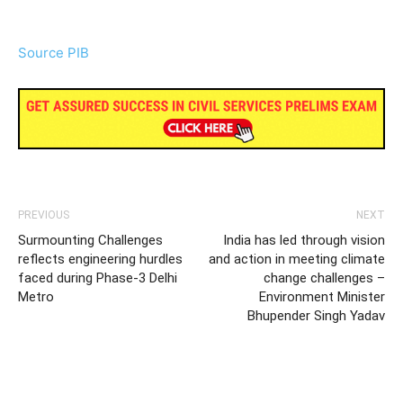
Source PIB
PREVIOUS
NEXT
Surmounting Challenges
India has led through vision
reflects engineering hurdles
and action in meeting climate
faced during Phase-3 Delhi
change challenges –
Metro
Environment Minister
Bhupender Singh Yadav