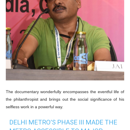
The documentary wonderfully encompasses the eventful life of
the philanthropist and brings out the social significance of his
selfless work in a powerful way.
DELHI METRO’S PHASE III MADE THE