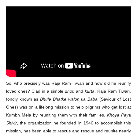
So, who precisely was Raja Ram Tiwari and how did he reunify
loved ones? Clad in a simple
dhoti
and
kurta
, Raja Ram Tiwari,
fondly known as
Bhule Bhatke walon ka Baba
(Saviour of Lost
Ones) was on a lifelong mission to help pilgrims who get lost at
Kumbh Mela by reuniting them with their families.
Khoya Paya
Shivir
, the organization he founded in 1946 to accomplish this
mission, has been able to rescue and rescue and reunite nearly