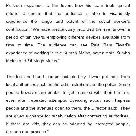
Prakash explained to film lovers how his team took special
efforts to ensure that the audience is able to vicariously
experience the range and extent of the social worker’s
contribution. “We have meticulously recorded the events over a
period of ten years, employing different devices available from
time to time. The audience can see Raja Ram Tiwari’s
experience of working in five Kumbh Melas, seven Ardh Kumbh
Melas and 54 Magh Melas.”
The lost-and-found camps instituted by Tiwari get help from
local authorities such as the administration and the police. Some
people however are unable to get reunited with their families,
even after repeated attempts. Speaking about such hapless
people and the avenues open to them, the Director said: “They
are given a chance for rehabilitation after contacting authorities.
If there are kids, they can be adopted by interested people,
through due process.”