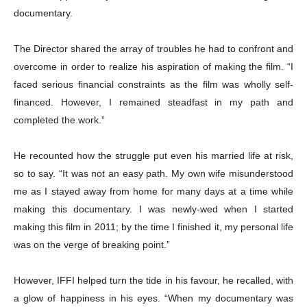
documentary.
The Director shared the array of troubles he had to confront and
overcome in order to realize his aspiration of making the film. “I
faced serious financial constraints as the film was wholly self-
financed. However, I remained steadfast in my path and
completed the work.”
He recounted how the struggle put even his married life at risk,
so to say. “It was not an easy path. My own wife misunderstood
me as I stayed away from home for many days at a time while
making this documentary. I was newly-wed when I started
making this film in 2011; by the time I finished it, my personal life
was on the verge of breaking point.”
However, IFFI helped turn the tide in his favour, he recalled, with
a glow of happiness in his eyes. “When my documentary was