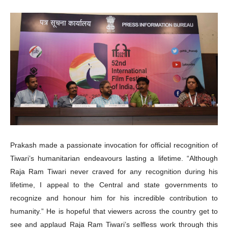
Prakash made a passionate invocation for official recognition of
Tiwari’s humanitarian endeavours lasting a lifetime. “Although
Raja Ram Tiwari never craved for any recognition during his
lifetime, I appeal to the Central and state governments to
recognize and honour him for his incredible contribution to
humanity.” He is hopeful that viewers across the country get to
see and applaud Raja Ram Tiwari’s selfless work through this