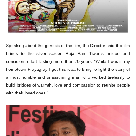
Speaking about the genesis of the film, the Director said the film
brings to the silver screen Raja Ram Tiwari’s unique and
consistent effort, lasting more than 70 years. “While I was in my
hometown Prayagraj, I got this idea to bring to light the story of
a most humble and unassuming man who worked tirelessly to
build bridges of warmth, love and compassion to reunite people
with their loved ones.”