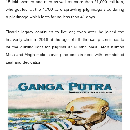
15 lakh women and men as well as more than 21,000 children,
who got lost at the 4,700-acre sprawling pilgrimage site, during
a pilgrimage which lasts for no less than 41 days.
Tiwari’s legacy continues to live on; even after he joined the
heavenly choir in 2016 at the age of 88, the camp continues to
be the guiding light for pilgrims at Kumbh Mela, Ardh Kumbh
Mela and Magh mela, serving the ones in need with unmatched
zeal and dedication.