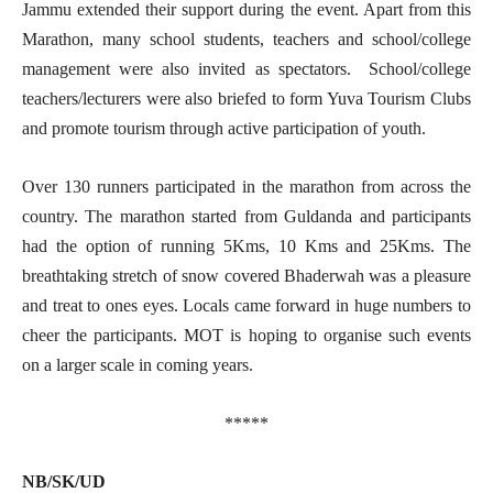
Jammu extended their support during the event. Apart from this
Marathon, many school students, teachers and school/college
management were also invited as spectators. School/college
teachers/lecturers were also briefed to form Yuva Tourism Clubs
and promote tourism through active participation of youth.
Over 130 runners participated in the marathon from across the
country. The marathon started from Guldanda and participants
had the option of running 5Kms, 10 Kms and 25Kms. The
breathtaking stretch of snow covered Bhaderwah was a pleasure
and treat to ones eyes. Locals came forward in huge numbers to
cheer the participants. MOT is hoping to organise such events
on a larger scale in coming years.
*****
NB/SK/UD