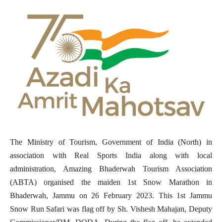
The Ministry of Tourism, Government of India (North) in
association with Real Sports India along with local
administration, Amazing Bhaderwah Tourism Association
(ABTA) organised the maiden 1st Snow Marathon in
Bhaderwah, Jammu on 26 February 2023. This 1st Jammu
Snow Run Safari was flag off by Sh. Vishesh Mahajan, Deputy