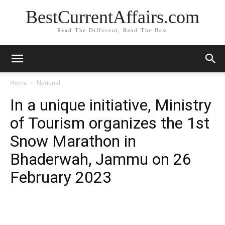
BestCurrentAffairs.com
Read The Different, Read The Best
Home
National
In a unique initiative, Ministry
of Tourism organizes the 1st
Snow Marathon in
Bhaderwah, Jammu on 26
February 2023