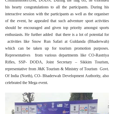
Commissioner/DM, DODA. During the flag off, he extended
his hearty congratulations to all the participants. During his
interactive session with the participants as well as the organiser
of the event, he appealed that such adventure sport activities
should be encouraged and given top priority amongst sports
enthusiasts. He further added that there is a lot of potential for
activities like Snow Run Safari at Guldanda (Bhaderwah)
which can be taken up for tourism promotion purposes.
Representatives from various departments like CO-Rastriya
Rifles, SSP- DODA, Joint Secretary – Sikkim Tourism,
representative from J&K Tourism & Ministry of Tourism Govt.
Of India (North), CO- Bhaderwah Development Authority, also
celebrated the Mega event.