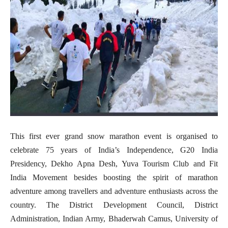
This first ever grand snow marathon event is organised to
celebrate 75 years of India’s Independence, G20 India
Presidency, Dekho Apna Desh, Yuva Tourism Club and Fit
India Movement besides boosting the spirit of marathon
adventure among travellers and adventure enthusiasts across the
country. The District Development Council, District
Administration, Indian Army, Bhaderwah Camus, University of