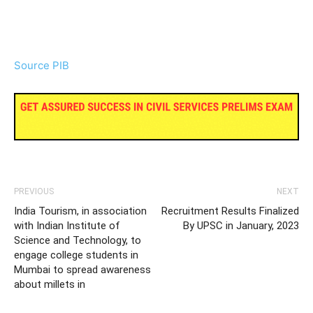
Source PIB
PREVIOUS
NEXT
India Tourism, in association
Recruitment Results Finalized
with Indian Institute of
By UPSC in January, 2023
Science and Technology, to
engage college students in
Mumbai to spread awareness
about millets in