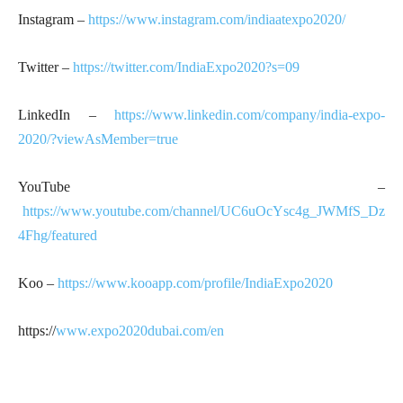
Instagram –
https://www.instagram.com/indiaatexpo2020/
Twitter –
https://twitter.com/IndiaExpo2020?s=09
LinkedIn –
https://www.linkedin.com/company/india-expo-
2020/?viewAsMember=true
YouTube –
https://www.youtube.com/channel/UC6uOcYsc4g_JWMfS_Dz
4Fhg/featured
Koo –
https://www.kooapp.com/profile/IndiaExpo2020
https://
www.expo2020dubai.com/en