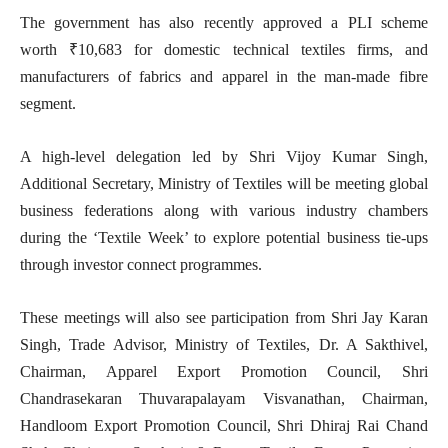
The government has also recently approved a PLI scheme
worth ₹10,683 for domestic technical textiles firms, and
manufacturers of fabrics and apparel in the man-made fibre
segment.
A high-level delegation led by Shri Vijoy Kumar Singh,
Additional Secretary, Ministry of Textiles will be meeting global
business federations along with various industry chambers
during the ‘Textile Week’ to explore potential business tie-ups
through investor connect programmes.
These meetings will also see participation from Shri Jay Karan
Singh, Trade Advisor, Ministry of Textiles, Dr. A Sakthivel,
Chairman, Apparel Export Promotion Council, Shri
Chandrasekaran Thuvarapalayam Visvanathan, Chairman,
Handloom Export Promotion Council, Shri Dhiraj Rai Chand