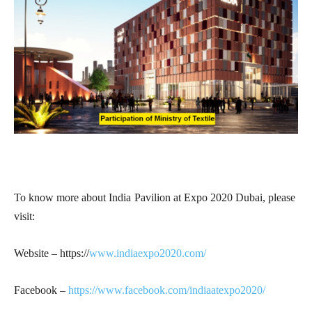
To know more about India Pavilion at Expo 2020 Dubai, please
visit:
Website – https://
www.indiaexpo2020.com/
Facebook –
https://www.facebook.com/indiaatexpo2020/