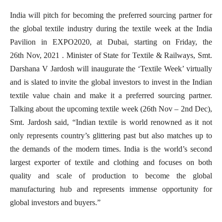
India will pitch for becoming the preferred sourcing partner for
the global textile industry during the textile week at the India
Pavilion in EXPO2020, at Dubai, starting on Friday, the
26th Nov, 2021 . Minister of State for Textile & Railways, Smt.
Darshana V Jardosh will inaugurate the ‘Textile Week’ virtually
and is slated to invite the global investors to invest in the Indian
textile value chain and make it a preferred sourcing partner.
Talking about the upcoming textile week (26th Nov – 2nd Dec),
Smt. Jardosh said, “Indian textile is world renowned as it not
only represents country’s glittering past but also matches up to
the demands of the modern times. India is the world’s second
largest exporter of textile and clothing and focuses on both
quality and scale of production to become the global
manufacturing hub and represents immense opportunity for
global investors and buyers.”