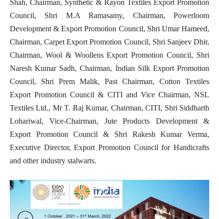
Shah, Chairman, Synthetic & Rayon Textiles Export Promotion
Council, Shri M.A Ramasamy, Chairman, Powerloom
Development & Export Promotion Council, Shri Umar Hameed,
Chairman, Carpet Export Promotion Council, Shri Sanjeev Dhir,
Chairman, Wool & Woollens Export Promotion Council, Shri
Naresh Kumar Sadh, Chairman, Indian Silk Export Promotion
Council, Shri Prem Malik, Past Chairman, Cotton Textiles
Export Promotion Council & CITI and Vice Chairman, NSL
Textiles Ltd., Mr T. Raj Kumar, Chairman, CITI, Shri Siddharth
Lohariwal, Vice-Chairman, Jute Products Development &
Export Promotion Council & Shri Rakesh Kumar Verma,
Executive Director, Export Promotion Council for Handicrafts
and other industry stalwarts.