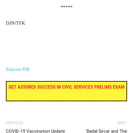
*****
DJN/TFK
Source PIB
PREVIOUS
NEXT
COVID-19 Vaccination Update
‘Badal Sircar and The