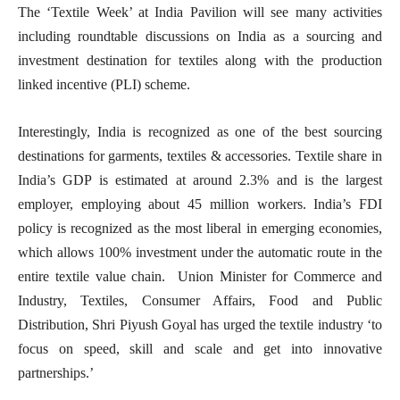
The ‘Textile Week’ at India Pavilion will see many activities
including roundtable discussions on India as a sourcing and
investment destination for textiles along with the production
linked incentive (PLI) scheme.
Interestingly, India is recognized as one of the best sourcing
destinations for garments, textiles & accessories. Textile share in
India’s GDP is estimated at around 2.3% and is the largest
employer, employing about 45 million workers. India’s FDI
policy is recognized as the most liberal in emerging economies,
which allows 100% investment under the automatic route in the
entire textile value chain. Union Minister for Commerce and
Industry, Textiles, Consumer Affairs, Food and Public
Distribution, Shri Piyush Goyal has urged the textile industry ‘to
focus on speed, skill and scale and get into innovative
partnerships.’