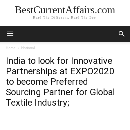
BestCurrentAffairs.com
Read The Different, Read The Best
Home
National
India to look for Innovative
Partnerships at EXPO2020
to become Preferred
Sourcing Partner for Global
Textile Industry;