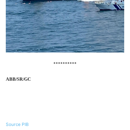
**********
ABB/SR/GC
Source PIB