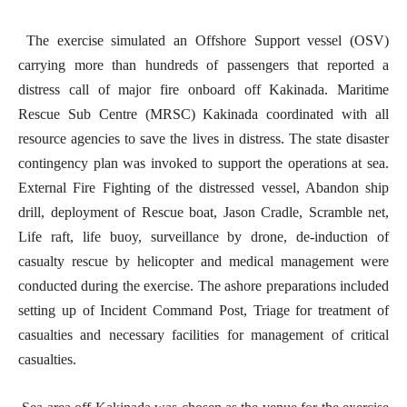
The exercise simulated an Offshore Support vessel (OSV)
carrying more than hundreds of passengers that reported a
distress call of major fire onboard off Kakinada. Maritime
Rescue Sub Centre (MRSC) Kakinada coordinated with all
resource agencies to save the lives in distress. The state disaster
contingency plan was invoked to support the operations at sea.
External Fire Fighting of the distressed vessel, Abandon ship
drill, deployment of Rescue boat, Jason Cradle, Scramble net,
Life raft, life buoy, surveillance by drone, de-induction of
casualty rescue by helicopter and medical management were
conducted during the exercise. The ashore preparations included
setting up of Incident Command Post, Triage for treatment of
casualties and necessary facilities for management of critical
casualties.