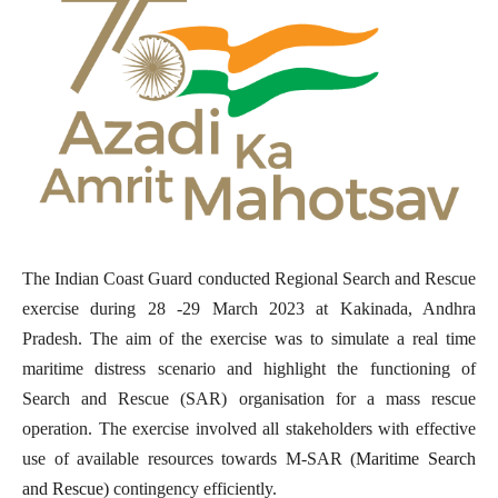
The Indian Coast Guard conducted Regional Search and Rescue
exercise during 28 -29 March 2023 at Kakinada, Andhra
Pradesh. The aim of the exercise was to simulate a real time
maritime distress scenario and highlight the functioning of
Search and Rescue (SAR) organisation for a mass rescue
operation. The exercise involved all stakeholders with effective
use of available resources towards M-SAR (
Maritime Search
and Rescue)
contingency efficiently.