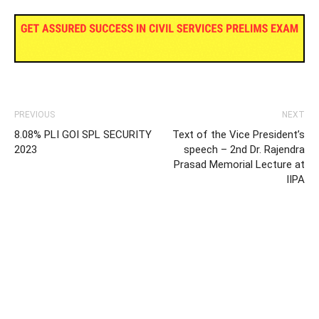
PREVIOUS
NEXT
8.08% PLI GOI SPL SECURITY
Text of the Vice President’s
2023
speech – 2nd Dr. Rajendra
Prasad Memorial Lecture at
IIPA