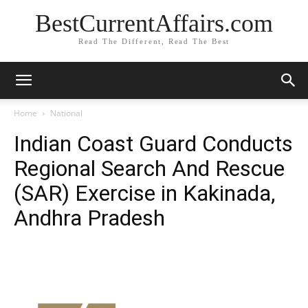
BestCurrentAffairs.com
Read The Different, Read The Best
Home
National
Indian Coast Guard Conducts
Regional Search And Rescue
(SAR) Exercise in Kakinada,
Andhra Pradesh