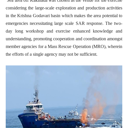
Sea area off Kakinada was chosen as the venue for the exercise
considering the large-scale exploration and production activities
in the Krishna Godavari basin which makes the area potential to
emergencies necessitating large scale SAR response. The two-
day long workshop and exercise enhanced knowledge and
understanding, promoting cooperation and coordination amongst
member agencies for a Mass Rescue Operation (MRO), wherein
the efforts of a single agency may not be sufficient.