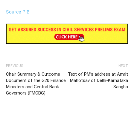
Source PIB
PREVIOUS
NEXT
Chair Summary & Outcome
Text of PM’s address at Amrit
Document of the G20 Finance
Mahotsav of Delhi-Karnataka
Ministers and Central Bank
Sangha
Governors (FMCBG)