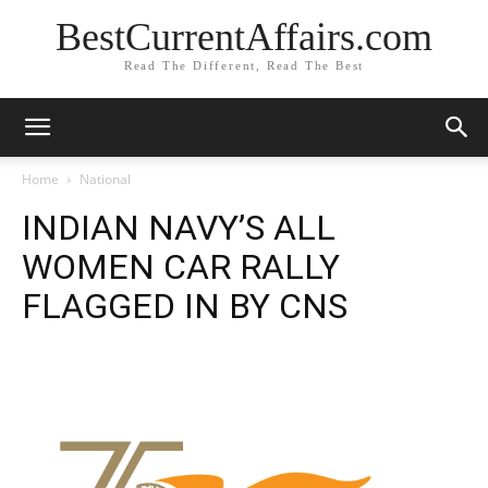
BestCurrentAffairs.com
Read The Different, Read The Best
Home
National
INDIAN NAVY’S ALL
WOMEN CAR RALLY
FLAGGED IN BY CNS