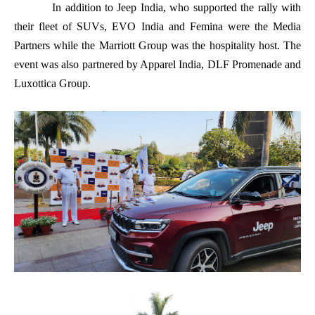
In addition to Jeep India, who supported the rally with
their fleet of SUVs, EVO India and Femina were the Media
Partners while the Marriott Group was the hospitality host. The
event was also partnered by Apparel India, DLF Promenade and
Luxottica Group.