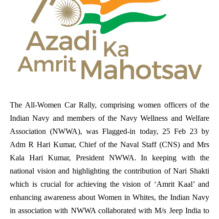
The All-Women Car Rally, comprising women officers of the
Indian Navy and members of the Navy Wellness and Welfare
Association (NWWA), was Flagged-in today, 25 Feb 23 by
Adm R Hari Kumar, Chief of the Naval Staff (CNS) and Mrs
Kala Hari Kumar, President NWWA. In keeping with the
national vision and highlighting the contribution of Nari Shakti
which is crucial for achieving the vision of ‘Amrit Kaal’ and
enhancing awareness about Women in Whites, the Indian Navy
in association with NWWA collaborated with M/s Jeep India to