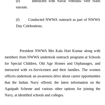
(e) Interacted with Naval Veterans/ Veer Naris
enroute.
(f) Conducted NWWA outreach as part of NWWA
Day Celebrations.
President NWWA Mrs Kala Hari Kumar along with
members from NWWA undertook outreach programs at Schools
for Special Children, Old Age Homes and Orphanages, and
interacted with ex-Servicemen and their families. The women
officers undertook an awareness drive about career opportunities
that the Indian Navy offered, the latest information on the
Agnipath Scheme and various other options for joining the
Navy, at identified schools and colleges.