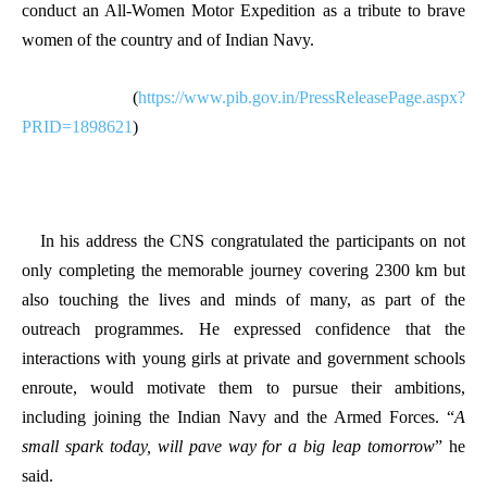
conduct an All-Women Motor Expedition as a tribute to brave
women of the country and of Indian Navy.
(
https://www.pib.gov.in/PressReleasePage.aspx?
PRID=1898621
)
In his address the CNS congratulated the participants on not
only completing the memorable journey covering 2300 km but
also touching the lives and minds of many, as part of the
outreach programmes. He expressed confidence that the
interactions with young girls at private and government schools
enroute, would motivate them to pursue their ambitions,
including joining the Indian Navy and the Armed Forces. “
A
small spark today, will pave way for a big leap tomorrow
” he
said.