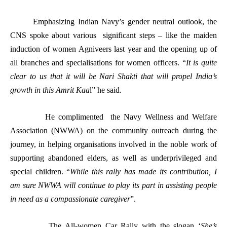
Emphasizing Indian Navy’s gender neutral outlook, the
CNS spoke about various significant steps – like the maiden
induction of women Agniveers last year and the opening up of
all branches and specialisations for women officers. “
It is quite
clear to us that it will be Nari Shakti that will propel India’s
growth in this Amrit Kaa
l” he said.
He complimented the Navy Wellness and Welfare
Association (NWWA) on the community outreach during the
journey, in helping organisations involved in the noble work of
supporting abandoned elders, as well as underprivileged and
special children. “
While this rally has made its contribution, I
am sure NWWA will continue to play its part in assisting people
in need as a compassionate caregiver
”.
The All-women Car Rally with the slogan ‘
She’s