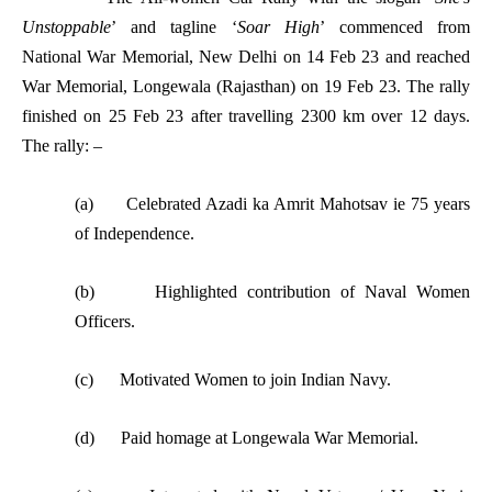
Unstoppable
’ and tagline ‘
Soar High
’ commenced from
National War Memorial, New Delhi on 14 Feb 23 and reached
War Memorial, Longewala (Rajasthan) on 19 Feb 23. The rally
finished on 25 Feb 23 after travelling 2300 km over 12 days.
The rally: –
(a) Celebrated Azadi ka Amrit Mahotsav ie 75 years
of Independence.
(b) Highlighted contribution of Naval Women
Officers.
(c) Motivated Women to join Indian Navy.
(d) Paid homage at Longewala War Memorial.