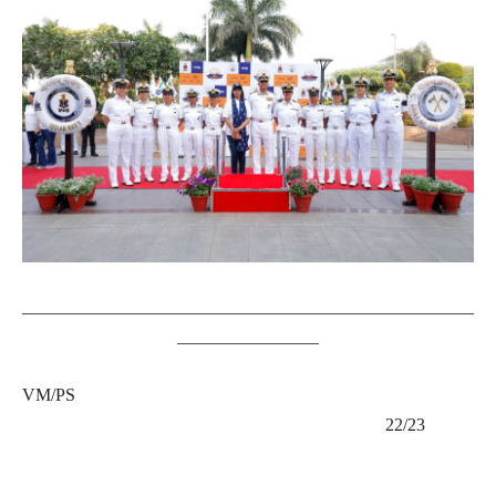
___________________________________________________
________________
VM/PS
22/23