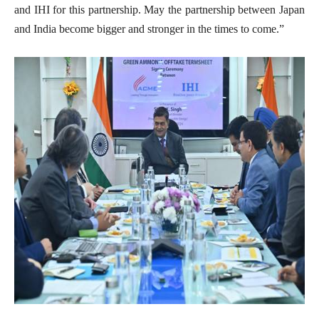
and IHI for this partnership. May the partnership between Japan
and India become bigger and stronger in the times to come.”