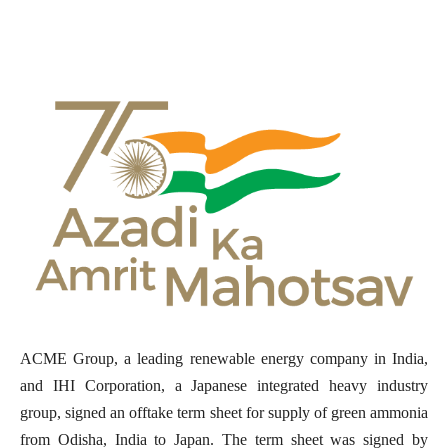
ACME Group, a leading renewable energy company in India,
and IHI Corporation, a Japanese integrated heavy industry
group, signed an offtake term sheet for supply of green ammonia
from Odisha, India to Japan. The term sheet was signed by