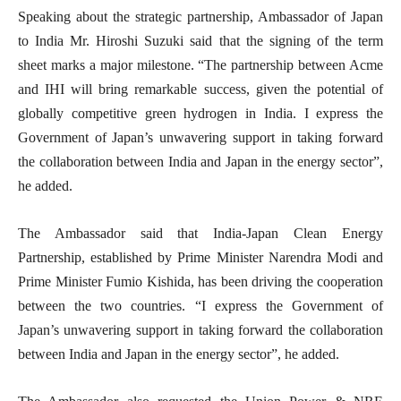
Speaking about the strategic partnership, Ambassador of Japan
to India Mr. Hiroshi Suzuki said that the signing of the term
sheet marks a major milestone. “The partnership between Acme
and IHI will bring remarkable success, given the potential of
globally competitive green hydrogen in India. I express the
Government of Japan’s unwavering support in taking forward
the collaboration between India and Japan in the energy sector”,
he added.
The Ambassador said that India-Japan Clean Energy
Partnership, established by Prime Minister Narendra Modi and
Prime Minister Fumio Kishida, has been driving the cooperation
between the two countries. “I express the Government of
Japan’s unwavering support in taking forward the collaboration
between India and Japan in the energy sector”, he added.