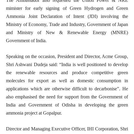
The Ambassador also requested the Union Power & NRE
mimister for early signing of Green Hydrogen and Green
Ammonia Joint Declaration of Intent (JDI) involving the
Ministry of Economy, Trade and Industry, Government of Japan
and Ministry of New & Renewable Energy (MNRE)
Government of India.
Speaking on the occasion, President and Director, Acme Group,
Shri Ashwani Dudeja said: “India is well positioned to develop
the renewable resources and produce competitive green
molecules for export as well as domestic consumption in
applications which are otherwise difficult to decarbonise”. He
also emphasised the need for support from the Government of
India and Government of Odisha in developing the green
ammonia project at Gopalpur.
Director and Managing Executive Officer, IHI Corporation, Shri