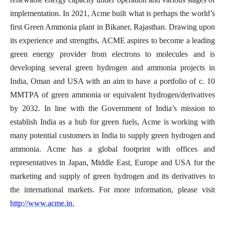
implementation. In 2021, Acme built what is perhaps the world’s
first Green Ammonia plant in Bikaner, Rajasthan. Drawing upon
its experience and strengths, ACME aspires to become a leading
green energy provider from electrons to molecules and is
developing several green hydrogen and ammonia projects in
India, Oman and USA with an aim to have a portfolio of c. 10
MMTPA of green ammonia or equivalent hydrogen/derivatives
by 2032. In line with the Government of India’s mission to
establish India as a hub for green fuels, Acme is working with
many potential customers in India to supply green hydrogen and
ammonia. Acme has a global footprint with offices and
representatives in Japan, Middle East, Europe and USA for the
marketing and supply of green hydrogen and its derivatives to
the international markets. For more information,
please visit
http://www.acme.in.