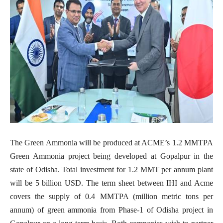
The Green Ammonia will be produced at ACME’s 1.2 MMTPA
Green Ammonia project being developed at Gopalpur in the
state of Odisha. Total investment for 1.2 MMT per annum plant
will be 5 billion USD.
The term sheet between IHI and Acme
covers the supply of 0.4 MMTPA (million metric tons per
annum) of green ammonia from Phase-1 of Odisha project in