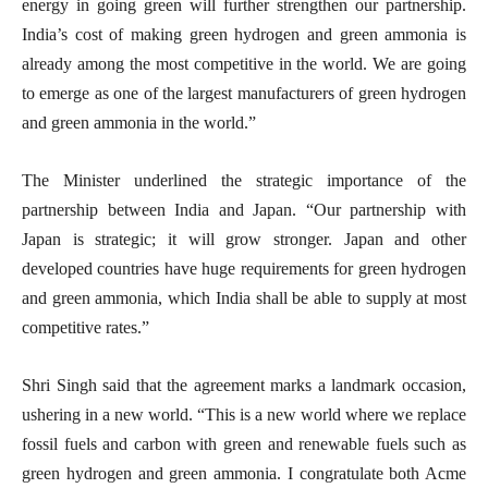
energy in going green will further strengthen our partnership.
India’s cost of making green hydrogen and green ammonia is
already among the most competitive in the world. We are going
to emerge as one of the largest manufacturers of green hydrogen
and green ammonia in the world.”
The Minister underlined the strategic importance of the
partnership between India and Japan. “Our partnership with
Japan is strategic; it will grow stronger. Japan and other
developed countries have huge requirements for green hydrogen
and green ammonia, which India shall be able to supply at most
competitive rates.”
Shri Singh said that the agreement marks a landmark occasion,
ushering in a new world. “This is a new world where we replace
fossil fuels and carbon with green and renewable fuels such as
green hydrogen and green ammonia. I congratulate both Acme