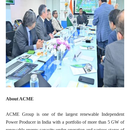
About ACME
ACME Group is one of the largest renewable Independent
Power Producer in India with a portfolio of more than 5 GW of
renewable energy capacity under operation and various stages of