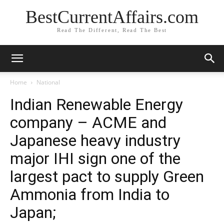
BestCurrentAffairs.com
Read The Different, Read The Best
Home
National
Indian Renewable Energy
company – ACME and
Japanese heavy industry
major IHI sign one of the
largest pact to supply Green
Ammonia from India to
Japan;