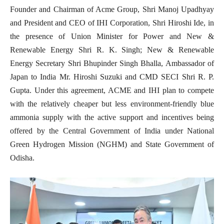
Founder and Chairman of Acme Group, Shri Manoj Upadhyay
and President and CEO of IHI Corporation, Shri Hiroshi Ide, in
the presence of Union Minister for Power and New &
Renewable Energy Shri R. K. Singh; New & Renewable
Energy Secretary Shri Bhupinder Singh Bhalla, Ambassador of
Japan to India Mr. Hiroshi Suzuki and CMD SECI Shri R. P.
Gupta.
Under this agreement, ACME and IHI plan to compete
with the relatively cheaper but less environment-friendly blue
ammonia supply with the active support and incentives being
offered by the Central Government of India under National
Green Hydrogen Mission (NGHM) and State Government of
Odisha.