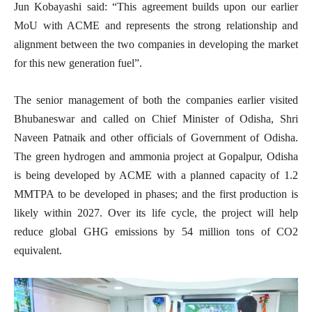
Jun Kobayashi said: “This agreement builds upon our earlier
MoU with ACME and represents the strong relationship and
alignment between the two companies in developing the market
for this new generation fuel”.
The senior management of both the companies earlier visited
Bhubaneswar and called on Chief Minister of Odisha, Shri
Naveen Patnaik and other officials of Government of Odisha.
The green hydrogen and ammonia project at Gopalpur, Odisha
is being developed by ACME with a planned capacity of 1.2
MMTPA to be developed in phases; and the first production is
likely within 2027. Over its life cycle, the project will help
reduce global GHG emissions by 54 million tons of CO2
equivalent.