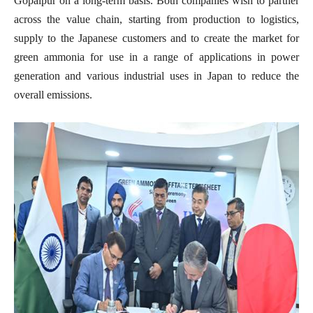
Gopalpur on a long-term basis. Both companies wish to partner
across the value chain, starting from production to logistics,
supply to the Japanese customers and to create the market for
green ammonia for use in a range of applications in power
generation and various industrial uses in Japan to reduce the
overall emissions.