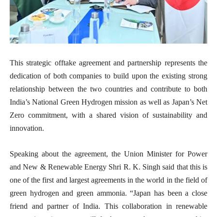
This strategic offtake agreement and partnership represents the
dedication of both companies to build upon the existing strong
relationship between the two countries and contribute to both
India’s National Green Hydrogen mission as well as Japan’s Net
Zero commitment, with a shared vision of sustainability and
innovation.
Speaking about the agreement, the Union Minister for Power
and New & Renewable Energy Shri R. K. Singh said that this is
one of the first and largest agreements in the world in the field of
green hydrogen and green ammonia. “Japan has been a close
friend and partner of India. This collaboration in renewable