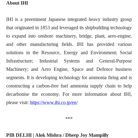
About IHI
IHI is a preeminent Japanese integrated heavy industry group
that originated in 1853 and leveraged its shipbuilding technology
to expand into onshore machinery, bridge, plant, aero-engine,
and other manufacturing fields. IHI has provided various
solutions in the Resource, Energy and Environment; Social
Infrastructure; Industrial Systems and General-Purpose
Machinery; and Aero Engine, Space and Defence business
segments. It is developing technology for ammonia firing and is
constructing a carbon-free fuel ammonia supply chain to help
decarbonise the economy. For more information about IHI,
please visit:
https://www.ihi.co.jp/en/
***
PIB DELHI | Alok Mishra / Dheep Joy Mampilly