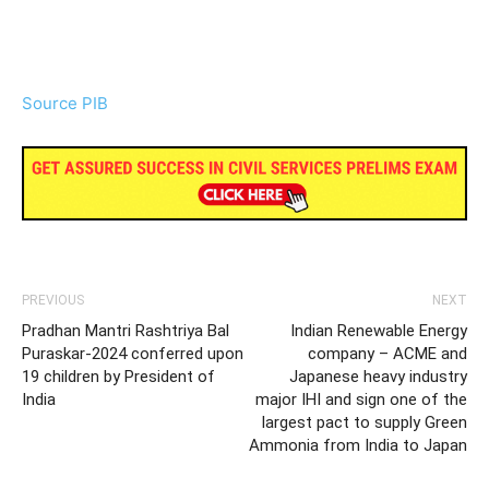
Source PIB
PREVIOUS
NEXT
Pradhan Mantri Rashtriya Bal
Indian Renewable Energy
Puraskar-2024 conferred upon
company – ACME and
19 children by President of
Japanese heavy industry
India
major IHI and sign one of the
largest pact to supply Green
Ammonia from India to Japan