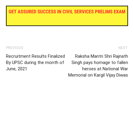
PREVIOUS
NEXT
Recruitment Results Finalized
Raksha Mantri Shri Rajnath
By UPSC during the month of
Singh pays homage to fallen
June, 2021
heroes at National War
Memorial on Kargil Vijay Diwas