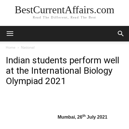
BestCurrentAffairs.com
Read The Different, Read The Best
Home
National
Indian students perform well
at the International Biology
Olympiad 2021
th
Mumbai, 26
July 2021