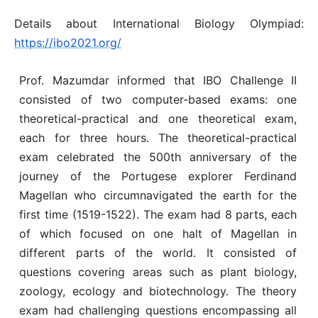
Details about International Biology Olympiad:
https://ibo2021.org/
Prof. Mazumdar informed that IBO Challenge II
consisted of two computer-based exams: one
theoretical-practical and one theoretical exam,
each for three hours. The theoretical-practical
exam celebrated the 500th anniversary of the
journey of the Portugese explorer Ferdinand
Magellan who circumnavigated the earth for the
first time (1519-1522). The exam had 8 parts, each
of which focused on one halt of Magellan in
different parts of the world. It consisted of
questions covering areas such as plant biology,
zoology, ecology and biotechnology. The theory
exam had challenging questions encompassing all