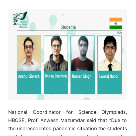
National Coordinator for Science Olympiads,
HBCSE, Prof. Anwesh Mazumdar said that “Due to
the unprecedented pandemic situation the students