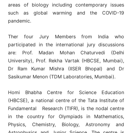
areas of biology including contemporary issues
such as global warming and the COVID-19
pandemic.
Ther four Jury Members from India who
participated in the international jury discussions
are: Prof. Madan Mohan Chaturvedi (Delhi
University), Prof. Rekha Vartak (HBCSE, Mumbai),
Dr Ram Kumar Mishra (IISER Bhopal) and Dr
Sasikumar Menon (TDM Laboratories, Mumbai).
Homi Bhabha Centre for Science Education
(HBCSE), a national centre of the Tata Institute of
Fundamental Research (TIFR), is the nodal centre
in the country for Olympiads in Mathematics,
Physics, Chemistry, Biology, Astronomy and
Astrophysics and Junior Science. The centre is