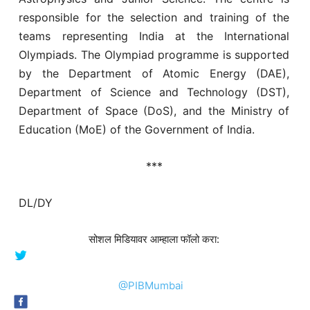
responsible for the selection and training of the
teams representing India at the International
Olympiads. The Olympiad programme is supported
by the Department of Atomic Energy (DAE),
Department of Science and Technology (DST),
Department of Space (DoS), and the Ministry of
Education (MoE) of the Government of India.
***
DL/DY
सोशल मिडियावर आम्हाला फॉलो करा:
@PIBMumbai