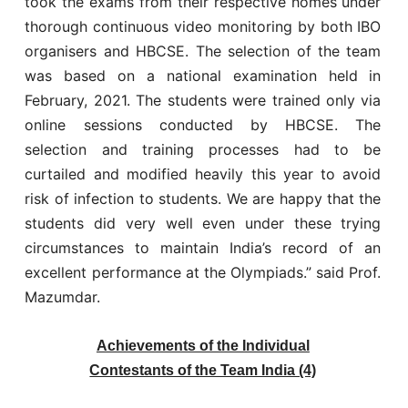
took the exams from their respective homes under
thorough continuous video monitoring by both IBO
organisers and HBCSE. The selection of the team
was based on a national examination held in
February, 2021. The students were trained only via
online sessions conducted by HBCSE. The
selection and training processes had to be
curtailed and modified heavily this year to avoid
risk of infection to students. We are happy that the
students did very well even under these trying
circumstances to maintain India’s record of an
excellent performance at the Olympiads.” said Prof.
Mazumdar.
Achievements of the Individual
Contestants of the Team India (4)