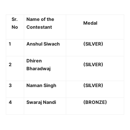
Sr.
Name of the
Medal
No
Contestant
1
Anshul Siwach
(SILVER)
Dhiren
2
(SILVER)
Bharadwaj
3
Naman Singh
(SILVER)
4
Swaraj Nandi
(BRONZE)