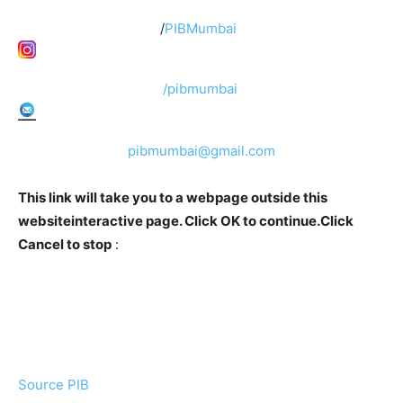
/
PIBMumbai
/pibmumbai
pibmumbai@gmail.com
This link will take you to a webpage outside this
websiteinteractive page. Click OK to continue.Click
Cancel to stop
:
Source PIB