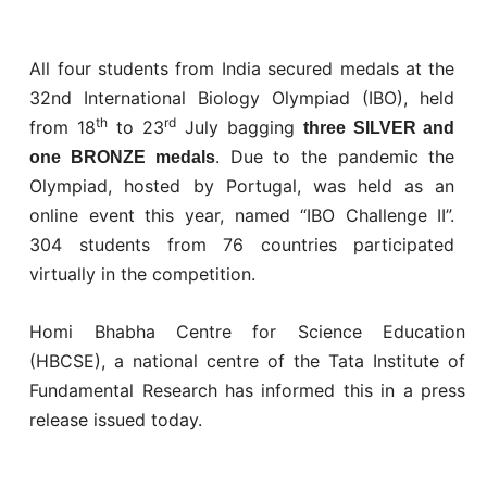
All four students from India secured medals at the
32nd International Biology Olympiad (IBO), held
th
rd
from 18
to 23
July bagging
three SILVER and
. Due to the pandemic the
one BRONZE medals
Olympiad, hosted by Portugal, was held as an
online event this year, named “IBO Challenge II”.
304 students from 76 countries participated
virtually in the competition.
Homi Bhabha Centre for Science Education
(HBCSE), a national centre of the Tata Institute of
Fundamental Research has informed this in a press
release issued today.