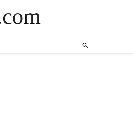
s.com