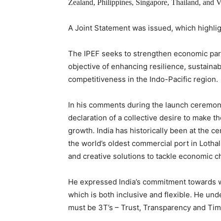
Zealand, Philippines, Singapore, Thailand, and 
A Joint Statement was issued, which highli
The IPEF seeks to strengthen economic part
objective of enhancing resilience, sustainab
competitiveness in the Indo-Pacific region.
In his comments during the launch ceremony
declaration of a collective desire to make t
growth. India has historically been at the ce
the world’s oldest commercial port in Lothal
and creative solutions to tackle economic ch
He expressed India’s commitment towards wor
which is both inclusive and flexible. He unde
must be 3T’s – Trust, Transparency and Tim