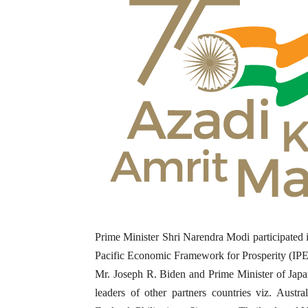
Prime Minister Shri Narendra Modi participated i
Pacific Economic Framework for Prosperity (IPE
Mr. Joseph R. Biden and Prime Minister of Japan
leaders of other partners countries viz. Aust