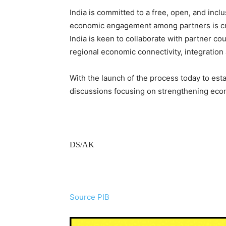
India is committed to a free, open, and incl
economic engagement among partners is cruc
India is keen to collaborate with partner c
regional economic connectivity, integration
With the launch of the process today to esta
discussions focusing on strengthening eco
DS/AK
Source PIB