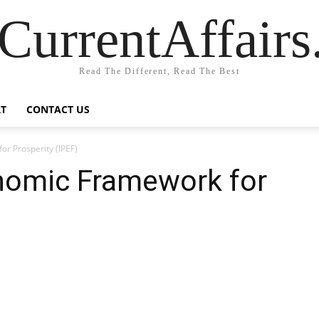
CurrentAffair
Read The Different, Read The Best
T
CONTACT US
or Prosperity (IPEF)
onomic Framework for