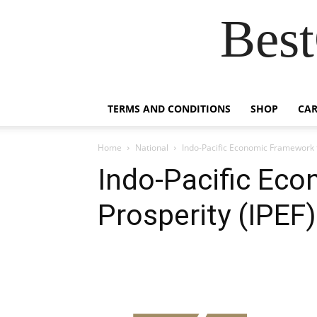
Best
TERMS AND CONDITIONS
SHOP
CAR
Home
National
Indo-Pacific Economic Framework f
Indo-Pacific Ec
Prosperity (IPEF)