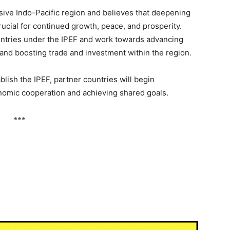
usive Indo-Pacific region and believes that deepening
ial for continued growth, peace, and prosperity.
ountries under the IPEF and work towards advancing
 and boosting trade and investment within the region.
blish the IPEF, partner countries will begin
nomic cooperation and achieving shared goals.
***