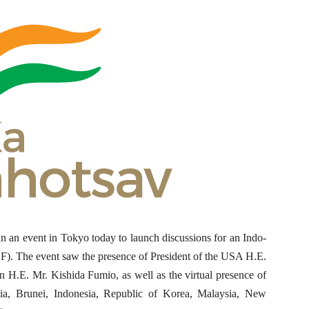
n an event in Tokyo today to launch discussions for an Indo-
F). The event saw the presence of President of the USA H.E.
 H.E. Mr. Kishida Fumio, as well as the virtual presence of
ralia, Brunei, Indonesia, Republic of Korea, Malaysia, New