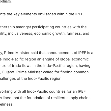
Vietnam.
ghts the key elements envisaged within the IPEF.
nership amongst participating countries with the
ility, inclusiveness, economic growth, fairness, and
, Prime Minister said that announcement of IPEF is a
he Indo-Pacific region an engine of global economic
ntre of trade flows in the Indo-Pacific region, having
, Gujarat. Prime Minister called for finding common
allenges of the Indo-Pacific region.
king with all Indo-Pacific countries for an IPEF
rlined that the foundation of resilient supply chains
eliness.