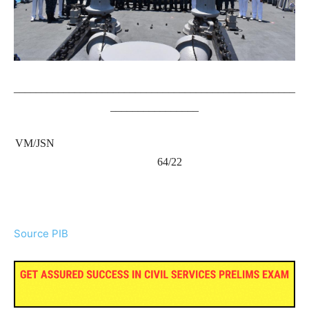
___________________________________________________
________________
VM/JSN
64/22
Source PIB