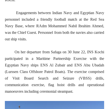
Engagements between Indian Navy and Egyptian Navy
personnel included a friendly football match at the Red Sea
Navy Base, where RAdm Mohammed Nabil Ibrahim Ahmed,
was the Chief Guest. Personnel from both the navies also carried
out ship visits.
On her departure from Safaga on 30 June 22, INS Kochi
participated in a Maritime Partnership Exercise with the
Egyptian Navy ships ENS Al Zubair and ENS Abu Ubadah
(Lurssen Class Offshore Patrol Boats). The exercise comprised
of Visit Board Search and Seizure (VBSS) drills,
communication exercise, flag hoist drills and operational
manoeuvres including ceremonial steampast.