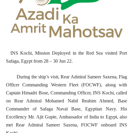
INS Kochi, Mission Deployed in the Red Sea visited Port
Safaga, Egypt from 28 – 30 Jun 22.
During the ship’s visit, Rear Admiral Sameer Saxena, Flag
Officer Commanding Western Fleet (FOCWF), along with
Captain Himadri Bose, Commanding Officer, INS Kochi, called
on Rear Admiral Mohamed Nabil Ibrahim Ahmed, Base
Commander of Safaga Naval Base, Egyptian Navy. His
Excellency Mr. Ajit Gupte, Ambassador of India to Egypt, also
met Rear Admiral Sameer Saxena, FOCWF onboard INS
Kochi.