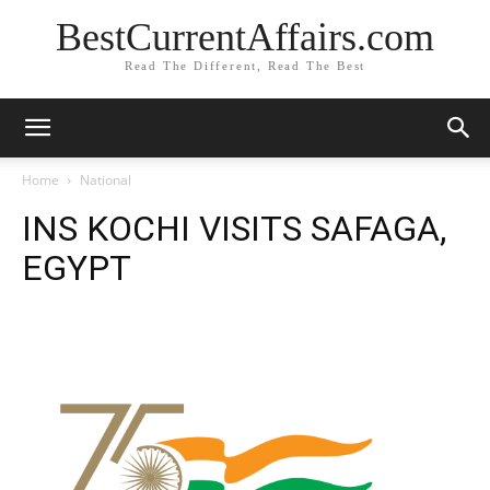
BestCurrentAffairs.com
Read The Different, Read The Best
Home
National
INS KOCHI VISITS SAFAGA,
EGYPT