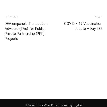
PREVIOUS
NEXT
DEA empanels Transaction
COVID – 19 Vaccination
Advisers (TAs) for Public
Update – Day 532
Private Partnership (PPP)
Projects
© Newspaper WordPress Theme by TagDiv