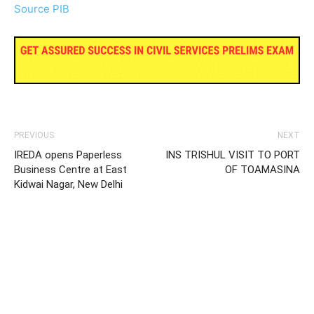
Source PIB
PREVIOUS
NEXT
IREDA opens Paperless
INS TRISHUL VISIT TO PORT
Business Centre at East
OF TOAMASINA
Kidwai Nagar, New Delhi