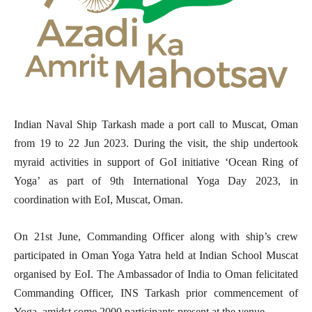
Indian Naval Ship Tarkash made a port call to Muscat, Oman
from 19 to 22 Jun 2023. During the visit, the ship undertook
myraid activities in support of GoI initiative ‘Ocean Ring of
Yoga’ as part of 9th International Yoga Day 2023, in
coordination with EoI, Muscat, Oman.
On 21st June, Commanding Officer along with ship’s crew
participated in Oman Yoga Yatra held at Indian School Muscat
organised by EoI. The Ambassador of India to Oman felicitated
Commanding Officer, INS Tarkash prior commencement of
Yoga, amidst some 2000 participants present at the venue.