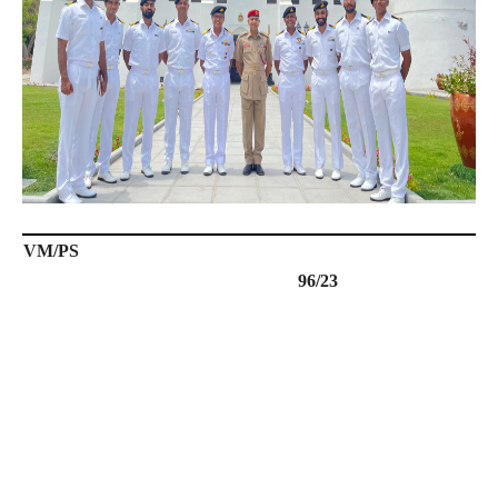
VM/PS
96/23