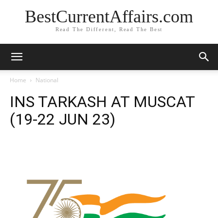
BestCurrentAffairs.com
Read The Different, Read The Best
Home
National
INS TARKASH AT MUSCAT
(19-22 JUN 23)