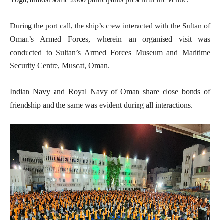
During the port call, the ship’s crew interacted with the Sultan of
Oman’s Armed Forces, wherein an organised visit was
conducted to Sultan’s Armed Forces Museum and Maritime
Security Centre, Muscat, Oman.
Indian Navy and Royal Navy of Oman share close bonds of
friendship and the same was evident during all interactions.