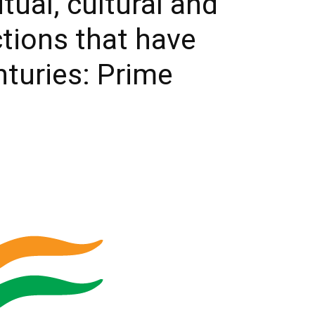
tual, cultural and
ctions that have
nturies: Prime