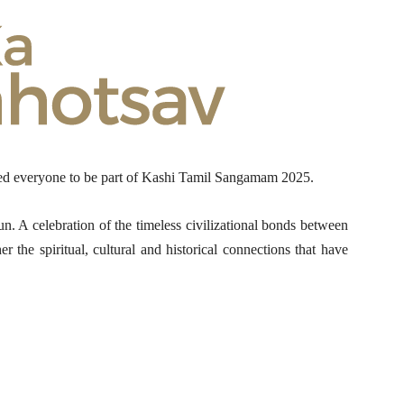
ed everyone to be part of Kashi Tamil Sangamam 2025.
 A celebration of the timeless civilizational bonds between
 the spiritual, cultural and historical connections that have