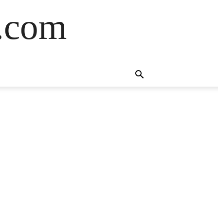
s.com