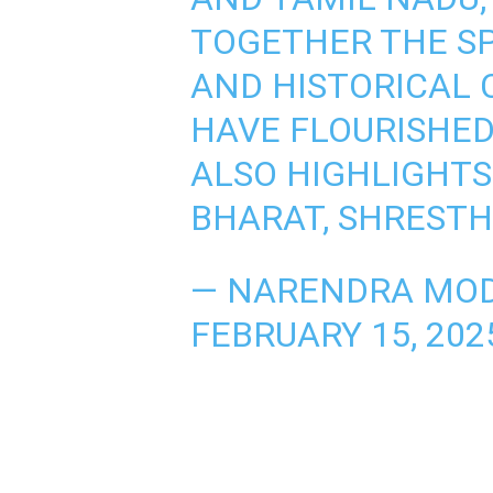
TOGETHER THE SP
AND HISTORICAL
HAVE FLOURISHED
ALSO HIGHLIGHTS 
BHARAT, SHREST
— NARENDRA MOD
FEBRUARY 15, 202