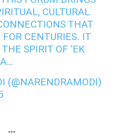
IRITUAL, CULTURAL
 CONNECTIONS THAT
 FOR CENTURIES. IT
THE SPIRIT OF ‘EK
HA…
I (@NARENDRAMODI)
5
***