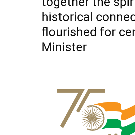
together the spiri
historical conne
flourished for ce
Minister