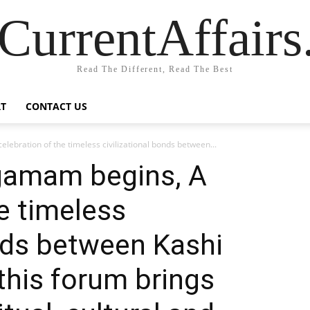
CurrentAffair
Read The Different, Read The Best
T
CONTACT US
ebration of the timeless civilizational bonds between...
gamam begins, A
e timeless
onds between Kashi
this forum brings