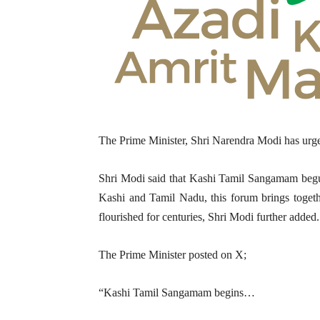
The Prime Minister, Shri Narendra Modi has urg
Shri Modi said that Kashi Tamil Sangamam begun.
Kashi and Tamil Nadu, this forum brings together
flourished for centuries, Shri Modi further added.
The Prime Minister posted on X;
“Kashi Tamil Sangamam begins…