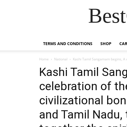
Best
TERMS AND CONDITIONS
SHOP
CAR
Home
National
Kashi Tamil Sangamam begins, A cel
Kashi Tamil San
celebration of th
civilizational b
and Tamil Nadu, 