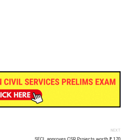
NEXT
SECL approves CSR Projects worth ₹ 170