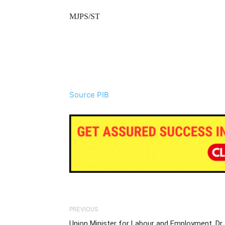
MJPS/ST
Source PIB
PREVIOUS
Union Minister for Labour and Employment, Dr.