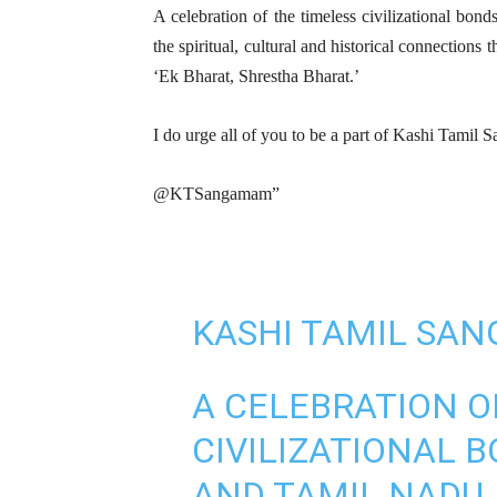
A celebration of the timeless civilizational bo
the spiritual, cultural and historical connections th
‘Ek Bharat, Shrestha Bharat.’
I do urge all of you to be a part of Kashi Tami
@KTSangamam”
KASHI TAMIL SA
A CELEBRATION O
CIVILIZATIONAL 
AND TAMIL NADU,