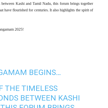
nds between Kashi and Tamil Nadu, this forum brings together
at have flourished for centuries. It also highlights the spirit of
l Sangamam 2025!
NGAMAM BEGINS…
F THE TIMELESS
BONDS BETWEEN KASHI
 THIS FORUM BRINGS