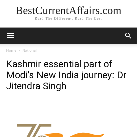
BestCurrentAffairs.com
Read The Different, Read The Best
Home
National
Kashmir essential part of
Modi's New India journey: Dr
Jitendra Singh