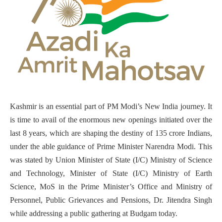
Kashmir is an essential part of PM Modi’s New India journey. It
is time to avail of the enormous new openings initiated over the
last 8 years, which are shaping the destiny of 135 crore Indians,
under the able guidance of Prime Minister Narendra Modi. This
was stated by Union Minister of State (I/C) Ministry of Science
and Technology, Minister of State (I/C) Ministry of Earth
Science, MoS in the Prime Minister’s Office and Ministry of
Personnel, Public Grievances and Pensions, Dr. Jitendra Singh
while addressing a public gathering at Budgam today.