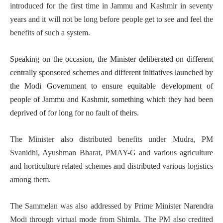
introduced for the first time in Jammu and Kashmir in seventy
years and it will not be long before people get to see and feel the
benefits of such a system.
Speaking on the occasion, the Minister deliberated on different
centrally sponsored schemes and different initiatives launched by
the Modi Government to ensure equitable development of
people of Jammu and Kashmir, something which they had been
deprived of for long for no fault of theirs.
The Minister also distributed benefits under Mudra, PM
Svanidhi, Ayushman Bharat, PMAY-G and various agriculture
and horticulture related schemes and distributed various logistics
among them.
The Sammelan was also addressed by Prime Minister Narendra
Modi through virtual mode from Shimla. The PM also credited