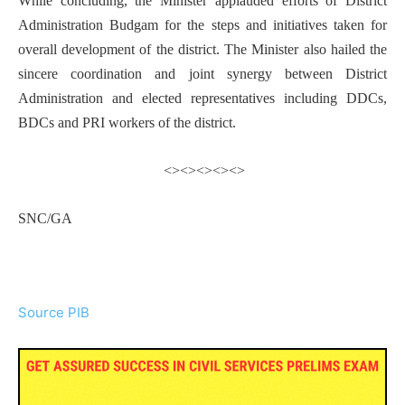
While concluding, the Minister applauded efforts of District
Administration Budgam for the steps and initiatives taken for
overall development of the district. The Minister also hailed the
sincere coordination and joint synergy between District
Administration and elected representatives including DDCs,
BDCs and PRI workers of the district.
<><><><><>
SNC/GA
Source PIB