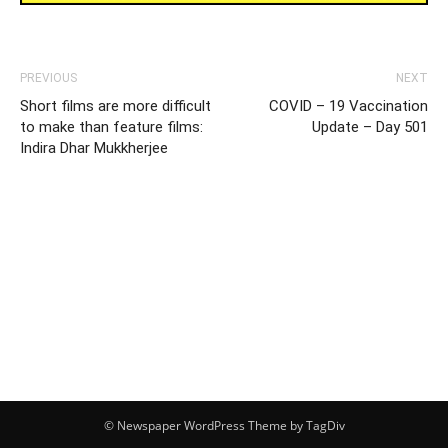
PREVIOUS
NEXT
Short films are more difficult
COVID – 19 Vaccination
to make than feature films:
Update – Day 501
Indira Dhar Mukkherjee
© Newspaper WordPress Theme by TagDiv