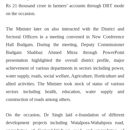
Rs 21 thousand crore in farmers’ accounts through DBT mode
on the occasion.
The Minister later on also interacted with the District and
Sectoral Officers in a meeting convened in New Conference
Hall Budgam. During the meeting, Deputy Commissioner
Budgam Shahbaz Ahmed Mirza through PowerPoint
presentation highlighted the overall district profile, major
achievement of various departments in sectors including power,
water supply, roads, social welfare, Agriculture, Horticulture and
allied activities. The Minister took stock of status of various
sectors including health, education, water supply and
construction of roads among others.
On the occasion, Dr Singh laid e-foundation of different
development projects including Watalpora-Wahabpora road,