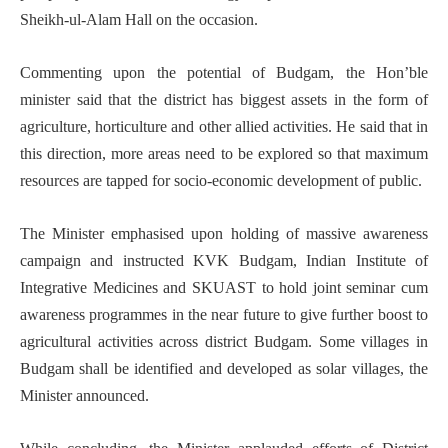
Sheikh-ul-Alam Hall on the occasion.
Commenting upon the potential of Budgam, the Hon’ble
minister said that the district has biggest assets in the form of
agriculture, horticulture and other allied activities. He said that in
this direction, more areas need to be explored so that maximum
resources are tapped for socio-economic development of public.
The Minister emphasised upon holding of massive awareness
campaign and instructed KVK Budgam, Indian Institute of
Integrative Medicines and SKUAST to hold joint seminar cum
awareness programmes in the near future to give further boost to
agricultural activities across district Budgam. Some villages in
Budgam shall be identified and developed as solar villages, the
Minister announced.