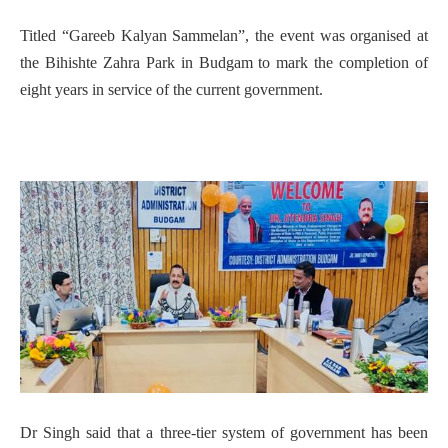
Titled “Gareeb Kalyan Sammelan”, the event was organised at
the Bihishte Zahra Park in Budgam to mark the completion of
eight years in service of the current government.
Dr Singh said that a three-tier system of government has been