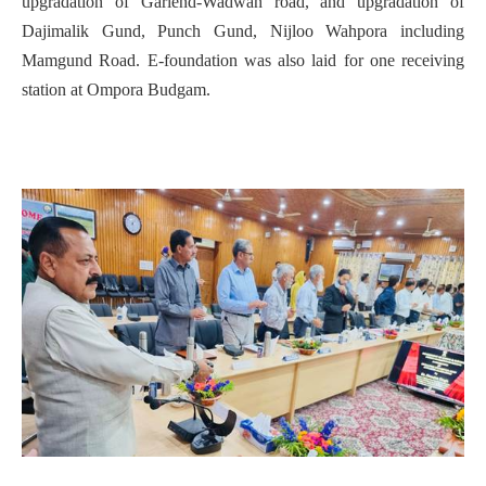
upgradation of Gariend-Wadwan road, and upgradation of
Dajimalik Gund, Punch Gund, Nijloo Wahpora including
Mamgund Road. E-foundation was also laid for one receiving
station at Ompora Budgam.