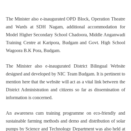
The Minister also e-inaugurated OPD Block, Operation Theatre
and Wards at SDH Nagam, additional accommodation for
Model Higher Secondary School Chadoora, Middle Anganwadi
Training Centre at Karipora, Budgam and Govt. High School
Wagoora B.K Pora, Budgam.
The Minister also e-inaugurated District Bilingual Website
designed and developed by NIC Team Budgam. It is pertinent to
mention here that the website will act as a vital link between the
District Administration and citizens so far as dissemination of
information is concerned.
An awareness cum training programme on eco-friendly and
sustainable farming methods and demo and distribution of solar
pumps by Science and Technology Department was also held at