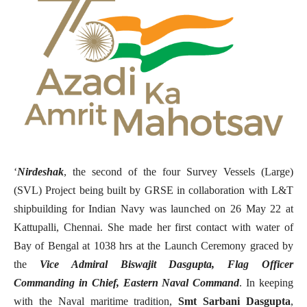
‘
Nirdeshak
, the second of the four Survey Vessels (Large)
(SVL) Project being built by GRSE in collaboration with L&T
shipbuilding for Indian Navy was launched on 26 May 22 at
Kattupalli, Chennai. She made her first contact with water of
Bay of Bengal at 1038 hrs at the Launch Ceremony graced by
the
Vice Admiral Biswajit Dasgupta, Flag Officer
Commanding in Chief, Eastern Naval Command
. In keeping
with the Naval maritime tradition,
Smt Sarbani Dasgupta
,