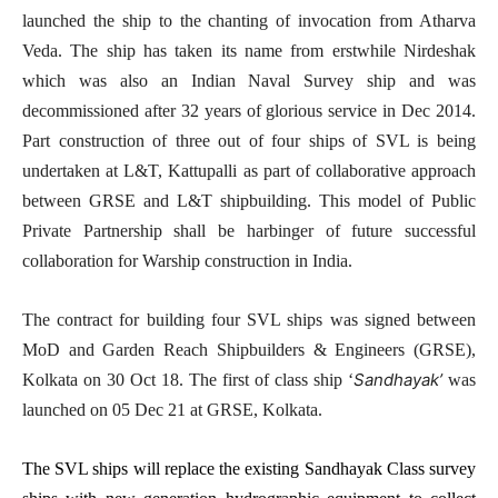
launched the ship to the chanting of invocation from Atharva
Veda. The ship has taken its name from erstwhile Nirdeshak
which was also an Indian Naval Survey ship and was
decommissioned after 32 years of glorious service in Dec 2014.
Part construction of three out of four ships of SVL is being
undertaken at L&T, Kattupalli as part of collaborative approach
between GRSE and L&T shipbuilding. This model of Public
Private Partnership shall be harbinger of future successful
collaboration for Warship construction in India.
The contract for building four SVL ships was signed between
MoD and Garden Reach Shipbuilders & Engineers (GRSE),
Sandhayak’
Kolkata on 30 Oct 18. The first of class ship ‘
was
launched on 05 Dec 21 at GRSE, Kolkata.
The SVL ships will replace the existing Sandhayak Class survey