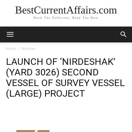
BestCurrentAffairs.com
Read The Different, Read The Best
Home
National
LAUNCH OF ‘NIRDESHAK’
(YARD 3026) SECOND
VESSEL OF SURVEY VESSEL
(LARGE) PROJECT