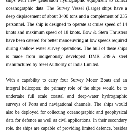
ships with new generation hydrographic equipment to collect
oceanographic data.
The Survey Vessel (Large)
ships have a
deep displacement of about 3400 tons and a complement of 235
personnel.
The ship is designed to operate at cruise speed of 14
knots and maximum speed of 18 knots. Bow & Stern Thrusters
have been catered for better manoeuvring at low speeds required
during shallow water survey operations. The hull of these ships
is made from indigenously developed DMR 249-A steel
manufactured by Steel Authority of India Limited.
With a capability to carry four Survey Motor Boats and an
integral helicopter, the primary role of the ships would be to
undertake full scale coastal and deep-water hydrographic
surveys of Ports and navigational channels. The ships would
also be deployed for collecting oceanographic and geophysical
data for defence as well as civil applications. In their secondary
role, the ships are capable of providing limited defence, besides