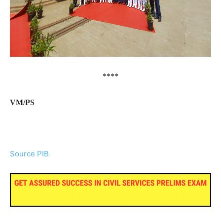
****
VM/PS
Source PIB