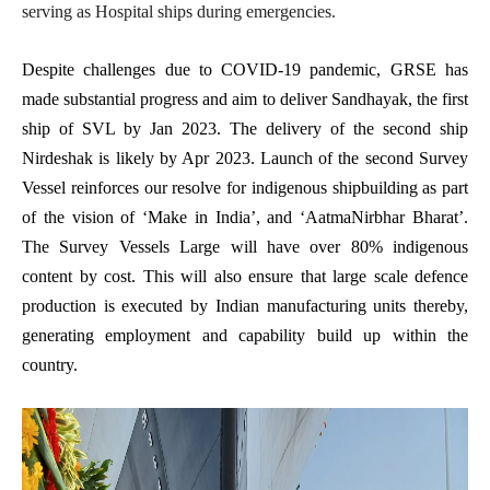
serving as Hospital ships during emergencies.
Despite challenges due to COVID-19 pandemic, GRSE has
made substantial progress and aim to deliver Sandhayak, the first
ship of SVL by Jan 2023. The delivery of the second ship
Nirdeshak is likely by Apr 2023. Launch of the second Survey
Vessel reinforces our resolve for indigenous shipbuilding as part
of the vision of ‘Make in India’, and ‘AatmaNirbhar Bharat’.
The Survey Vessels Large will have over 80% indigenous
content by cost. This will also ensure that large scale defence
production is executed by Indian manufacturing units thereby,
generating employment and capability build up within the
country.