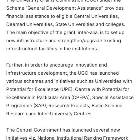
Scheme “General Development Assistance” provides
financial assistance to eligible Central Universities,
Deemed Universities, State Universities and colleges.
The main objective of the grant, inter-alia, is to set up
new infrastructure and strengthen/upgrade existing
infrastructural facilities in the institutions.
Further, in order to encourage innovation and
infrastructure development, the UGC has launched
various schemes and initiatives such as Universities with
Potential for Excellence (UPE), Centre with Potential for
Excellence in Particular Area (CPEPA), Special Assistance
Programme (SAP), Research Projects, Basic Science
Research and Inter-University Centres.
The Central Government has launched several new
initiatives viz. National Institutional Ranking Framework