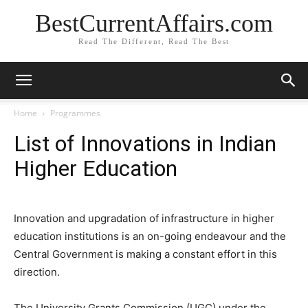
BestCurrentAffairs.com
Read The Different, Read The Best
Home
Programmes
List of Innovations in Indian
Higher Education
Innovation and upgradation of infrastructure in higher
education institutions is an on-going endeavour and the
Central Government is making a constant effort in this
direction.
The University Grants Commission (UGC) under the