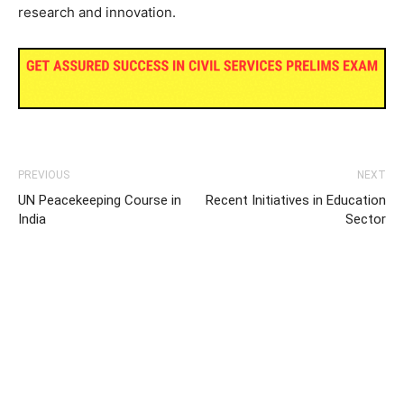
research and innovation.
PREVIOUS
NEXT
UN Peacekeeping Course in
Recent Initiatives in Education
India
Sector