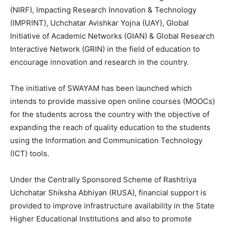
(NIRF), Impacting Research Innovation & Technology
(IMPRINT), Uchchatar Avishkar Yojna (UAY), Global
Initiative of Academic Networks (GIAN) & Global Research
Interactive Network (GRIN) in the field of education to
encourage innovation and research in the country.
The initiative of SWAYAM has been launched which
intends to provide massive open online courses (MOOCs)
for the students across the country with the objective of
expanding the reach of quality education to the students
using the Information and Communication Technology
(ICT) tools.
Under the Centrally Sponsored Scheme of Rashtriya
Uchchatar Shiksha Abhiyan (RUSA), financial support is
provided to improve infrastructure availability in the State
Higher Educational Institutions and also to promote