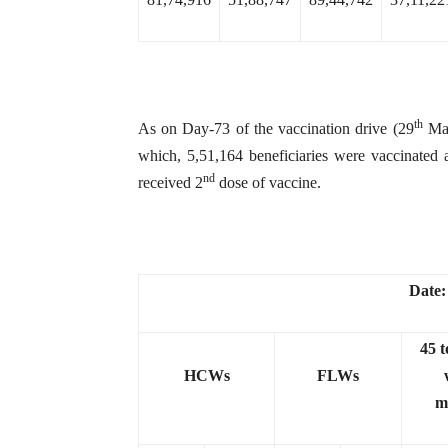
th
As on Day-73 of the vaccination drive (29
Mar
which, 5,51,164 beneficiaries were vaccinated 
nd
received 2
dose of vaccine.
Date:
45 t
HCWs
FLWs
m