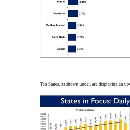
Ten States, as shown under, are displaying an upw