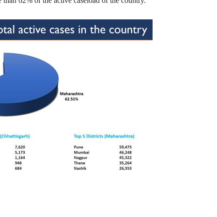
 than 62% of the active caseload of the country.