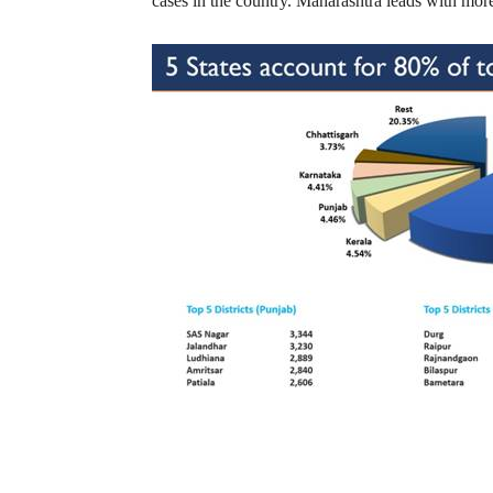
cases in the country. Maharashtra leads with more