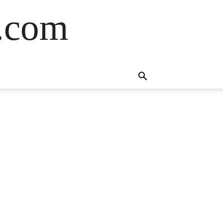
s.com