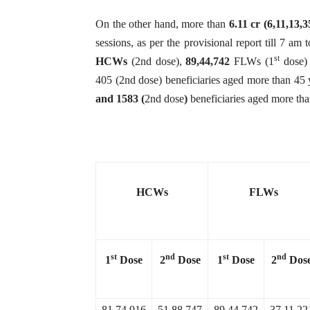
On the other hand, more than
6.11 cr (
6,11,13,
sessions, as per the provisional report till 7 am
st
HCWs
(2nd dose),
89,44,742
FLWs (1
dose)
405 (2nd dose) beneficiaries aged more than 45 
and 1583 (
2nd dose
)
beneficiaries aged more tha
HCWs
FLWs
st
nd
st
nd
1
Dose
2
Dose
1
Dose
2
Dos
81,74,916
51,88,747
89,44,742
37,11,22