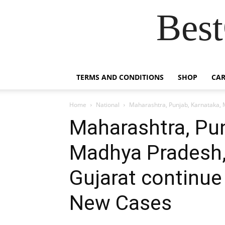
Best
TERMS AND CONDITIONS
SHOP
CAR
Home
National
Maharashtra, Punjab, Karnataka, M
Maharashtra, Pun
Madhya Pradesh,
Gujarat continue 
New Cases