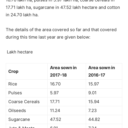
17.71 lakh ha, sugarcane in 47.52 lakh hectare and cotton
in 24.70 lakh ha.
The details of the area covered so far and that covered
during this time last year are given below:
Lakh hectare
Area sown in
Area sown in
Crop
2017-18
2016-17
Rice
16.70
15.97
Pulses
5.97
9.01
Coarse Cereals
17.71
15.94
Oilseeds
11.24
7.23
Sugarcane
47.52
44.82