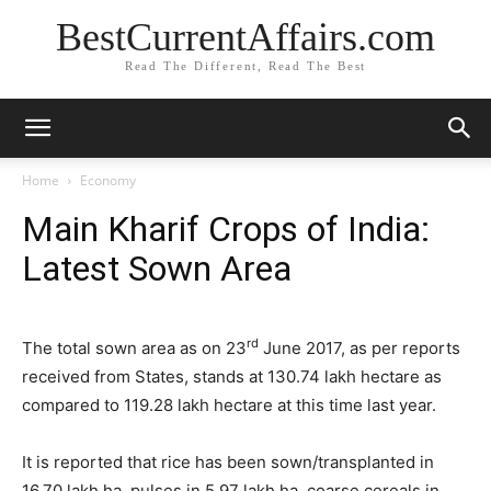
BestCurrentAffairs.com
Read The Different, Read The Best
Home
Economy
Main Kharif Crops of India:
Latest Sown Area
rd
The total sown area as on 23
June 2017, as per reports
received from States, stands at 130.74 lakh hectare as
compared to 119.28 lakh hectare at this time last year.
It is reported that rice has been sown/transplanted in
16.70 lakh ha, pulses in 5.97 lakh ha, coarse cereals in