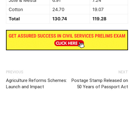
Jute & Mesta
6.91
7.24
Cotton
24.70
19.07
Total
130.74
119.28
PREVIOUS
NEXT
Agriculture Reforms Schemes:
Postage Stamp Released on
Launch and Impact
50 Years of Passport Act