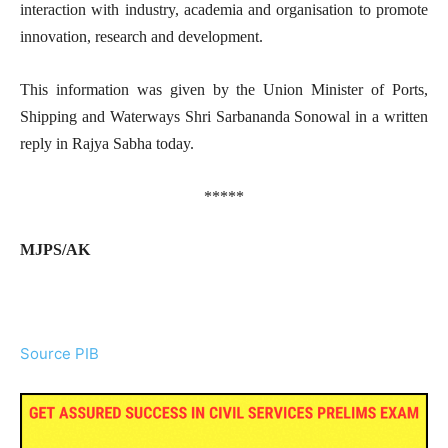
interaction with industry, academia and organisation to promote
innovation, research and development.
This information was given by the Union Minister of Ports,
Shipping and Waterways Shri Sarbananda Sonowal in a written
reply in Rajya Sabha today.
*****
MJPS/AK
Source PIB