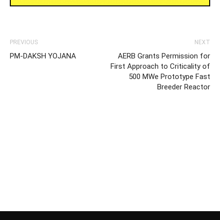
PREVIOUS
NEXT
PM-DAKSH YOJANA
AERB Grants Permission for
First Approach to Criticality of
500 MWe Prototype Fast
Breeder Reactor