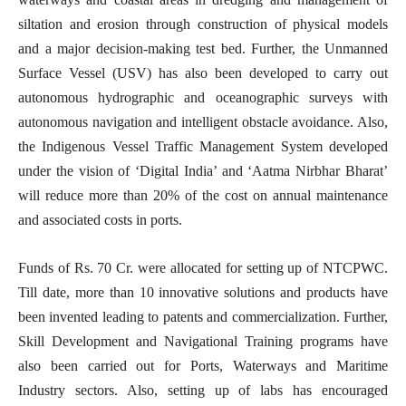
siltation and erosion through construction of physical models
and a major decision-making test bed. Further, the Unmanned
Surface Vessel (USV) has also been developed to carry out
autonomous hydrographic and oceanographic surveys with
autonomous navigation and intelligent obstacle avoidance. Also,
the Indigenous Vessel Traffic Management System developed
under the vision of ‘Digital India’ and ‘Aatma Nirbhar Bharat’
will reduce more than 20% of the cost on annual maintenance
and associated costs in ports.
Funds of Rs. 70 Cr. were allocated for setting up of NTCPWC.
Till date, more than 10 innovative solutions and products have
been invented leading to patents and commercialization. Further,
Skill Development and Navigational Training programs have
also been carried out for Ports, Waterways and Maritime
Industry sectors. Also, setting up of labs has encouraged