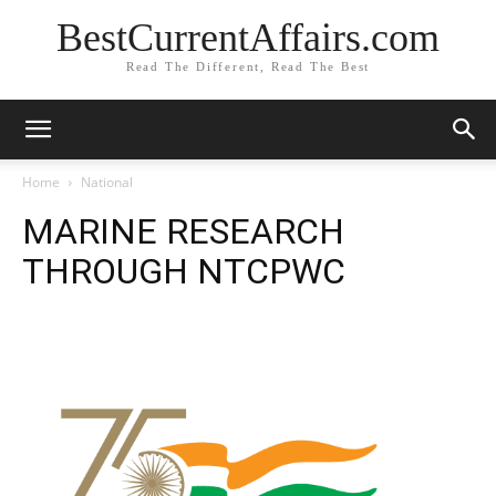
BestCurrentAffairs.com
Read The Different, Read The Best
Home
National
MARINE RESEARCH
THROUGH NTCPWC