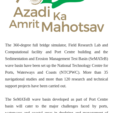
The 360-degree full bridge simulator, Field Research Lab and
Computational facility and Port Centre building and the
Sedimentation and Erosion Management Test Basin (SeMATeB)
wave basin have been set up the National Technology Centre for
Ports, Waterways and Coasts (NTCPWC). More than 35
navigational studies and more than 120 research and technical
support projects have been carried out.
The SeMATeB wave basin developed as part of Port Centre
basin will cater to the major challenges faced by ports,
waterways and coastal areas in dredging and management of