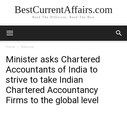
BestCurrentAffairs.com
Read The Different, Read The Best
Home
National
Minister asks Chartered
Accountants of India to
strive to take Indian
Chartered Accountancy
Firms to the global level