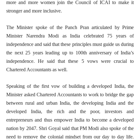
more and more women join the Council of ICAI to make it
stronger and more inclusive.
The Minister spoke of the Panch Pran articulated by Prime
Minister Narendra Modi as India celebrated 75 years of
independence and said that these principles must guide us during
the next 25 years leading up to 100th anniversary of India’s
independence. He said that these 5 vows were crucial to
Chartered Accountants as well.
Speaking of the first vow of building a developed India, the
Minister asked Chartered Accountants to work to bridge the gap
between rural and urban India, the developing India and the
developed India, the rich and the poor, investors and
entrepreneurs and thus empower India to become a developed
nation by 2047. Shri Goyal said that PM Modi also spoke of the
need to remove the colonial mindset from our day to day life.