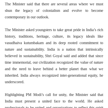
The Minister said that there are several areas where we must
shun the legacy of colonialism and evolve to become
contemporary in our outlook.
The Minister asked youngsters to take great pride in India’s rich
history, traditions, heritage, culture, its legacy ideals like
vasudhaiva kutumbakam and its deep rooted commitment to
nature and sustainability. India is a nation that intrinsically
believed in sustainability, Shri Goyal said and added that since
time immemorial, our civilization recognized the value of nature
and the need to leave behind a better planet than what we
inherited. India always recognized inter-generational equity, he
underscored.
Highlighting PM Modi’s call for unity, the Minister said that
India must present a united face to the world. He asked
professionals to be united and organizations to reflect this spirit