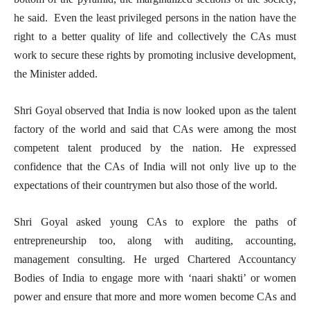
he said. Even the least privileged persons in the nation have the
right to a better quality of life and collectively the CAs must
work to secure these rights by promoting inclusive development,
the Minister added.
Shri Goyal observed that India is now looked upon as the talent
factory of the world and said that CAs were among the most
competent talent produced by the nation. He expressed
confidence that the CAs of India will not only live up to the
expectations of their countrymen but also those of the world.
Shri Goyal asked young CAs to explore the paths of
entrepreneurship too, along with auditing, accounting,
management consulting. He urged Chartered Accountancy
Bodies of India to engage more with ‘naari shakti’ or women
power and ensure that more and more women become CAs and