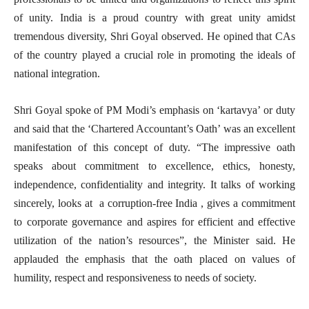
of unity. India is a proud country with great unity amidst
tremendous diversity, Shri Goyal observed. He opined that CAs
of the country played a crucial role in promoting the ideals of
national integration.
Shri Goyal spoke of PM Modi’s emphasis on ‘kartavya’ or duty
and said that the ‘Chartered Accountant’s Oath’ was an excellent
manifestation of this concept of duty. “The impressive oath
speaks about commitment to excellence, ethics, honesty,
independence, confidentiality and integrity. It talks of working
sincerely, looks at a corruption-free India , gives a commitment
to corporate governance and aspires for efficient and effective
utilization of the nation’s resources”, the Minister said. He
applauded the emphasis that the oath placed on values of
humility, respect and responsiveness to needs of society.