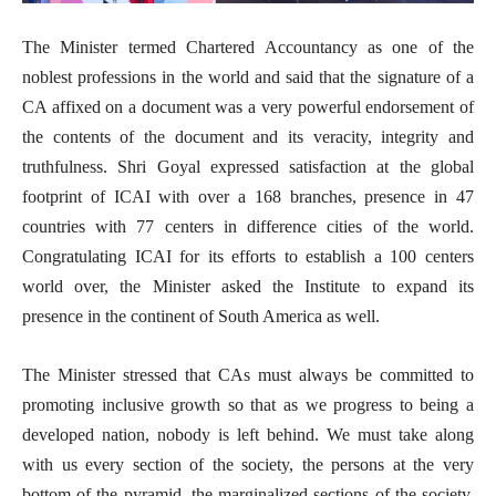
The Minister termed Chartered Accountancy as one of the
noblest professions in the world and said that the signature of a
CA affixed on a document was a very powerful endorsement of
the contents of the document and its veracity, integrity and
truthfulness. Shri Goyal expressed satisfaction at the global
footprint of ICAI with over a 168 branches, presence in 47
countries with 77 centers in difference cities of the world.
Congratulating ICAI for its efforts to establish a 100 centers
world over, the Minister asked the Institute to expand its
presence in the continent of South America as well.
The Minister stressed that CAs must always be committed to
promoting inclusive growth so that as we progress to being a
developed nation, nobody is left behind. We must take along
with us every section of the society, the persons at the very
bottom of the pyramid, the marginalized sections of the society,