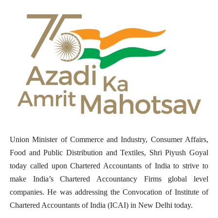
Union Minister of Commerce and Industry, Consumer Affairs,
Food and Public Distribution and Textiles, Shri Piyush Goyal
today called upon Chartered Accountants of India to strive to
make India’s Chartered Accountancy Firms global level
companies. He was addressing the Convocation of Institute of
Chartered Accountants of India (ICAI) in New Delhi today.