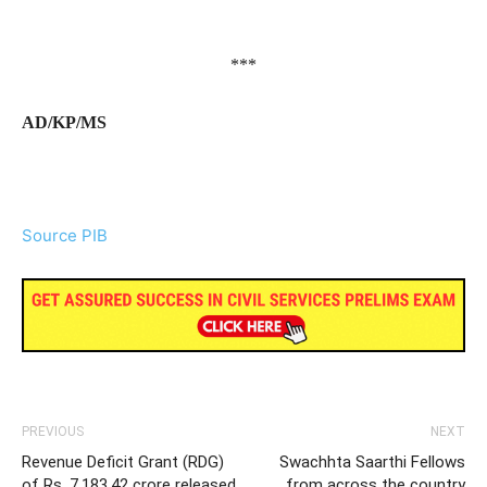
***
AD/KP/MS
Source PIB
PREVIOUS
NEXT
Revenue Deficit Grant (RDG)
Swachhta Saarthi Fellows
of Rs. 7,183.42 crore released
from across the country