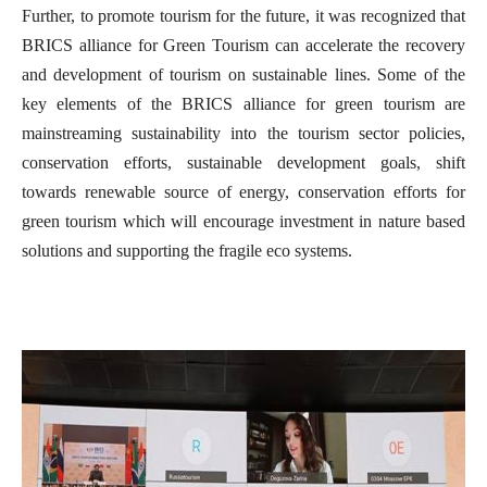
Further, to promote tourism for the future, it was recognized that
BRICS alliance for Green Tourism can accelerate the recovery
and development of tourism on sustainable lines. Some of the
key elements of the BRICS alliance for green tourism are
mainstreaming sustainability into the tourism sector policies,
conservation efforts, sustainable development goals, shift
towards renewable source of energy, conservation efforts for
green tourism which will encourage investment in nature based
solutions and supporting the fragile eco systems.