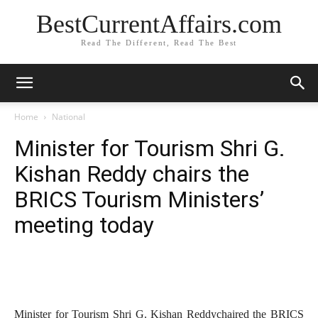
BestCurrentAffairs.com
Read The Different, Read The Best
Home
National
Minister for Tourism Shri G.
Kishan Reddy chairs the
BRICS Tourism Ministers’
meeting today
Minister for Tourism Shri G. Kishan Reddychaired the BRICS