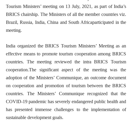
Tourism Ministers’ meeting on 13 July, 2021, as part of India’s
BRICS chairship. The Ministers of all the member countries viz.
Brazil, Russia, India, China and South Africaparticipated in the
meeting.
India organized the BRICS Tourism Ministers’ Meeting as an
effective means to promote tourism cooperation among BRICS
countries. The meeting reviewed the intra BRICS Tourism
cooperation.The significant aspect of the meeting was the
adoption of the Ministers’ Communique, an outcome document
on cooperation and promotion of tourism between the BRICS
countries. The Ministers’ Communique recognized that the
COVID-19 pandemic has severely endangered public health and
has presented immense challenges to the implementation of
sustainable development goals.