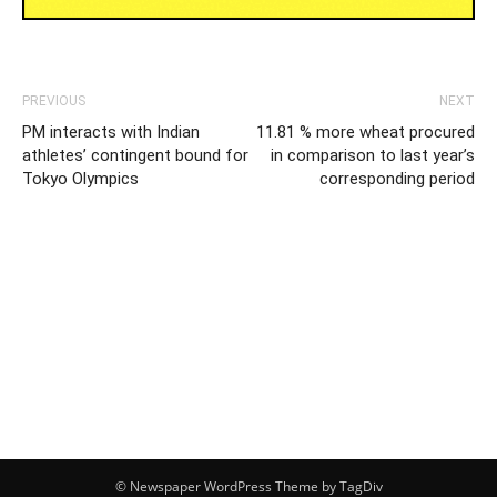
PREVIOUS
NEXT
PM interacts with Indian
11.81 % more wheat procured
athletes’ contingent bound for
in comparison to last year’s
Tokyo Olympics
corresponding period
© Newspaper WordPress Theme by TagDiv