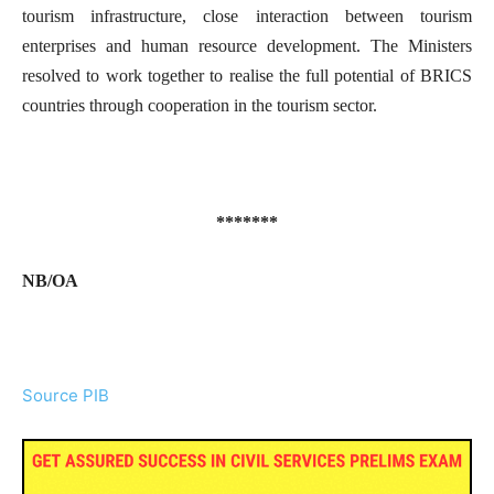
tourism infrastructure, close interaction between tourism
enterprises and human resource development. The Ministers
resolved to work together to realise the full potential of BRICS
countries through cooperation in the tourism sector.
*******
NB/
OA
Source PIB