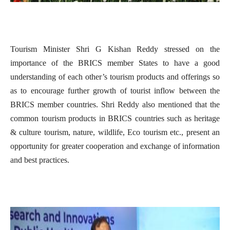
Tourism Minister Shri G Kishan Reddy stressed on the
importance of the BRICS member States to have a good
understanding of each other’s tourism products and offerings so
as to encourage further growth of tourist inflow between the
BRICS member countries. Shri Reddy also mentioned that the
common tourism products in BRICS countries such as heritage
& culture tourism, nature, wildlife, Eco tourism etc., present an
opportunity for greater cooperation and exchange of information
and best practices.