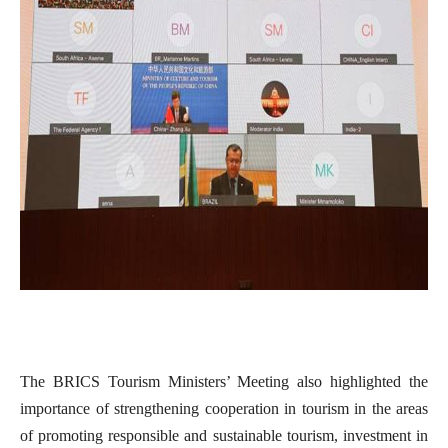
The BRICS Tourism Ministers’ Meeting also highlighted the
importance of strengthening cooperation in tourism in the areas
of promoting responsible and sustainable tourism, investment in