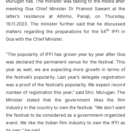
Murugan has. The minister was talking to the media after
meeting Goa Chief Minister Dr Pramod Sawant at the
latter’s residence at Altinho, Panaji, on Thursday,
19.11.2023. The minister further said that he discussed
th
matters regarding the preparations for the 54
IFFI in
Goa with the Chief Minister.
“The popularity of IFFI has grown year by year after Goa
was declared the permanent venue for the festival. This
year as well, we are expecting more growth in terms of
the festival’s popularity. Last year’s delegate registration
was a proof of the festival’s popularity. We expect record
number of registration this year,” said Shri. Murugan. The
Minister stated that the government likes the film
industry in the country to own the festival. “We don’t want
the festival to be considered as a government-organized
event. We like the Indian film industry to own the IFFI as
its own,“ he said.