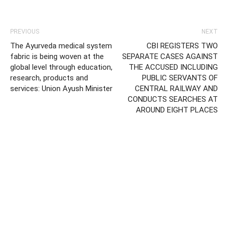
PREVIOUS
NEXT
The Ayurveda medical system
CBI REGISTERS TWO
fabric is being woven at the
SEPARATE CASES AGAINST
global level through education,
THE ACCUSED INCLUDING
research, products and
PUBLIC SERVANTS OF
services: Union Ayush Minister
CENTRAL RAILWAY AND
CONDUCTS SEARCHES AT
AROUND EIGHT PLACES