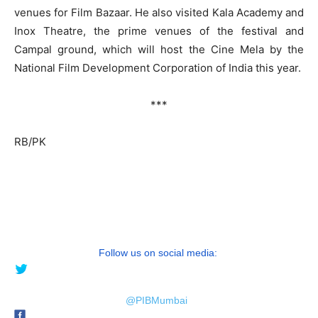
venues for Film Bazaar. He also visited Kala Academy and
Inox Theatre, the prime venues of the festival and
Campal ground, which will host the Cine Mela by the
National Film Development Corporation of India this year.
***
RB/PK
Follow us on social media:
@PIBMumbai