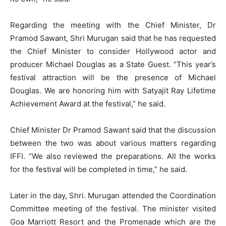
Regarding the meeting with the Chief Minister, Dr
Pramod Sawant, Shri Murugan said that he has requested
the Chief Minister to consider Hollywood actor and
producer Michael Douglas as a State Guest. “This year’s
festival attraction will be the presence of Michael
Douglas. We are honoring him with Satyajit Ray Lifetime
Achievement Award at the festival,” he said.
Chief Minister Dr Pramod Sawant said that the discussion
between the two was about various matters regarding
IFFI. “We also reviewed the preparations. All the works
for the festival will be completed in time,” he said.
Later in the day, Shri. Murugan attended the Coordination
Committee meeting of the festival. The minister visited
Goa Marriott Resort and the Promenade which are the