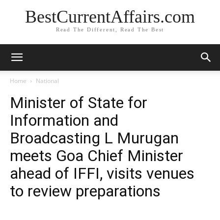
BestCurrentAffairs.com
Read The Different, Read The Best
Home
National
Minister of State for
Information and
Broadcasting L Murugan
meets Goa Chief Minister
ahead of IFFI, visits venues
to review preparations