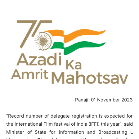
Panaji, 01 November 2023
“Record number of delegate registration is expected for
the International Film festival of India (IFFI) this year”, said
Minister of State for Information and Broadcasting L