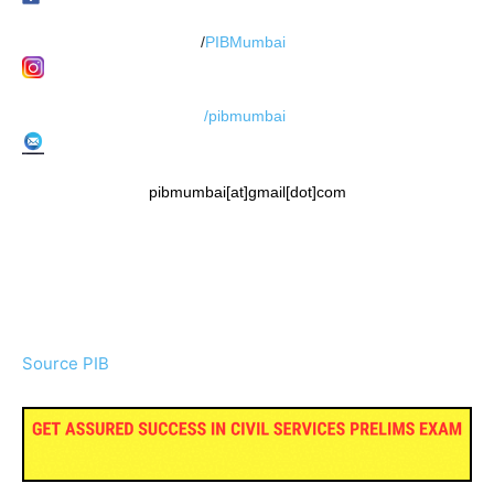
/
PIBMumbai
/pibmumbai
pibmumbai[at]gmail[dot]com
Source PIB