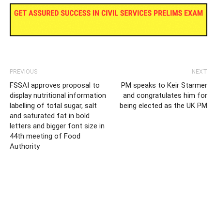
PREVIOUS
NEXT
FSSAI approves proposal to
PM speaks to Keir Starmer
display nutritional information
and congratulates him for
labelling of total sugar, salt
being elected as the UK PM
and saturated fat in bold
letters and bigger font size in
44th meeting of Food
Authority