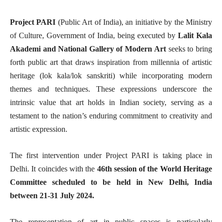
Project PARI
(Public Art of India), an initiative by the Ministry
of Culture, Government of India, being executed by
Lalit Kala
Akademi and National Gallery of Modern
Art
seeks to bring
forth public art that draws inspiration from millennia of artistic
heritage (lok kala/lok sanskriti) while incorporating modern
themes and techniques. These expressions underscore the
intrinsic value that art holds in Indian society, serving as a
testament to the nation’s enduring commitment to creativity and
artistic expression.
The first intervention under Project PARI is taking place in
Delhi. It coincides with the
46th session of the World Heritage
Committee scheduled to be held in New Delhi, India
between 21-31 July 2024.
The representation of art in public spaces is particularly