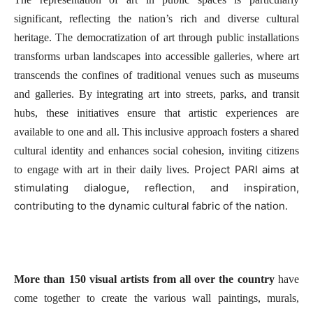
significant, reflecting the nation’s rich and diverse cultural
heritage. The democratization of art through public installations
transforms urban landscapes into accessible galleries, where art
transcends the confines of traditional venues such as museums
and galleries. By integrating art into streets, parks, and transit
hubs, these initiatives ensure that artistic experiences are
available to one and all. This inclusive approach fosters a shared
cultural identity and enhances social cohesion, inviting citizens
Project PARI aims at
to engage with art in their daily lives.
stimulating dialogue, reflection, and inspiration,
contributing to the dynamic cultural fabric of the nation.
More than 150 visual artists from all over the country
have
come together to create the various wall paintings, murals,