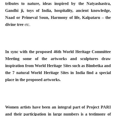
tributes to nature, ideas inspired by the Natyashastra,
Gandhi ji, toys of India, hospitality, ancient knowledge,
Naad or Primeval Soun, Harmony of life, Kalpataru – the
divine tree
etc.
In sync with the proposed 46th World Heritage Committee
Meeting some of the artworks and sculptures draw
inspiration from World Heritage Sites such as Bimbetka and
the 7 natural World Heritage Sites in India find a special
place in the proposed artworks.
Women artists have been an integral part of Project PARI
and their participation in large numbers is a testimony of