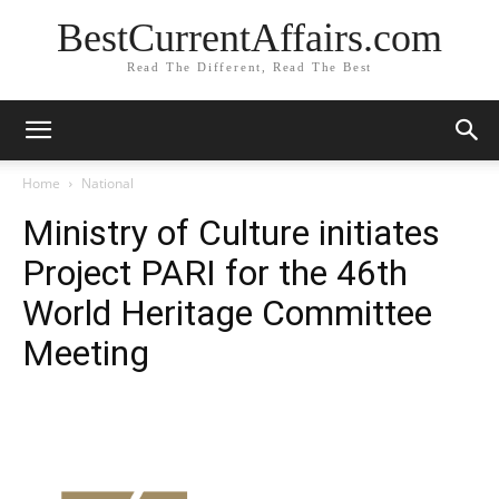
BestCurrentAffairs.com
Read The Different, Read The Best
Home
National
Ministry of Culture initiates
Project PARI for the 46th
World Heritage Committee
Meeting