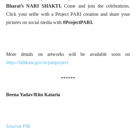
Bharat’s NARI SHAKTI.
Come and join the celebrations.
Click your selfie with a Project PARI creation and share your
pictures on social media with
#ProjectPARI.
More details on artworks will be available soon on
https://lalitkala.gov.in/pariproject
******
Beena Yadav/Ritu Kataria
Source PIB