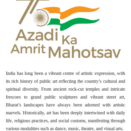
India has long been a vibrant centre of artistic expression, with
its rich history of public art reflecting the country’s cultural and
spiritual diversity. From ancient rock-cut temples and intricate
frescoes to grand public sculptures and vibrant street art,
Bharat’s landscapes have always been adorned with artistic
marvels. Historically, art has been deeply intertwined with daily
life, religious practices, and social customs, manifesting through
various modalities such as dance, music, theatre, and visual arts.