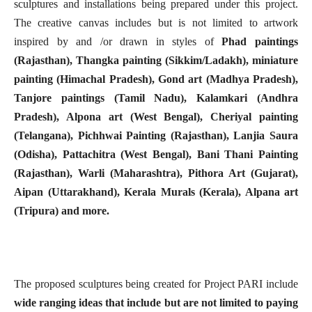
sculptures and installations being prepared under this project.
The creative canvas includes but is not limited to artwork
inspired by and /or drawn in styles of
Phad paintings
(Rajasthan), Thangka painting (Sikkim/Ladakh), miniature
painting (Himachal Pradesh), Gond art (Madhya Pradesh),
Tanjore paintings (Tamil Nadu), Kalamkari (Andhra
Pradesh), Alpona art (West Bengal), Cheriyal painting
(Telangana), Pichhwai Painting (Rajasthan), Lanjia Saura
(Odisha), Pattachitra (West Bengal), Bani Thani Painting
(Rajasthan), Warli (Maharashtra), Pithora Art (Gujarat),
Aipan (Uttarakhand), Kerala Murals (Kerala), Alpana art
(Tripura) and more.
The proposed sculptures being created for Project PARI include
wide ranging ideas that include but are not limited to paying