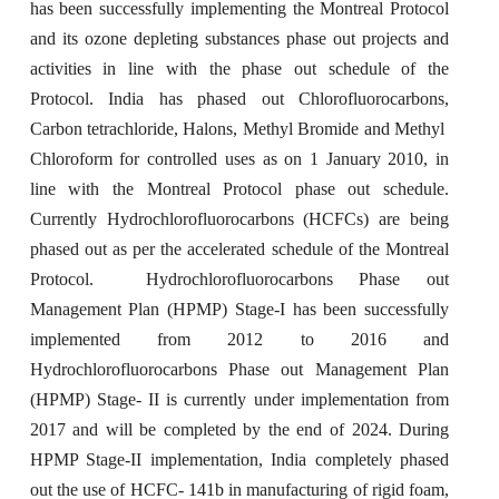
has been successfully implementing the Montreal Protocol
and its ozone depleting substances phase out projects and
activities in line with the phase out schedule of the
Protocol. India has phased out Chlorofluorocarbons,
Carbon tetrachloride, Halons, Methyl Bromide and Methyl
Chloroform for controlled uses as on 1 January 2010, in
line with the Montreal Protocol phase out schedule.
Currently Hydrochlorofluorocarbons (HCFCs) are being
phased out as per the accelerated schedule of the Montreal
Protocol. Hydrochlorofluorocarbons Phase out
Management Plan (HPMP) Stage-I has been successfully
implemented from 2012 to 2016 and
Hydrochlorofluorocarbons Phase out Management Plan
(HPMP) Stage- II is currently under implementation from
2017 and will be completed by the end of 2024. During
HPMP Stage-II implementation, India completely phased
out the use of HCFC- 141b in manufacturing of rigid foam,