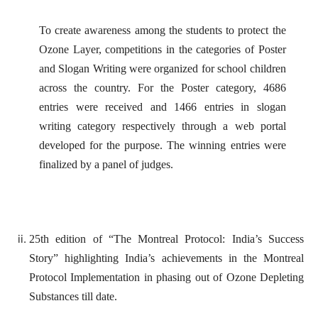
To create awareness among the students to protect the
Ozone Layer, competitions in the categories of Poster
and Slogan Writing were organized for school children
across the country. For the Poster category, 4686
entries were received and 1466 entries in slogan
writing category respectively through a web portal
developed for the purpose. The winning entries were
finalized by a panel of judges.
25th edition of “The Montreal Protocol: India’s Success
Story” highlighting India’s achievements in the Montreal
Protocol Implementation in phasing out of Ozone Depleting
Substances till date.