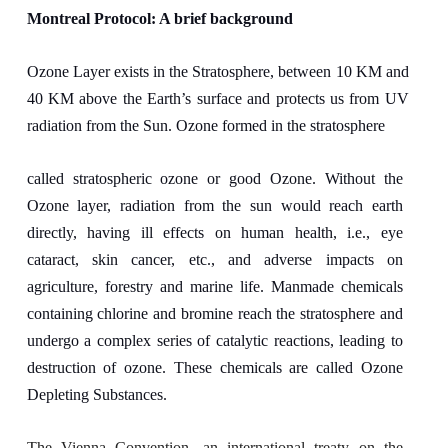
Montreal Protocol: A brief background
Ozone Layer exists in the Stratosphere, between 10 KM and
40 KM above the Earth’s surface and protects us from UV
radiation from the Sun. Ozone formed in the stratosphere
called stratospheric ozone or good Ozone. Without the
Ozone layer, radiation from the sun would reach earth
directly, having ill effects on human health, i.e., eye
cataract, skin cancer, etc., and adverse impacts on
agriculture, forestry and marine life. Manmade chemicals
containing chlorine and bromine reach the stratosphere and
undergo a complex series of catalytic reactions, leading to
destruction of ozone. These chemicals are called Ozone
Depleting Substances.
The Vienna Convention, an international treaty on the