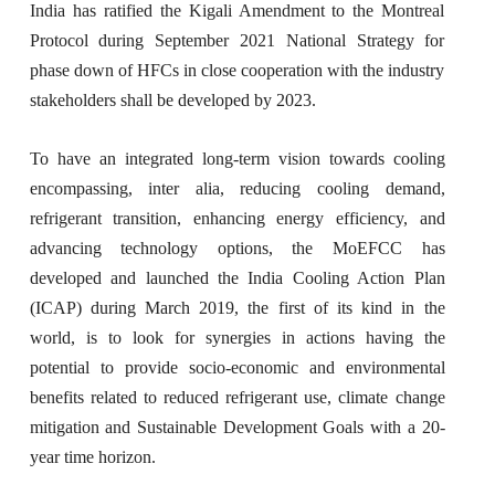
India has ratified the Kigali Amendment to the Montreal
Protocol during September 2021 National Strategy for
phase down of HFCs in close cooperation with the industry
stakeholders shall be developed by 2023.
To have an integrated long-term vision towards cooling
encompassing, inter alia, reducing cooling demand,
refrigerant transition, enhancing energy efficiency, and
advancing technology options, the MoEFCC has
developed and launched the India Cooling Action Plan
(ICAP) during March 2019, the first of its kind in the
world, is to look for synergies in actions having the
potential to provide socio-economic and environmental
benefits related to reduced refrigerant use, climate change
mitigation and Sustainable Development Goals with a 20-
year time horizon.