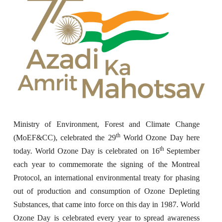
Ministry of Environment, Forest and Climate Change
th
(MoEF&CC), celebrated the 29
World Ozone Day here
th
today. World Ozone Day is celebrated on 16
September
each year to commemorate the signing of the Montreal
Protocol, an international environmental treaty for phasing
out of production and consumption of Ozone Depleting
Substances, that came into force on this day in 1987. World
Ozone Day is celebrated
every year to spread awareness