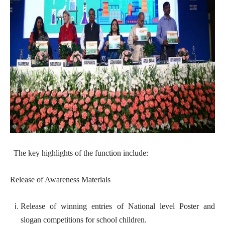
The key highlights of the function include:
Release of Awareness Materials
Release of winning entries of National level Poster and
slogan competitions for school children.