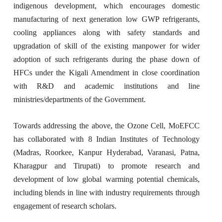
indigenous development, which encourages domestic
manufacturing of next generation low GWP refrigerants,
cooling appliances along with safety standards and
upgradation of skill of the existing manpower for wider
adoption of such refrigerants during the phase down of
HFCs under the Kigali Amendment in close coordination
with R&D and academic institutions and line
ministries/departments of the Government.
Towards addressing the above, the Ozone Cell, MoEFCC
has collaborated with 8 Indian Institutes of Technology
(Madras, Roorkee, Kanpur Hyderabad, Varanasi, Patna,
Kharagpur and Tirupati) to promote research and
development of low global warming potential chemicals,
including blends in line with industry requirements through
engagement of research scholars.