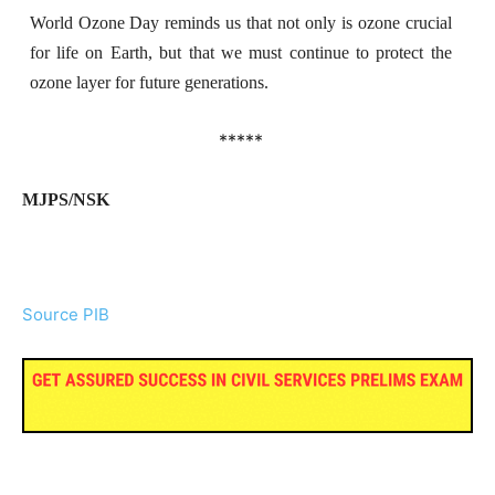
World Ozone Day reminds us that not only is ozone crucial
for life on Earth, but that we must continue to protect the
ozone layer for future generations.
*****
MJPS/NSK
Source PIB