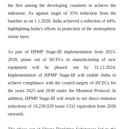
the first among the developing countries to achieve the
milestone. As against target of 35% reduction from the
baseline as on 1.1.2020, India achieved a reduction of 44%,
highlighting India’s efforts in protection of the stratospheric
ozone layer.
As part of HPMP Stage-III implementation from 2023-
2030, phase out of HCFCs in manufacturing of new
equipment will be phased out by 31.12.2024.
Implementation of HPMP Stage-III will enable India to
achieve compliance with the control targets of HCFCs for
the years 2025 and 2030 under the Montreal Protocol. In
addition, HPMP Stage-III will result in net direct emission
reductions of 19,239,929 tonne CO2 equivalent from 2030
onwards.