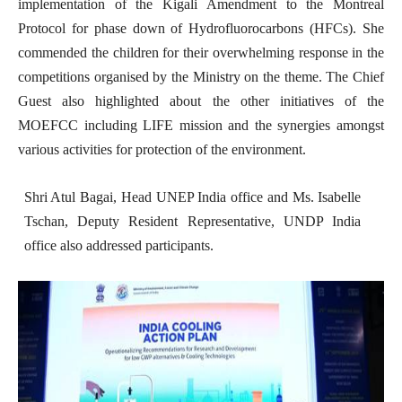
implementation of the Kigali Amendment to the Montreal
Protocol for phase down of Hydrofluorocarbons (HFCs). She
commended the children for their overwhelming response in the
competitions organised by the Ministry on the theme. The Chief
Guest also highlighted about the other initiatives of the
MOEFCC including LIFE mission and the synergies amongst
various activities for protection of the environment.
Shri Atul Bagai, Head UNEP India office and Ms. Isabelle
Tschan, Deputy Resident Representative, UNDP India
office also addressed participants.