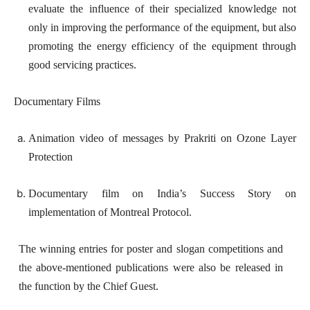
evaluate the influence of their specialized knowledge not
only in improving the performance of the equipment, but also
promoting the energy efficiency of the equipment through
good servicing practices.
Documentary Films
Animation video of messages by Prakriti on Ozone Layer
Protection
Documentary film on India’s Success Story on
implementation of Montreal Protocol.
The winning entries for poster and slogan competitions and
the above-mentioned publications were also be released in
the function by the Chief Guest.