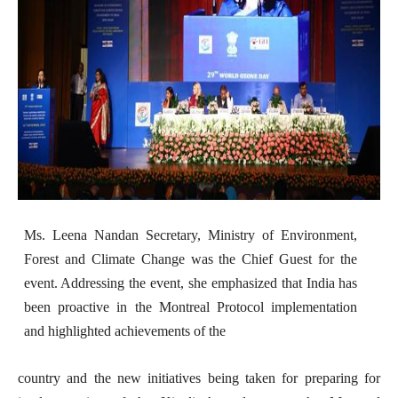
Ms. Leena Nandan Secretary, Ministry of Environment,
Forest and Climate Change was the Chief Guest for the
event. Addressing the event, she emphasized that India has
been proactive in the Montreal Protocol implementation
and highlighted achievements of the
country and the new initiatives being taken for preparing for