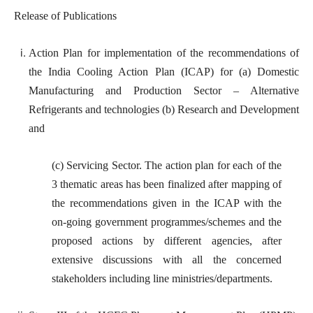
Release of Publications
Action Plan for implementation of the recommendations of
the India Cooling Action Plan (ICAP) for (a) Domestic
Manufacturing and Production Sector – Alternative
Refrigerants and technologies (b) Research and Development
and
(c) Servicing Sector. The action plan for each of the
3 thematic areas has been finalized after mapping of
the recommendations given in the ICAP with the
on-going government programmes/schemes and the
proposed actions by different agencies, after
extensive discussions with all the concerned
stakeholders including line ministries/departments.