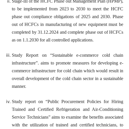
Stage-III of the HCFC Phase out Management Plan (HPMP),
to be implemented from 2023 to 2030 to meet the HCFC
phase out compliance obligations of 2025 and 2030. Phase
out of HCFCs in manufacturing of new equipment must be
completed by 31.12.2024 and complete phase out of HCFCs
as on 1.1.2030 for all controlled applications.
Study Report on “Sustainable e-commerce cold chain
infrastructure”. aims to promote measures for developing e-
commerce infrastructure for cold chain which would result in
overall development of the cold chain sector in a sustainable
manner.
Study report on “Public Procurement Policies for Hiring
Trained and Certified Refrigeration and Air-Conditioning
Service Technicians” aims to examine the benefits associated
with the utilization of trained and certified technicians, to