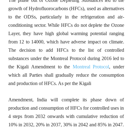
The phase out of Ozone Depleting Substances led to the
growth of Hydrofluorocarbons (HFCs), used as alternatives
to the ODSs, particularly in the refrigeration and air-
conditioning sector. While HFCs do not deplete the Ozone
Layer, they have high global warming potential ranging
from 12 to 14000, which have adverse impact on climate.
The decision to add HFCs to the list of controlled
substances under the Montreal Protocol during 2016 led to
the Kigali Amendment to the
Montreal Protocol
, under
which all Parties shall gradually reduce the consumption
and production of HFCs. As per the Kigali
Amendment, India will complete its phase down of
production and consumption of HFCs for controlled uses in
4 steps from 2032 onwards with cumulative reduction of
10% in 2032, 20% in 2037, 30% in 2042 and 85% in 2047.