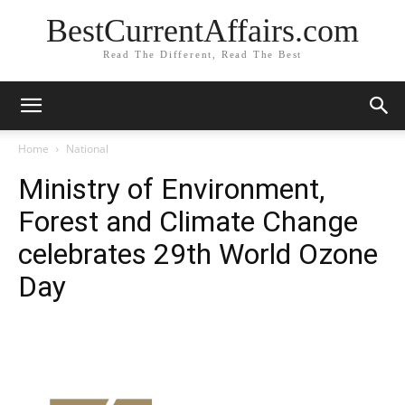
BestCurrentAffairs.com
Read The Different, Read The Best
Home
National
Ministry of Environment,
Forest and Climate Change
celebrates 29th World Ozone
Day