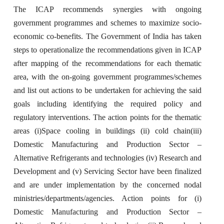
The ICAP recommends synergies with ongoing
government programmes and schemes to maximize socio-
economic co-benefits. The Government of India has taken
steps to operationalize the recommendations given in ICAP
after mapping of the recommendations for each thematic
area, with the on-going government programmes/schemes
and list out actions to be undertaken for achieving the said
goals including identifying the required policy and
regulatory interventions. The action points for the thematic
areas (i)Space cooling in buildings (ii) cold chain(iii)
Domestic Manufacturing and Production Sector –
Alternative Refrigerants and technologies (iv) Research and
Development and (v) Servicing Sector have been finalized
and are under implementation by the concerned nodal
ministries/departments/agencies. Action points for (i)
Domestic Manufacturing and Production Sector –