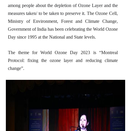
among people about the depletion of Ozone Layer and the
measures taken/ to be taken to preserve it.
The Ozone Cell,
Ministry of Environment, Forest and Climate Change,
Government of India has been celebrating the World Ozone
Day since 1995 at the National and State levels.
The theme for World Ozone Day 2023 is “Montreal
Protocol: fixing the ozone layer and reducing climate
change”.