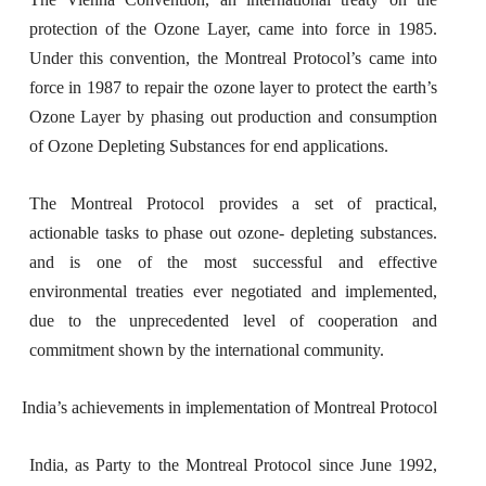
protection of the Ozone Layer, came into force in 1985.
Under this convention, the Montreal Protocol’s came into
force in 1987 to repair the ozone layer to protect the earth’s
Ozone Layer by phasing out production and consumption
of Ozone Depleting Substances for end applications.
The Montreal Protocol provides a set of practical,
actionable tasks to phase out ozone- depleting substances.
and is one of the most successful and effective
environmental treaties ever negotiated and implemented,
due to the unprecedented level of cooperation and
commitment shown by the international community.
India’s achievements in implementation of Montreal Protocol
India, as Party to the Montreal Protocol since June 1992,