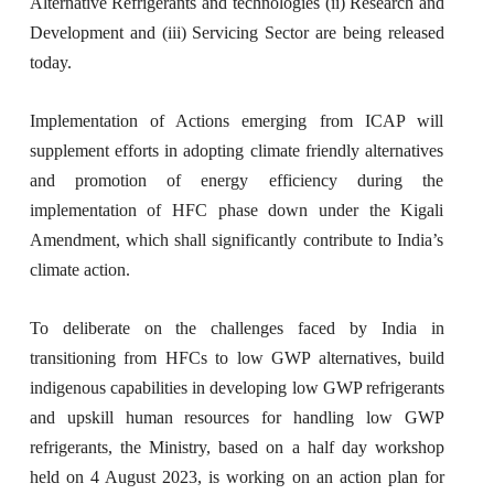
Alternative Refrigerants and technologies (ii) Research and
Development and (iii) Servicing Sector are being released
today.
Implementation of Actions emerging from ICAP will
supplement efforts in adopting climate friendly alternatives
and promotion of energy efficiency during the
implementation of HFC phase down under the Kigali
Amendment, which shall significantly contribute to India’s
climate action.
To deliberate on the challenges faced by India in
transitioning from HFCs to low GWP alternatives, build
indigenous capabilities in developing low GWP refrigerants
and upskill human resources for handling low GWP
refrigerants, the Ministry, based on a half day workshop
held on 4 August 2023, is working on an action plan for