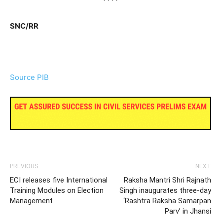
****
SNC/RR
Source PIB
PREVIOUS
NEXT
ECI releases five International
Raksha Mantri Shri Rajnath
Training Modules on Election
Singh inaugurates three-day
Management
‘Rashtra Raksha Samarpan
Parv’ in Jhansi