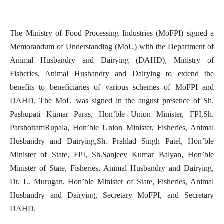
The
Ministry of Food Processing Industries (MoFPI) signed a
Memorandum of Understanding (MoU) with the Department of
Animal Husbandry and Dairying (DAHD), Ministry of
Fisheries, Animal Husbandry and Dairying to extend the
benefits to beneficiaries of various schemes of MoFPI and
DAHD. The MoU was signed in the august presence of Sh.
Pashupati Kumar Paras, Hon’ble Union Minister, FPI,Sh.
ParshottamRupala, Hon’ble Union Minister, Fisheries, Animal
Husbandry and Dairying,Sh. Prahlad Singh Patel, Hon’ble
Minister of State, FPI, Sh.Sanjeev Kumar Balyan, Hon’ble
Minister of State, Fisheries, Animal Husbandry and Dairying,
Dr. L. Murugan, Hon’ble Minister of State, Fisheries, Animal
Husbandry and Dairying, Secretary MoFPI, and Secretary
DAHD.