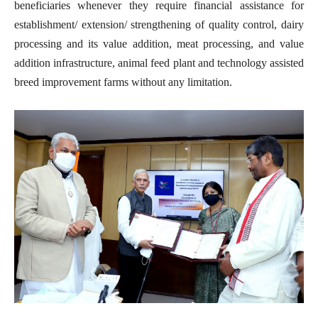
beneficiaries whenever they require financial assistance for
establishment/ extension/ strengthening of quality control, dairy
processing and its value addition, meat processing, and value
addition infrastructure, animal feed plant and technology assisted
breed improvement farms without any limitation.