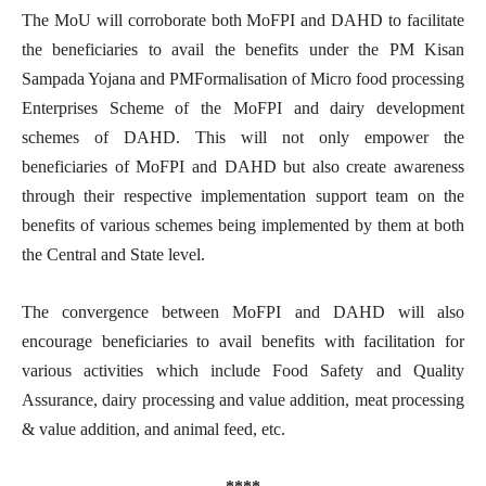
The MoU will corroborate both MoFPI and DAHD to facilitate
the beneficiaries to avail the benefits under the PM Kisan
Sampada Yojana and PMFormalisation of Micro food processing
Enterprises Scheme of the MoFPI and dairy development
schemes of DAHD. This will not only empower the
beneficiaries of MoFPI and DAHD but also create awareness
through their respective implementation support team on the
benefits of various schemes being implemented by them at both
the Central and State level.
The convergence between MoFPI and DAHD will also
encourage beneficiaries to avail benefits with facilitation for
various activities which include Food Safety and Quality
Assurance, dairy processing and value addition, meat processing
& value addition, and animal feed, etc.