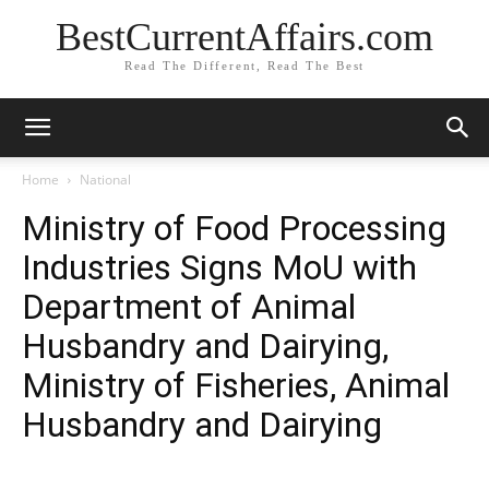
BestCurrentAffairs.com
Read The Different, Read The Best
Home
National
Ministry of Food Processing
Industries Signs MoU with
Department of Animal
Husbandry and Dairying,
Ministry of Fisheries, Animal
Husbandry and Dairying