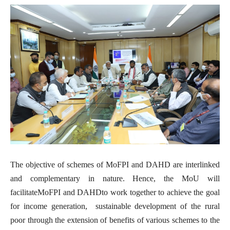
The objective of schemes of MoFPI and DAHD are interlinked
and complementary in nature. Hence, the MoU
will
facilitateMoFPI and DAHDto work together to achieve the goal
for income generation, sustainable development of the rural
poor through the extension of benefits of various schemes to the