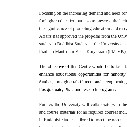
Focusing on the increasing demand and need for 
for higher education but also to preserve the he
the significance of promoting education and resea
Affairs has approved the proposal from the Unive
studies in Buddhist Studies’ at the University at 
Pradhan Mantri Jan Vikas Karyakram (PMJVK) 
The objective of this
C
entre would be to facili
enhance educational opportunities for minority 
Studies, through establishment and strengthening
Postgraduate, Ph.D and research programs.
Further, the University will collaborate with th
and course materials for all required courses in
in Buddhist Studies, tailored to meet the needs a