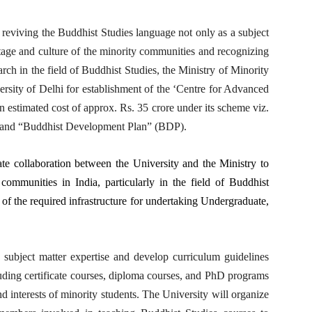
reviving the Buddhist Studies language not only as a subject
ritage and culture of the minority communities and recognizing
rch in the field of Buddhist Studies, the Ministry of Minority
rsity of Delhi for establishment of the ‘Centre for Advanced
an estimated cost of approx. Rs. 35 crore under its scheme viz.
and “Buddhist Development Plan” (BDP).
tate collaboration between the University and the Ministry to
communities in India, particularly in the field of Buddhist
 of the required infrastructure for undertaking Undergraduate,
e subject matter expertise and develop curriculum guidelines
cluding certificate courses, diploma courses, and PhD programs
nd interests of minority students. The University will organize