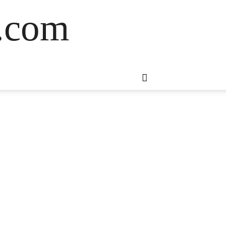
s.com