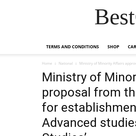
Best
TERMS AND CONDITIONS
SHOP
CAR
Home
National
Ministry of Minority Affairs appro
Ministry of Minor
proposal from the
for establishment
Advanced studies