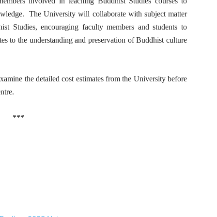
members involved in teaching Buddhist Studies courses to
owledge. The University will collaborate with subject matter
dhist Studies, encouraging faculty members and students to
utes to the understanding and preservation of Buddhist culture
ne the detailed cost estimates from the University before
ntre.
***