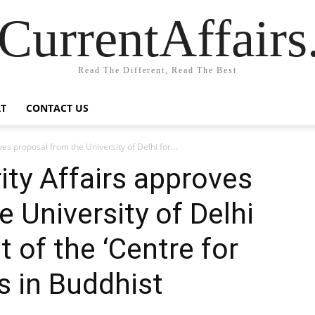
CurrentAffair
Read The Different, Read The Best
T
CONTACT US
ves proposal from the University of Delhi for...
ity Affairs approves
 University of Delhi
 of the ‘Centre for
 in Buddhist