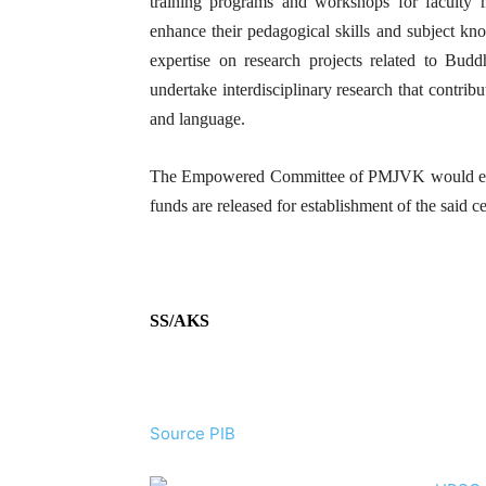
training programs and workshops for faculty 
enhance their pedagogical skills and subject kn
expertise on research projects related to Bud
undertake interdisciplinary research that contrib
and language.
The Empowered Committee of PMJVK would exami
funds are released for establishment of the said ce
SS/AKS
Source PIB