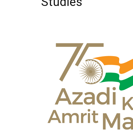
Studies’