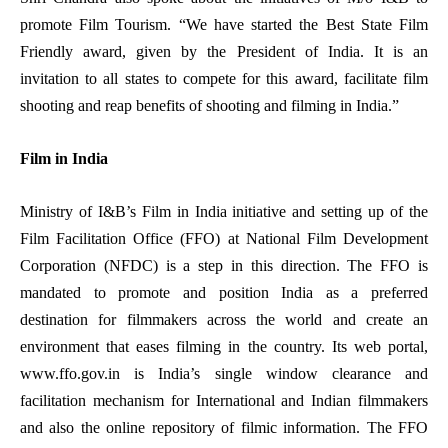
promote Film Tourism. “We have started the Best State Film
Friendly award, given by the President of India. It is an
invitation to all states to compete for this award, facilitate film
shooting and reap benefits of shooting and filming in India.”
Film in India
Ministry of I&B’s Film in India initiative and setting up of the
Film Facilitation Office (FFO) at National Film Development
Corporation (NFDC) is a step in this direction. The FFO is
mandated to promote and position India as a preferred
destination for filmmakers across the world and create an
environment that eases filming in the country. Its web portal,
www.ffo.gov.in
is India’s single window clearance and
facilitation mechanism for International and Indian filmmakers
and also the online repository of filmic information. The FFO