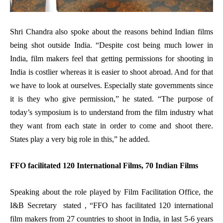
Shri Chandra also spoke about the reasons behind Indian films
being shot outside India. “Despite cost being much lower in
India, film makers feel that getting permissions for shooting in
India is costlier whereas it is easier to shoot abroad.
And for that
we have to look at ourselves. Especially state governments since
it is they who give permission,” he stated. “The purpose of
today’s symposium is to understand from the film industry what
they want from each state in order to come and shoot there.
States play a very big role in this,” he added.
FFO facilitated 120 International Films, 70 Indian Films
Speaking about the role played by Film Facilitation Office, the
I&B Secretary stated , “FFO has facilitated 120 international
film makers from 27 countries to shoot in India, in last 5-6 years