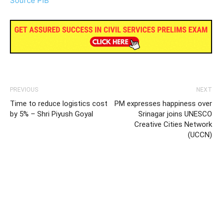
Source PIB
PREVIOUS
NEXT
Time to reduce logistics cost
PM expresses happiness over
by 5% – Shri Piyush Goyal
Srinagar joins UNESCO
Creative Cities Network
(UCCN)