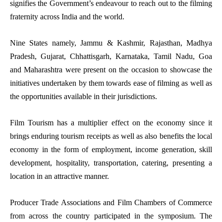
signifies the Government’s endeavour to reach out to the filming
fraternity across India and the world.
Nine States namely, Jammu & Kashmir, Rajasthan, Madhya
Pradesh, Gujarat, Chhattisgarh, Karnataka, Tamil Nadu, Goa
and Maharashtra were present on the occasion to showcase the
initiatives undertaken by them towards ease of filming as well as
the opportunities available in their jurisdictions.
Film Tourism has a multiplier effect on the economy since it
brings enduring tourism receipts as well as also benefits the local
economy in the form of employment, income generation, skill
development, hospitality, transportation, catering, presenting a
location in an attractive manner.
Producer Trade Associations and Film Chambers of Commerce
from across the country participated in the symposium. The