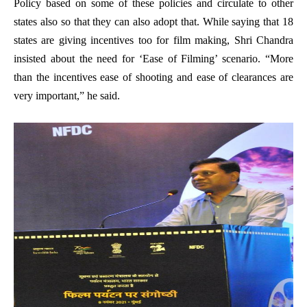
Policy based on some of these policies and circulate to other
states also so that they can also adopt that. While saying that 18
states are giving incentives too for film making, Shri Chandra
insisted about the need for ‘Ease of Filming’ scenario. “More
than the incentives ease of shooting and ease of clearances are
very important,” he said.