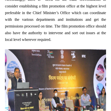
consider establishing a film promotion office at the highest level
preferable in the Chief Minister’s Office which can coordinate
with the various departments and institutions and get the
permissions processed on time. The film promotion office should
also have the authority to intervene and sort out issues at the
local level wherever required.