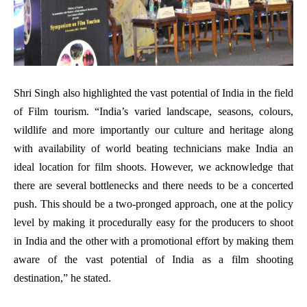
Shri Singh also highlighted the vast potential of India in the field
of Film tourism. “India’s varied landscape, seasons, colours,
wildlife and more importantly our culture and heritage along
with availability of world beating technicians make India an
ideal location for film shoots. However, we acknowledge that
there are several bottlenecks and there needs to be a concerted
push. This should be a two-pronged approach, one at the policy
level by making it procedurally easy for the producers to shoot
in India and the other with a promotional effort by making them
aware of the vast potential of India as a film shooting
destination,” he stated.