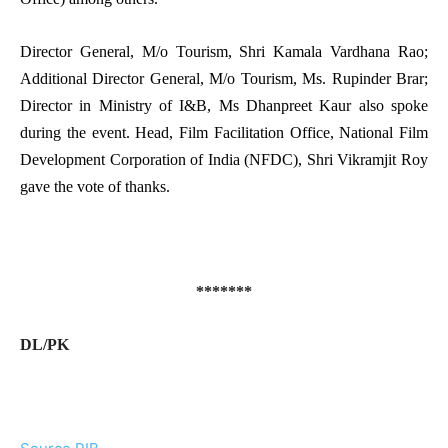
Director General, M/o Tourism, Shri Kamala Vardhana Rao;
Additional Director General, M/o Tourism, Ms. Rupinder Brar;
Director in Ministry of I&B, Ms Dhanpreet Kaur also spoke
during the event. Head, Film Facilitation Office, National Film
Development Corporation of India (NFDC), Shri Vikramjit Roy
gave the vote of thanks.
*******
DL/PK