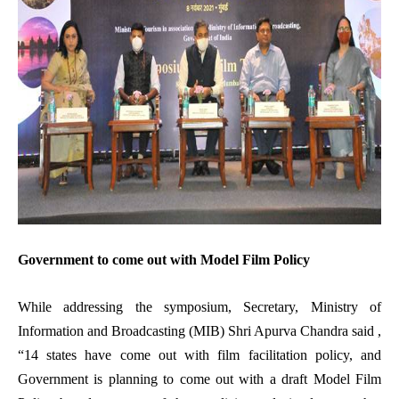
Government to come out with Model Film Policy
While addressing the symposium, Secretary, Ministry of
Information and Broadcasting (MIB) Shri Apurva Chandra said ,
“14 states have come out with film facilitation policy, and
Government is planning to come out with a draft Model Film