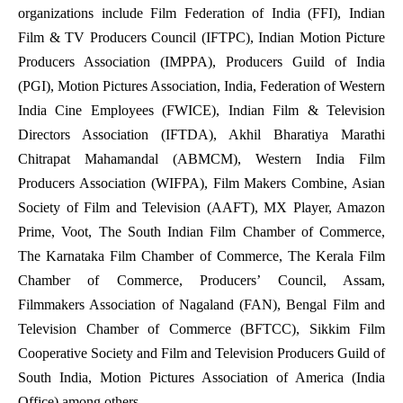
organizations include Film Federation of India (FFI), Indian
Film & TV Producers Council (IFTPC), Indian Motion Picture
Producers Association (IMPPA), Producers Guild of India
(PGI), Motion Pictures Association, India, Federation of Western
India Cine Employees (FWICE), Indian Film & Television
Directors Association (IFTDA), Akhil Bharatiya Marathi
Chitrapat Mahamandal (ABMCM), Western India Film
Producers Association (WIFPA), Film Makers Combine, Asian
Society of Film and Television (AAFT), MX Player, Amazon
Prime, Voot, The South Indian Film Chamber of Commerce,
The Karnataka Film Chamber of Commerce, The Kerala Film
Chamber of Commerce, Producers’ Council, Assam,
Filmmakers Association of Nagaland (FAN), Bengal Film and
Television Chamber of Commerce (BFTCC), Sikkim Film
Cooperative Society and Film and Television Producers Guild of
South India, Motion Pictures Association of America (India
Office) among others.