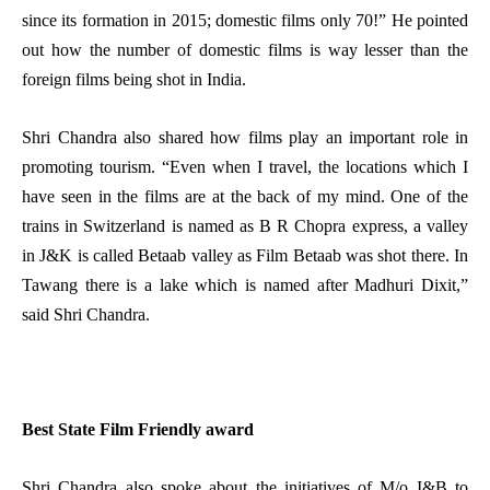
since its formation in 2015; domestic films only 70!” He pointed
out how the number of domestic films is way lesser than the
foreign films being shot in India.
Shri Chandra also shared how films play an important role in
promoting tourism. “Even when I travel, the locations which I
have seen in the films are at the back of my mind. One of the
trains in Switzerland is named as B R Chopra express, a valley
in J&K is called Betaab valley as Film Betaab was shot there. In
Tawang there is a lake which is named after Madhuri Dixit,”
said Shri Chandra.
Best State Film Friendly award
Shri Chandra also spoke about the initiatives of M/o I&B to