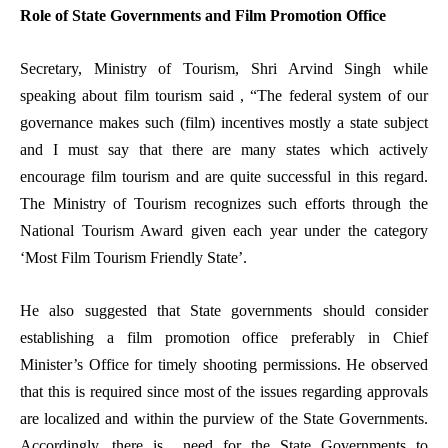
Role of State Governments and Film Promotion Office
Secretary, Ministry of Tourism, Shri Arvind Singh while
speaking about film tourism said , “The federal system of our
governance makes such (film) incentives mostly a state subject
and I must say that there are many states which actively
encourage film tourism and are quite successful in this regard.
The Ministry of Tourism recognizes such efforts through the
National Tourism Award given each year under the category
‘Most Film Tourism Friendly State’.
He also suggested that State governments should consider
establishing a film promotion office preferably in Chief
Minister’s Office for timely shooting permissions. He observed
that this is required since most of the issues regarding approvals
are localized and within the purview of the State Governments.
Accordingly, there is need for the State Governments to