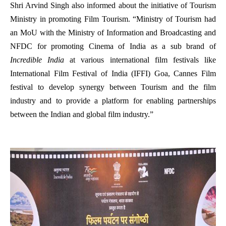
Shri Arvind Singh also informed about the initiative of Tourism
Ministry in promoting Film Tourism. “Ministry of Tourism had
an MoU with the Ministry of Information and Broadcasting and
NFDC for promoting Cinema of India as a sub brand of
Incredible India
at various international film festivals like
International Film Festival of India (IFFI) Goa, Cannes Film
festival to develop synergy between Tourism and the film
industry and to provide a platform for enabling partnerships
between the Indian and global film industry.”