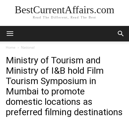
BestCurrentAffairs.com
Read The Different, Read The Best
Home
National
Ministry of Tourism and
Ministry of I&B hold Film
Tourism Symposium in
Mumbai to promote
domestic locations as
preferred filming destinations