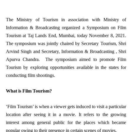
The Ministry of Tourism in association with Ministry of
Information & Broadcasting organized a Symposium on Film
Tourism at Taj Lands End, Mumbai, today November 8, 2021.
The symposium was jointly chaired by Secretary Tourism, Shri
Arvind Singh and Secretary, Information & Broadcasting , Shri
Apurva Chandra. The symposium aimed to promote Film
Tourism by exploring opportunities available in the states for
conducting film shootings.
What is Film Tourism?
‘Film Tourism’ is when a viewer gets induced to visit a particular
location after seeing it in a movie. It refers to the growing
interest among general public for the places which became
popular owing to their presence in certain scenes of movies.