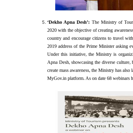
‘Dekho Apna Desh’
:
The Ministry of Tour
2020 with the objective of creating awareness
country and encourage citizens to travel withi
2019 address of the Prime Minister asking eve
Under this initiative, the Ministry is organ
Apna Desh, showcasing the diverse culture, h
create mass awareness, the Ministry has als
MyGov.in platform. As on date 68 webinars ha