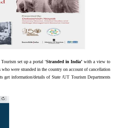
 Tourism set up a portal ‘
Stranded in India’
with a view to
sts who were stranded in the country on account of cancellation
sts get information/details of State /UT Tourism Departments