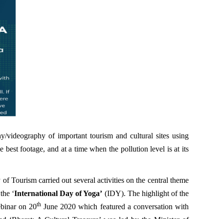
y/videography of important tourism and cultural sites using
best footage, and at a time when the pollution level is at its
of Tourism carried out several activities on the central theme
the ‘
International Day of Yoga’
(IDY). The highlight of the
th
binar on 20
June 2020 which featured a conversation with