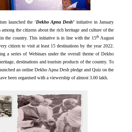
ism launched the ‘
Dekho Apna Desh’
initiative in January
 among the citizens about the rich heritage and culture of the
th
n the country. This initiative is in line with the 15
August
ry citizen to visit at least 15 destinations by the year 2022.
izing a series of Webinars under the overall theme of Dekho
eritage, destinations and tourism products of the country. To
o launched an online Dekho Apna Desh pledge and Quiz on the
ve been organised with a viewership of almost 3.00 lakh.