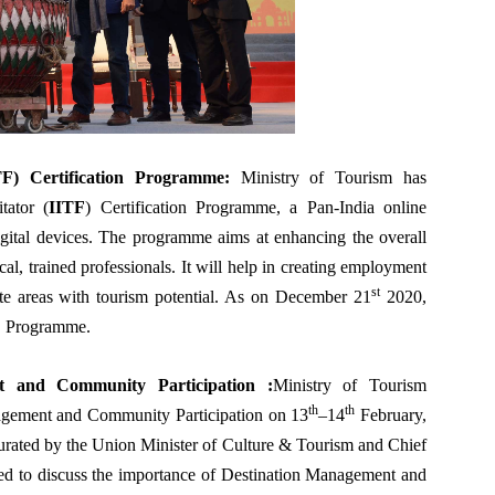
ITF) Certification Programme
:
Ministry of Tourism has
tator (
IITF
) Certification Programme, a Pan-India online
igital devices. The programme aims at enhancing the overall
cal, trained professionals. It will help in creating employment
st
mote areas with tourism potential. As on December 21
2020,
FC Programme.
nt and Community Participation
:
Ministry of Tourism
th
th
agement and Community Participation on 13
–14
February,
urated by the Union Minister of Culture & Tourism and Chief
d to discuss the importance of Destination Management and