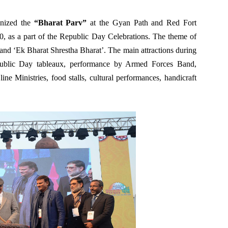
anized the
“Bharat Parv”
at the Gyan Path and Red Fort
, as a part of the Republic Day Celebrations. The theme of
nd ‘Ek Bharat Shrestha Bharat’. The main attractions during
public Day tableaux, performance by Armed Forces Band,
ne Ministries, food stalls, cultural performances, handicraft