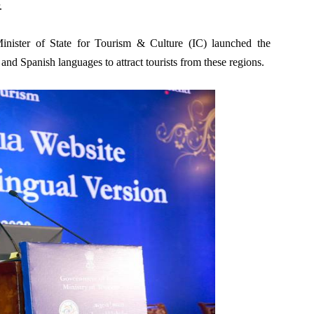
.
inister of State for Tourism & Culture (IC) launched the
and Spanish languages to attract tourists from these regions.