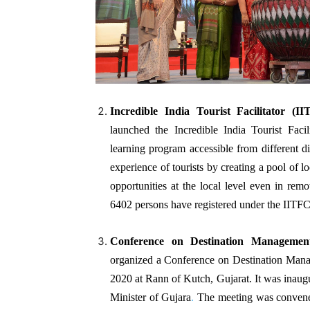
Incredible India Tourist Facilitator (I
launched the Incredible India Tourist Facili
learning program accessible from different d
experience of tourists by creating a pool of lo
opportunities at the local level even in re
6402 persons have registered under the IIT
Conference on Destination Manageme
organized a Conference on Destination Man
2020 at Rann of Kutch, Gujarat. It was inaug
Minister of Gujara
.
The meeting was convene