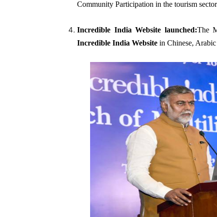
Community Participation in the tourism sector
Incredible India Website
launched:
The M
Incredible India Website
in Chinese, Arabic 