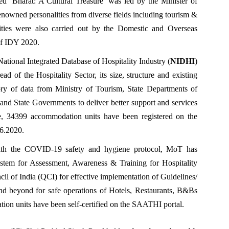
ed ‘Bharat: A Cultural Treasure’ was led by the Minister of
enowned personalities from diverse fields including tourism &
ivities were also carried out by the Domestic and Overseas
of IDY 2020.
National Integrated Database of Hospitality Industry (
NIDHI
)
ead of the Hospitality Sector, its size, structure and existing
ory of data from Ministry of Tourism, State Departments of
and State Governments to deliver better support and services
ate, 34399 accommodation units have been registered on the
06.2020.
with the COVID-19 safety and hygiene protocol, MoT has
tem for Assessment, Awareness & Training for Hospitality
cil of India (QCI) for effective implementation of Guidelines/
d beyond for safe operations of Hotels, Restaurants, B&Bs
ion units have been self-certified on the SAATHI portal.