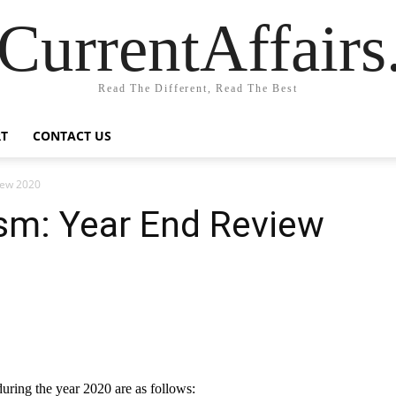
CurrentAffair
Read The Different, Read The Best
T
CONTACT US
iew 2020
ism: Year End Review
uring the year 2020 are as follows: