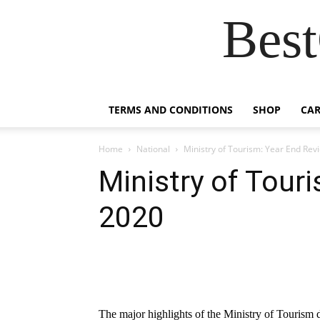
Best
TERMS AND CONDITIONS
SHOP
CAR
Home
National
Ministry of Tourism: Year End Rev
Ministry of Tour
2020
The major highlights of the Ministry of Tourism d