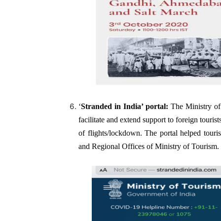
‘
Stranded in India’
portal:
The Ministry of
facilitate and extend support to foreign touri
of flights/lockdown. The portal helped touri
and Regional Offices of Ministry of Tourism.