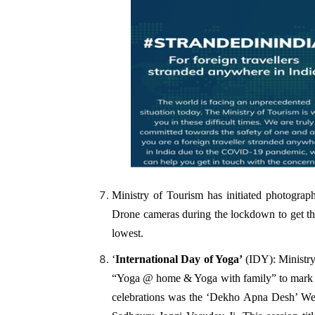
Ministry of Tourism has initiated photograph
Drone cameras during the lockdown to get the 
lowest.
‘
International Day of Yoga’
(IDY): Ministry 
“Yoga @ home & Yoga with family” to mark 
celebrations was the ‘Dekho Apna Desh’ We