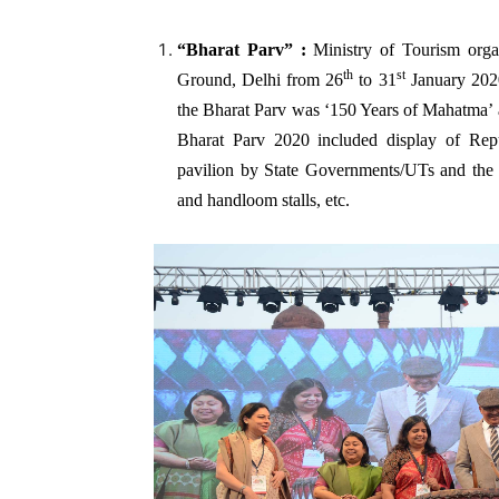
“Bharat Parv”
:
Ministry of Tourism org
th
st
Ground, Delhi from 26
to 31
January 2020
the Bharat Parv was ‘150 Years of Mahatma’ a
Bharat Parv 2020 included display of Re
pavilion by State Governments/UTs and the li
and handloom stalls, etc.