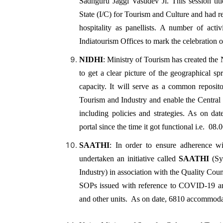
Sadhguru Jaggi Vasudev Ji. This session titl
State (I/C) for Tourism and Culture and had r
hospitality as panellists. A number of act
Indiatourism Offices to mark the celebration 
NIDHI
: Ministry of Tourism has created the 
to get a clear picture of the geographical spr
capacity. It will serve as a common reposit
Tourism and Industry and enable the Central 
including policies and strategies. As on d
portal since the time it got functional i.e. 08.
SAATHI
: In order to ensure adherence 
undertaken an initiative called
SAATHI
(Sys
Industry) in association with the Quality Coun
SOPs issued with reference to COVID-19 an
and other units. As on date, 6810 accommodat