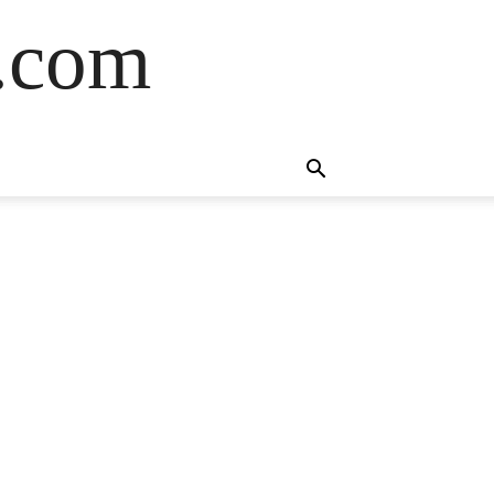
s.com