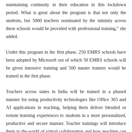
maintaining continuity in their education in this lockdown
period. What is great about the program is that not only the
students, but 5000 teachers nominated by the ministry across
these schools would be provided with professional training,” she
added.
Under this program in the first phase, 250 EMRS schools have
been adopted by Microsoft out of which 50 EMRS schools will
be given intensive training and 500 master trainers would be
trained in the first phase.
Teachers across states in India will be trained in a phased
manner for using productivity technologies like Office 365 and
AI applications in teaching, helping them deliver blended or
remote learning experiences to students in a more personalized,
productive and secure manner. Teacher trainings will introduce
them to the world of virtual collaboration and how teaching can