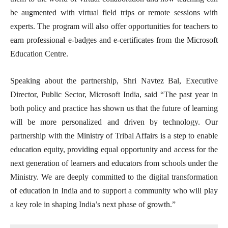
be augmented with virtual field trips or remote sessions with
experts. The program will also offer opportunities for teachers to
earn professional e-badges and e-certificates from the Microsoft
Education Centre.
Speaking about the partnership, Shri Navtez Bal, Executive
Director, Public Sector, Microsoft India, said “The past year in
both policy and practice has shown us that the future of learning
will be more personalized and driven by technology. Our
partnership with the Ministry of Tribal Affairs is a step to enable
education equity, providing equal opportunity and access for the
next generation of learners and educators from schools under the
Ministry. We are deeply committed to the digital transformation
of education in India and to support a community who will play
a key role in shaping India’s next phase of growth.”