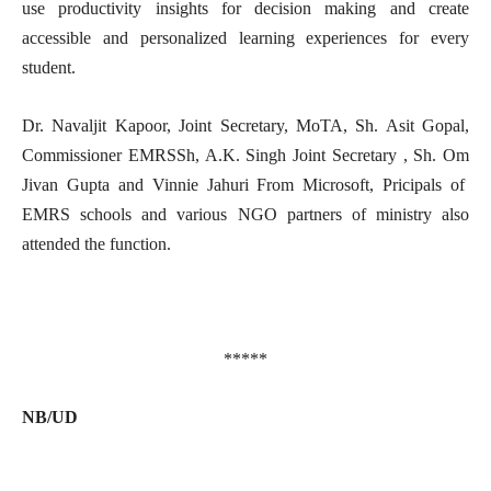
use productivity insights for decision making and create
accessible and personalized learning experiences for every
student.
Dr. Navaljit Kapoor, Joint Secretary, MoTA, Sh. Asit Gopal,
Commissioner EMRSSh, A.K. Singh Joint Secretary , Sh. Om
Jivan Gupta and Vinnie Jahuri From Microsoft, Pricipals of
EMRS schools and various NGO partners of ministry also
attended the function.
*****
NB/UD