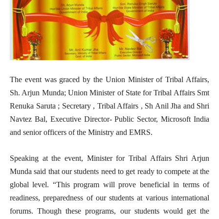
The event was graced by the Union Minister of Tribal Affairs,
Sh. Arjun Munda; Union Minister of State for Tribal Affairs Smt
Renuka Saruta ; Secretary , Tribal Affairs , Sh Anil Jha and Shri
Navtez Bal, Executive Director- Public Sector, Microsoft India
and senior officers of the Ministry and EMRS.
Speaking at the event, Minister for Tribal Affairs Shri Arjun
Munda said that our students need to get ready to compete at the
global level. “This program will prove beneficial in terms of
readiness, preparedness of our students at various international
forums. Though these programs, our students would get the