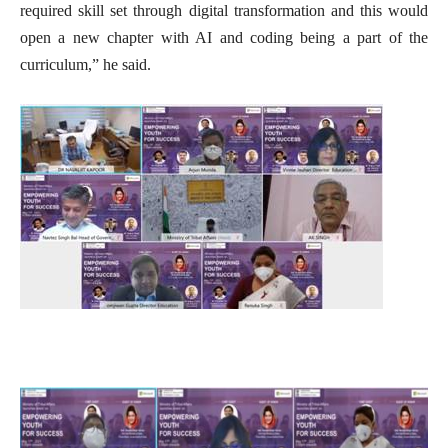
required skill set through digital transformation and this would
open a new chapter with AI and coding being a part of the
curriculum,” he said.