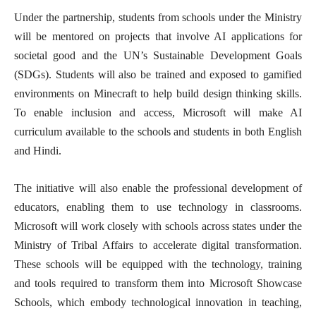
Under the partnership, students from schools under the Ministry
will be mentored on projects that involve AI applications for
societal good and the UN’s Sustainable Development Goals
(SDGs). Students will also be trained and exposed to gamified
environments on Minecraft to help build design thinking skills.
To enable inclusion and access, Microsoft will make AI
curriculum available to the schools and students in both English
and Hindi.
The initiative will also enable the professional development of
educators, enabling them to use technology in classrooms.
Microsoft will work closely with schools across states under the
Ministry of Tribal Affairs to accelerate digital transformation.
These schools will be equipped with the technology, training
and tools required to transform them into Microsoft Showcase
Schools, which embody technological innovation in teaching,