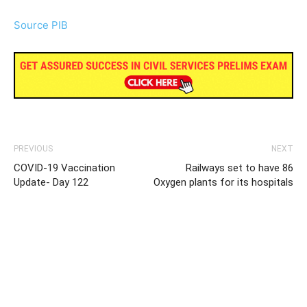
Source PIB
PREVIOUS
NEXT
COVID-19 Vaccination
Railways set to have 86
Update- Day 122
Oxygen plants for its hospitals