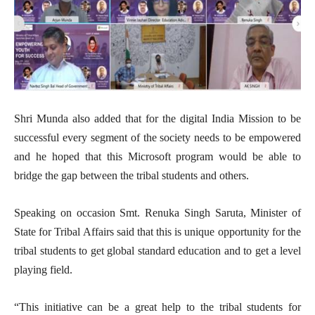
Shri Munda also added that for the digital India Mission to be
successful every segment of the society needs to be empowered
and he hoped that this Microsoft program would be able to
bridge the gap between the tribal students and others.
Speaking on occasion Smt. Renuka Singh Saruta, Minister of
State for Tribal Affairs said that this is unique opportunity for the
tribal students to get global standard education and to get a level
playing field.
“This initiative can be a great help to the tribal students for