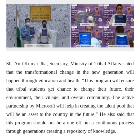
Sh. Anil Kumar Jha, Secretary, Ministry of Tribal Affairs stated
that the transformational change in the new generation will
happen through education and health. “This program will ensure
that tribal students get chance to change their future, their
environment, their village, and overall community. The active
partnership by Microsoft will help in creating the talent pool that
will be an asset to the country in the future,” He also said that
this program should not be a one off but a continuous process
through generations creating a repository of knowledge.