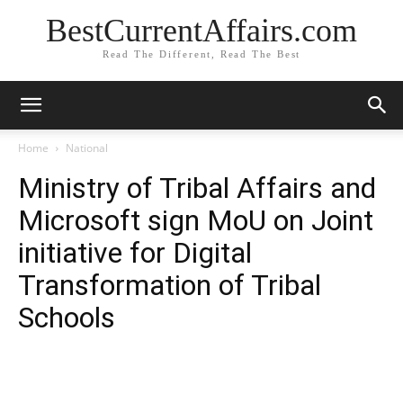
BestCurrentAffairs.com
Read The Different, Read The Best
Home
National
Ministry of Tribal Affairs and
Microsoft sign MoU on Joint
initiative for Digital
Transformation of Tribal
Schools