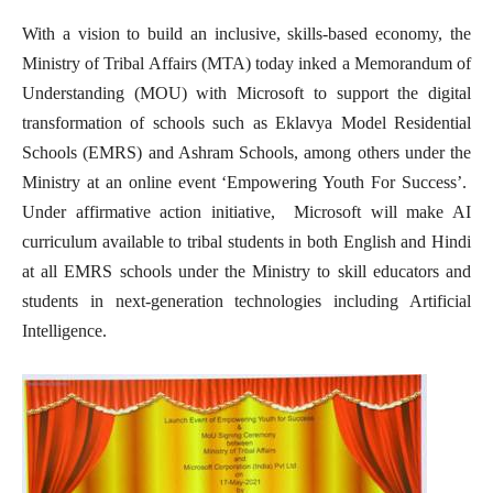
With a vision to build an inclusive, skills-based economy, the
Ministry of Tribal Affairs (MTA) today inked a Memorandum of
Understanding (MOU) with Microsoft to support the digital
transformation of schools such as Eklavya Model Residential
Schools (EMRS) and Ashram Schools, among others under the
Ministry at an online event ‘Empowering Youth For Success’.
Under affirmative action initiative, Microsoft will make AI
curriculum available to tribal students in both English and Hindi
at all EMRS schools under the Ministry to skill educators and
students in next-generation technologies including Artificial
Intelligence.