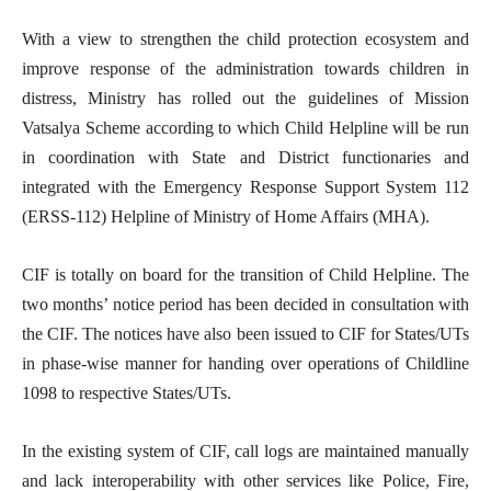
With a view to strengthen the child protection ecosystem and
improve response of the administration towards children in
distress, Ministry has rolled out the guidelines of Mission
Vatsalya Scheme according to which Child Helpline will be run
in coordination with State and District functionaries and
integrated with the Emergency Response Support System 112
(ERSS-112) Helpline of Ministry of Home Affairs (MHA).
CIF is totally on board for the transition of Child Helpline. The
two months’ notice period has been decided in consultation with
the CIF. The notices have also been issued to CIF for States/UTs
in phase-wise manner for handing over operations of Childline
1098 to respective States/UTs.
In the existing system of CIF, call logs are maintained manually
and lack interoperability with other services like Police, Fire,