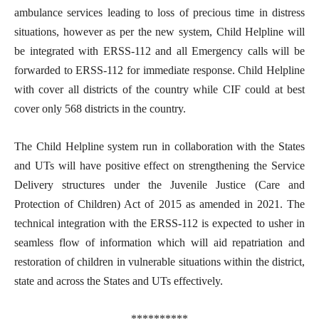
ambulance services leading to loss of precious time in distress
situations, however as per the new system, Child Helpline will
be integrated with ERSS-112 and all Emergency calls will be
forwarded to ERSS-112 for immediate response. Child Helpline
with cover all districts of the country while CIF could at best
cover only 568 districts in the country.
The Child Helpline system run in collaboration with the States
and UTs will have positive effect on strengthening the Service
Delivery structures under the Juvenile Justice (Care and
Protection of Children) Act of 2015 as amended in 2021. The
technical integration with the ERSS-112 is expected to usher in
seamless flow of information which will aid repatriation and
restoration of children in vulnerable situations within the district,
state and across the States and UTs effectively.
**********