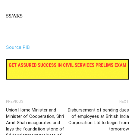
SS/AKS
Source PIB
PREVIOUS
NEXT
Union Home Minister and
Disbursement of pending dues
Minister of Cooperation, Shri
of employees at British India
Amit Shah inaugurates and
Corporation Ltd.to begin from
lays the foundation stone of
tomorrow