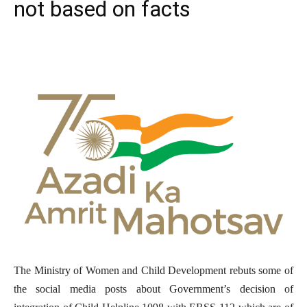
not based on facts
The Ministry of Women and Child Development rebuts some of
the social media posts about Government’s decision of