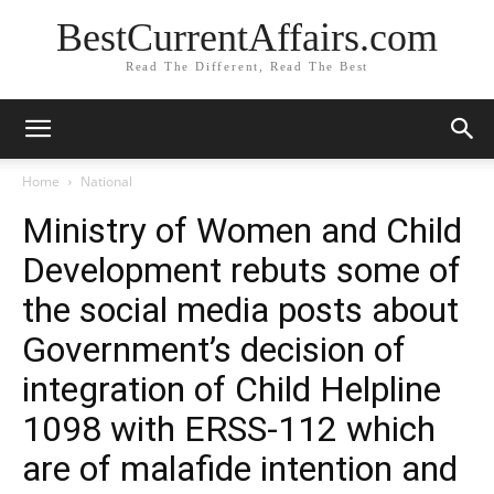
BestCurrentAffairs.com
Read The Different, Read The Best
Home
National
Ministry of Women and Child
Development rebuts some of
the social media posts about
Government’s decision of
integration of Child Helpline
1098 with ERSS-112 which
are of malafide intention and