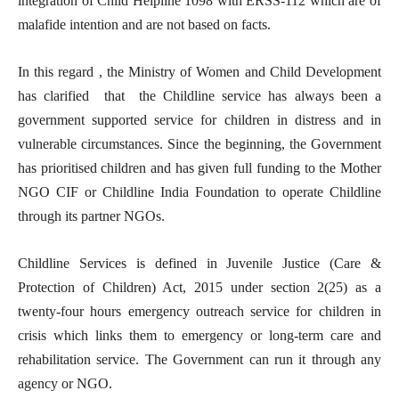
integration of Child Helpline 1098 with ERSS-112 which are of
malafide intention and are not based on facts.
In this regard , the Ministry of Women and Child Development
has clarified that the Childline service has always been a
government supported service for children in distress and in
vulnerable circumstances. Since the beginning, the Government
has prioritised children and has given full funding to the Mother
NGO CIF or Childline India Foundation to operate Childline
through its partner NGOs.
Childline Services is defined in Juvenile Justice (Care &
Protection of Children) Act, 2015 under section 2(25) as a
twenty-four hours emergency outreach service for children in
crisis which links them to emergency or long-term care and
rehabilitation service. The Government can run it through any
agency or NGO.