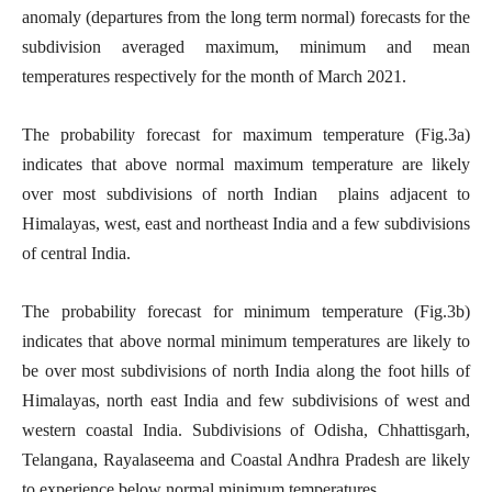
anomaly (departures from the long term normal) forecasts for the
subdivision averaged maximum, minimum and mean
temperatures respectively for the month of March 2021.
The probability forecast for maximum temperature (Fig.3a)
indicates that above normal maximum temperature are likely
over most subdivisions of north Indian plains adjacent to
Himalayas, west, east and northeast India and a few subdivisions
of central India.
The probability forecast for minimum temperature (Fig.3b)
indicates that above normal minimum temperatures are likely to
be over most subdivisions of north India along the foot hills of
Himalayas, north east India and few subdivisions of west and
western coastal India. Subdivisions of Odisha, Chhattisgarh,
Telangana, Rayalaseema and Coastal Andhra Pradesh are likely
to experience below normal minimum temperatures.