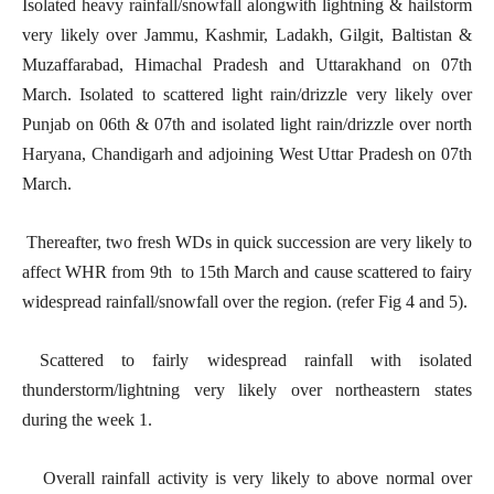
Isolated heavy rainfall/snowfall alongwith lightning & hailstorm
very likely over Jammu, Kashmir, Ladakh, Gilgit, Baltistan &
Muzaffarabad, Himachal Pradesh and Uttarakhand on 07th
March. Isolated to scattered light rain/drizzle very likely over
Punjab on 06th & 07th and isolated light rain/drizzle over north
Haryana, Chandigarh and adjoining West Uttar Pradesh on 07th
March.
Thereafter, two fresh WDs in quick succession are very likely to
affect WHR from 9th to 15th March and cause scattered to fairy
widespread rainfall/snowfall over the region. (refer Fig 4 and 5).
Scattered to fairly widespread rainfall with isolated
thunderstorm/lightning very likely over northeastern states
during the week 1.
Overall rainfall activity is very likely to above normal over