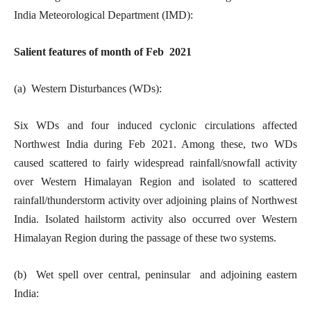
India Meteorological Department (IMD):
Salient features of month of Feb 2021
(a) Western Disturbances (WDs):
Six WDs and four induced cyclonic circulations affected
Northwest India during Feb 2021. Among these, two WDs
caused scattered to fairly widespread rainfall/snowfall activity
over Western Himalayan Region and isolated to scattered
rainfall/thunderstorm activity over adjoining plains of Northwest
India. Isolated hailstorm activity also occurred over Western
Himalayan Region during the passage of these two systems.
(b) Wet spell over central, peninsular and adjoining eastern
India: