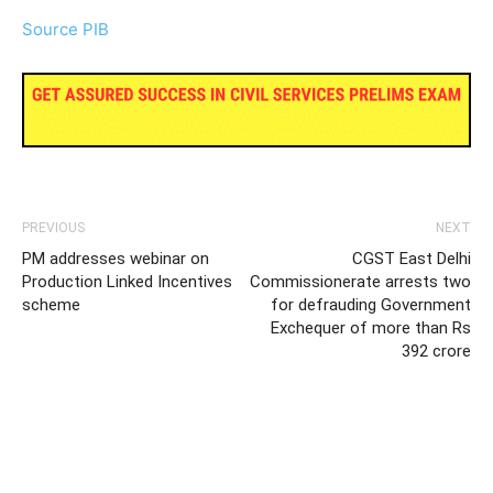
Source PIB
PREVIOUS
NEXT
PM addresses webinar on
CGST East Delhi
Production Linked Incentives
Commissionerate arrests two
scheme
for defrauding Government
Exchequer of more than Rs
392 crore