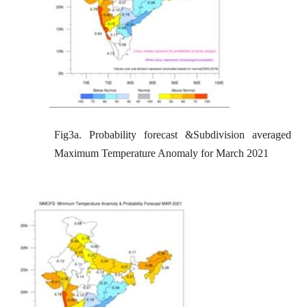
Fig3a. Probability forecast &Subdivision averaged
Maximum Temperature Anomaly for March 2021