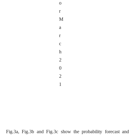
o
r
M
a
r
c
h
2
0
2
1
Fig.3a, Fig.3b and Fig.3c show the probability forecast and