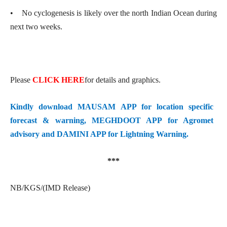
• No cyclogenesis is likely over the north Indian Ocean during
next two weeks.
Please
CLICK HERE
for details and graphics.
Kindly download MAUSAM APP for location specific
forecast & warning, MEGHDOOT APP for Agromet
advisory and DAMINI APP for Lightning Warning.
***
NB/KGS/(IMD Release)