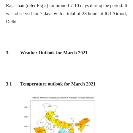
Rajasthan (refer Fig 2) for around 7-10 days during the period. It
was observed for 7 days with a total of 28 hours at IGI Airport,
Delhi.
3. Weather Outlook for March 2021
3.1 Temperature outlook for March 2021