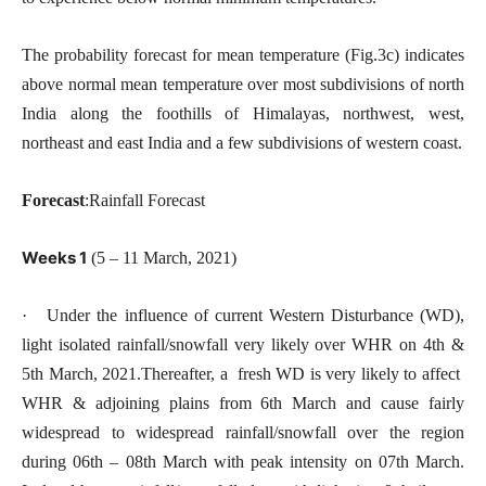
The probability forecast for mean temperature (Fig.3c) indicates
above normal mean temperature over most subdivisions of north
India along the foothills of Himalayas, northwest, west,
northeast and east India and a few subdivisions of western coast.
Forecast
:Rainfall Forecast
Weeks 1
(5 – 11 March, 2021)
· Under the influence of current Western Disturbance (WD),
light isolated rainfall/snowfall very likely over WHR on 4th &
5th March, 2021.Thereafter, a fresh WD is very likely to affect
WHR & adjoining plains from 6th March and cause fairly
widespread to widespread rainfall/snowfall over the region
during 06th – 08th March with peak intensity on 07th March.