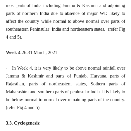
most parts of India including Jammu & Kashmir and adjoining
parts of northern India due to absence of major WD likely to
affect the country while normal to above normal over parts of
southeastern Peninsular India and northeastern states. (refer Fig
4 and 5).
Week 4
:26-31 March, 2021
· In Week 4, it is very likely to be above normal rainfall over
Jammu & Kashmir and parts of Punjab, Haryana, parts of
Rajasthan, parts of northeastern states, Sothern parts of
Maharashtra and southern parts of peninsular India. It is likely to
be below normal to normal over remaining parts of the country.
(refer Fig 4 and 5).
3.3. Cyclogenesis
: