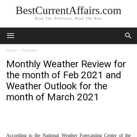
BestCurrentAffairs.com
Read The Different, Read The Best
Home
National
Monthly Weather Review for
the month of Feb 2021 and
Weather Outlook for the
month of March 2021
According to the National Weather Forecasting Centre of the