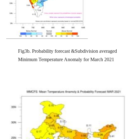
Fig3b. Probability forecast &Subdivision averaged
Minimum Temperature Anomaly for March 2021