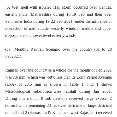
A Wet spell with isolated Hail storm occurred over Central,
eastern India, Maharashtra during 16-19 Feb and then over
Peninsular India during 19-22 Feb 2021, under the influence of
interaction of mid-latitude westerly winds in middle and upper
troposphere and lower level easterly winds.
(c) Monthly Rainfall Scenario over the country (01 to 28
Feb2021):
Rainfall over the country as a whole for the month of Feb,2021
was 7.6 mm, which was -68% less than its Long Period Average
(LPA) of 23.5 mm as shown in Table 1. Fig. 1 shows
Meteorological subdivision-wise rainfall during Jan 2021.
During this month, 9 sub-divisions received large excess, 2
normal while remaining 23 received deficient or large deficient
rainfall and 2 (Saurashtra & Kutch and west Rajasthan) received