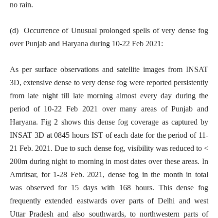
no rain.
(d) Occurrence of Unusual prolonged spells of very dense fog
over Punjab and Haryana during 10-22 Feb 2021:
As per surface observations and satellite images from INSAT
3D, extensive dense to very dense fog were reported persistently
from late night till late morning almost every day during the
period of 10-22 Feb 2021 over many areas of Punjab and
Haryana. Fig 2 shows this dense fog coverage as captured by
INSAT 3D at 0845 hours IST of each date for the period of 11-
21 Feb. 2021. Due to such dense fog, visibility was reduced to <
200m during night to morning in most dates over these areas. In
Amritsar, for 1-28 Feb. 2021, dense fog in the month in total
was observed for 15 days with 168 hours. This dense fog
frequently extended eastwards over parts of Delhi and west
Uttar Pradesh and also southwards, to northwestern parts of