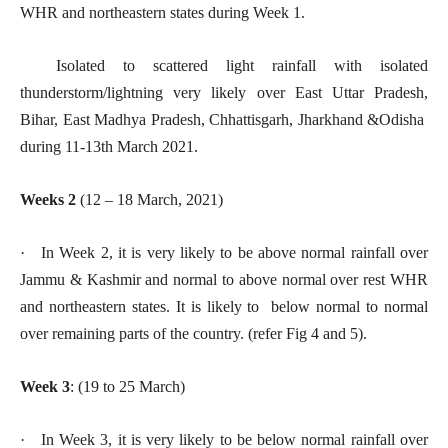
WHR and northeastern states during Week 1.
Isolated to scattered light rainfall with isolated
thunderstorm/lightning very likely over East Uttar Pradesh,
Bihar, East Madhya Pradesh, Chhattisgarh, Jharkhand &Odisha
during 11-13th March 2021.
Weeks 2
(12 – 18 March, 2021)
· In Week 2, it is very likely to be above normal rainfall over
Jammu & Kashmir and normal to above normal over rest WHR
and northeastern states. It is likely to below normal to normal
over remaining parts of the country. (refer Fig 4 and 5).
Week 3
: (19 to 25 March)
· In Week 3, it is very likely to be below normal rainfall over