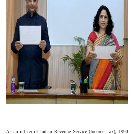
As an officer of Indian Revenue Service (Income Tax), 1990