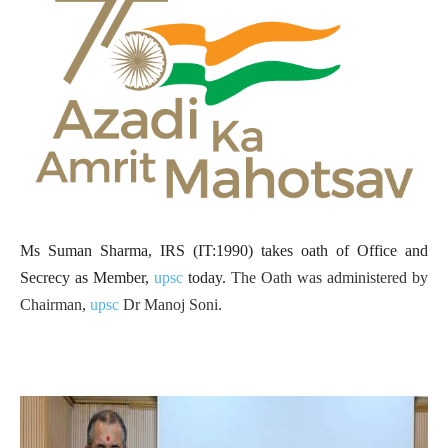
Ms Suman Sharma, IRS (IT:1990) takes oath of Office and
Secrecy as Member,
upsc
today.
The Oath was administered by
Chairman,
upsc
Dr Manoj Soni.