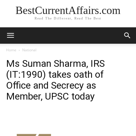
BestCurrentAffairs.com
Read The Different, Read The Best
Home
National
Ms Suman Sharma, IRS
(IT:1990) takes oath of
Office and Secrecy as
Member, UPSC today