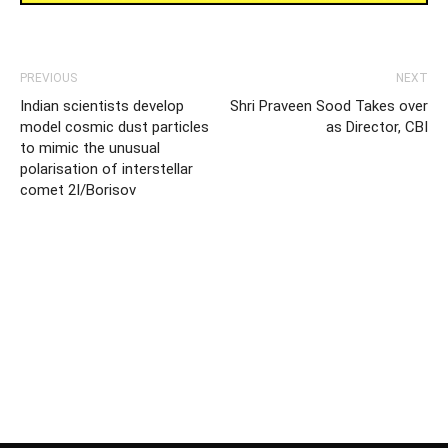
PREVIOUS
NEXT
Indian scientists develop
Shri Praveen Sood Takes over
model cosmic dust particles
as Director, CBI
to mimic the unusual
polarisation of interstellar
comet 2I/Borisov