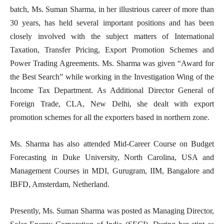
batch, Ms. Suman Sharma, in her illustrious career of more than
30 years, has held several important positions and has been
closely involved with the subject matters of International
Taxation, Transfer Pricing, Export Promotion Schemes and
Power Trading Agreements. Ms. Sharma was given “Award for
the Best Search” while working in the Investigation Wing of the
Income Tax Department. As Additional Director General of
Foreign Trade, CLA, New Delhi, she dealt with export
promotion schemes for all the exporters based in northern zone.
Ms. Sharma has also attended Mid-Career Course on Budget
Forecasting in Duke University, North Carolina, USA and
Management Courses in MDI, Gurugram, IIM, Bangalore and
IBFD, Amsterdam, Netherland.
Presently, Ms. Suman Sharma was posted as Managing Director,