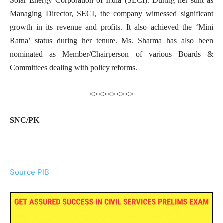
Solar Energy Corporation of India (SECI). During her stint as
Managing Director, SECI, the company witnessed significant
growth in its revenue and profits. It also achieved the ‘Mini
Ratna’ status during her tenure. Ms. Sharma has also been
nominated as Member/Chairperson of various Boards &
Committees dealing with policy reforms.
<><><><><>
SNC/PK
Source PIB