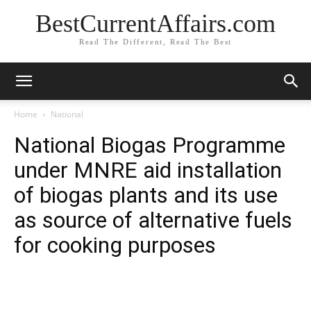
BestCurrentAffairs.com
Read The Different, Read The Best
Home
National
National Biogas Programme
under MNRE aid installation
of biogas plants and its use
as source of alternative fuels
for cooking purposes