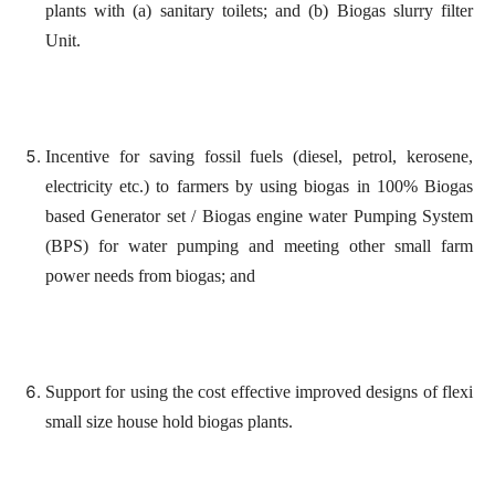
plants with (a) sanitary toilets; and (b) Biogas slurry filter
Unit.
Incentive for saving fossil fuels (diesel, petrol, kerosene,
electricity etc.) to farmers by using biogas in 100% Biogas
based Generator set / Biogas engine water Pumping System
(BPS) for water pumping and meeting other small farm
power needs from biogas; and
Support for using the cost effective improved designs of flexi
small size house hold biogas plants.