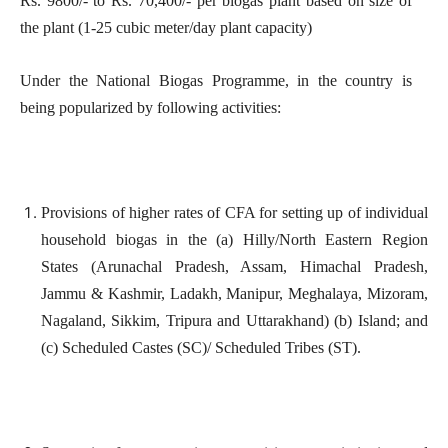
Rs. 9800/- to Rs. 70,400/- per biogas plant based on size of
the plant (1-25 cubic meter/day plant capacity)
Under the National Biogas Programme, in the country is
being popularized by following activities:
Provisions of higher rates of CFA for setting up of individual
household biogas in the (a) Hilly/North Eastern Region
States (Arunachal Pradesh, Assam, Himachal Pradesh,
Jammu & Kashmir, Ladakh, Manipur, Meghalaya, Mizoram,
Nagaland, Sikkim, Tripura and Uttarakhand) (b) Island; and
(c) Scheduled Castes (SC)/ Scheduled Tribes (ST).