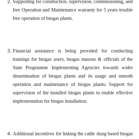
Supporting for construction, supervision, commissioning, and
free Operation and Maintenance warranty for 5 years trouble
free operation of biogas plants.
Financial assistance is being provided for conducting
trainings for biogas users, biogas masons & officials of the
State Programme Implementing Agencies towards wider
dissemination of biogas plants and its usage and smooth
operation and maintenance of biogas plants; Support for
supervision of the installed biogas plants to enable effective
implementation for biogas installation;
Additional incentives for linking the cattle dung based biogas