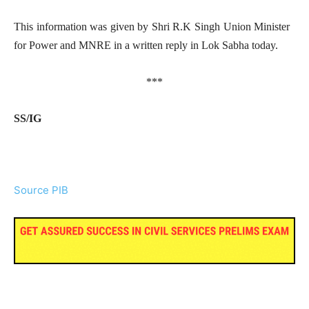
This information was given by Shri R.K Singh Union Minister
for Power and MNRE in a written reply in Lok Sabha today.
***
SS/IG
Source PIB