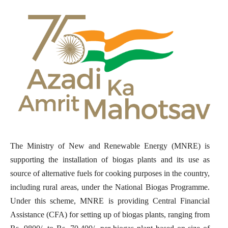
The Ministry of New and Renewable Energy (MNRE) is
supporting the installation of biogas plants and its use as
source of alternative fuels for cooking purposes in the country,
including rural areas, under the National Biogas Programme.
Under this scheme, MNRE is providing Central Financial
Assistance (CFA) for setting up of biogas plants, ranging from