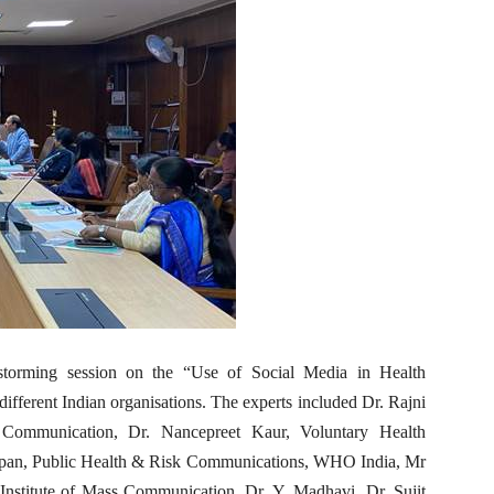
storming session on the “Use of Social Media in Health
fferent Indian organisations. The experts included Dr. Rajni
 Communication, Dr. Nancepreet Kaur, Voluntary Health
ppan, Public Health & Risk Communications, WHO India, Mr
nstitute of Mass Communication, Dr. Y. Madhavi, Dr. Sujit