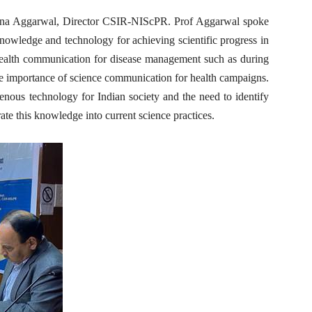
ana Aggarwal, Director CSIR-NIScPR. Prof Aggarwal spoke
nowledge and technology for achieving scientific progress in
 health communication for disease management such as during
 importance of science communication for health campaigns.
nous technology for Indian society and the need to identify
e this knowledge into current science practices.