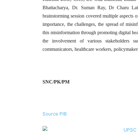
Bhattacharya, Dr. Suman Ray, Dr Charu L
brainstorming session covered multiple aspects o
importance, the challenges, the spread of misin
this misinformation through promoting digital heal
the involvement of various stakeholders su
communicators, healthcare workers, policymakers
SNC/PK/PM
Source PIB