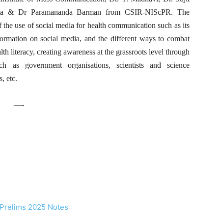
ata & Dr Paramananda Barman from CSIR-NIScPR. The
f the use of social media for health communication such as its
formation on social media, and the different ways to combat
th literacy, creating awareness at the grassroots level through
ch as government organisations, scientists and science
, etc.
—-