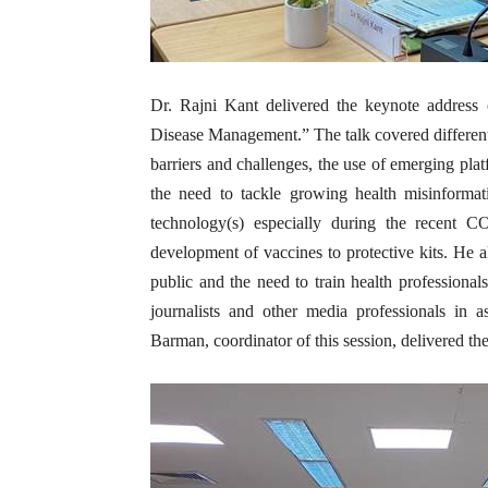
Dr. Rajni Kant delivered the keynote address
Disease Management.” The talk covered different 
barriers and challenges, the use of emerging pla
the need to tackle growing health misinformat
technology(s) especially during the recent 
development of vaccines to protective kits. He a
public and the need to train health professional
journalists and other media professionals in 
Barman, coordinator of this session, delivered the