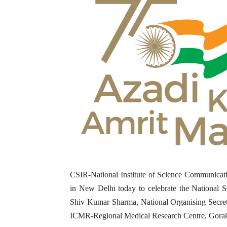
CSIR-National Institute of Science Communicat
in New Delhi today to celebrate the National 
Shiv Kumar Sharma, National Organising Secre
ICMR-Regional Medical Research Centre, Gorakh