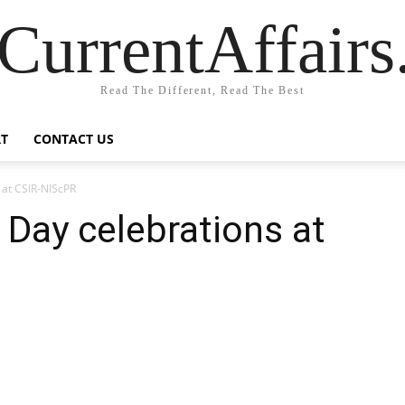
CurrentAffair
Read The Different, Read The Best
T
CONTACT US
 at CSIR-NIScPR
 Day celebrations at