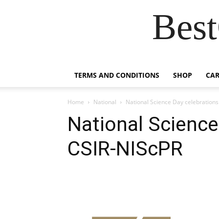
Best
TERMS AND CONDITIONS
SHOP
CAR
Home
National
National Science Day celebrations
National Science
CSIR-NIScPR