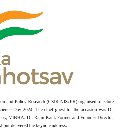
ion and Policy Research (CSIR-NIScPR) organised a lecture
Science Day 2024. The chief guest for the occasion was Dr.
tary, VIBHA. Dr. Rajni Kant, Former and Founder Director,
pur delivered the keynote address.