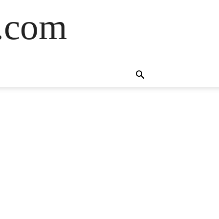
s.com