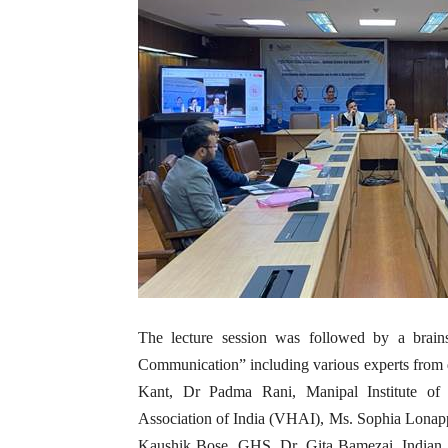
The lecture session was followed by a brain
Communication” including various experts from di
Kant, Dr Padma Rani, Manipal Institute of
Association of India (VHAI), Ms. Sophia Lona
Kaushik Bose, GHS, Dr. Gita Bamezai, Indian I