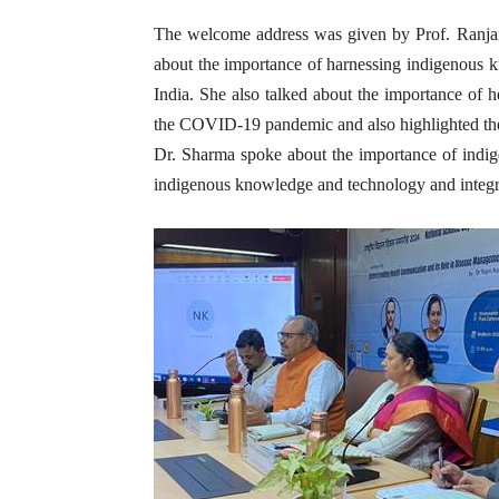
The welcome address was given by Prof. Ranj
about the importance of harnessing indigenous k
India. She also talked about the importance of
the COVID-19 pandemic and also highlighted the
Dr. Sharma spoke about the importance of indige
indigenous knowledge and technology and integrat