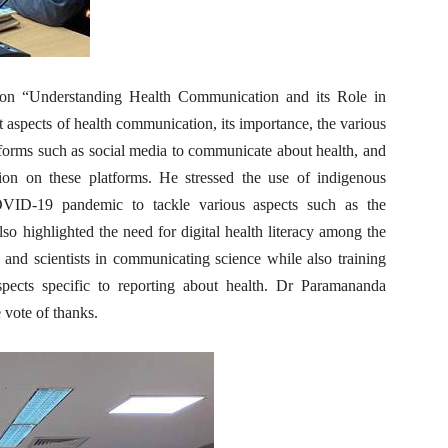
 on “Understanding Health Communication and its Role in
aspects of health communication, its importance, the various
tforms such as social media to communicate about health, and
ion on these platforms. He stressed the use of indigenous
COVID-19 pandemic to tackle various aspects such as the
lso highlighted the need for digital health literacy among the
s and scientists in communicating science while also training
aspects specific to reporting about health. Dr Paramananda
 vote of thanks.