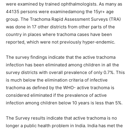
were examined by trained ophthalmologists. As many as
44135 persons were examinedamong the 15yr+ age
group. The Trachoma Rapid Assessment Surveys (TRA)
was done in 17 other districts from other parts of the
country in places where trachoma cases have been
reported, which were not previously hyper-endemic.
The survey findings indicate that the active trachoma
infection has been eliminated among children in all the
survey districts with overall prevalence of only 0.7%. This
is much below the elimination criteria of infective
trachoma as defined by the WHO- active trachoma is
considered eliminated if the prevalence of active
infection among children below 10 years is less than 5%.
The Survey results indicate that active trachoma is no
longer a public health problem in India. India has met the