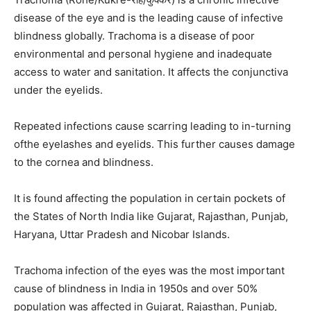
disease of the eye and is the leading cause of infective
blindness globally. Trachoma is a disease of poor
environmental and personal hygiene and inadequate
access to water and sanitation. It affects the conjunctiva
under the eyelids.
Repeated infections cause scarring leading to in-turning
ofthe eyelashes and eyelids. This further causes damage
to the cornea and blindness.
It is found affecting the population in certain pockets of
the States of North India like Gujarat, Rajasthan, Punjab,
Haryana, Uttar Pradesh and Nicobar Islands.
Trachoma infection of the eyes was the most important
cause of blindness in India in 1950s and over 50%
population was affected in Gujarat, Rajasthan, Punjab,