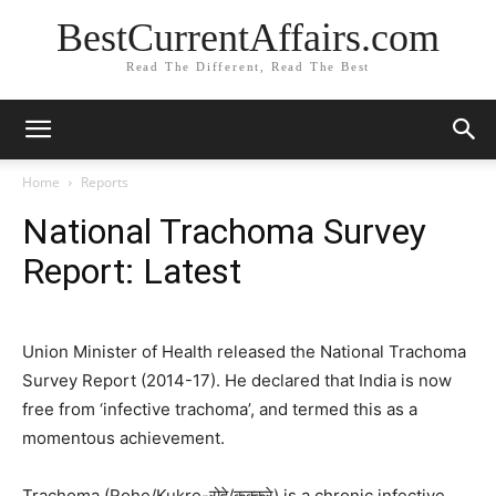
BestCurrentAffairs.com
Read The Different, Read The Best
Home
Reports
National Trachoma Survey
Report: Latest
Union Minister of Health released the National Trachoma
Survey Report (2014-17). He declared that India is now
free from ‘infective trachoma’, and termed this as a
momentous achievement.
Trachoma (Rohe/Kukre-रोहे/कुक्करे) is a chronic infective