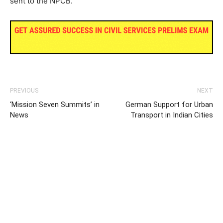
sent to the NPCB.
PREVIOUS
NEXT
‘Mission Seven Summits’ in
German Support for Urban
News
Transport in Indian Cities