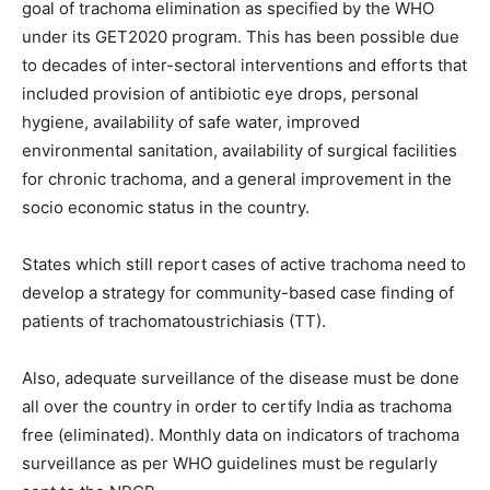
goal of trachoma elimination as specified by the WHO
under its GET2020 program. This has been possible due
to decades of inter-sectoral interventions and efforts that
included provision of antibiotic eye drops, personal
hygiene, availability of safe water, improved
environmental sanitation, availability of surgical facilities
for chronic trachoma, and a general improvement in the
socio economic status in the country.
States which still report cases of active trachoma need to
develop a strategy for community-based case finding of
patients of trachomatoustrichiasis (TT).
Also, adequate surveillance of the disease must be done
all over the country in order to certify India as trachoma
free (eliminated). Monthly data on indicators of trachoma
surveillance as per WHO guidelines must be regularly