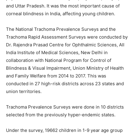
and Uttar Pradesh. It was the most important cause of
corneal blindness in India, affecting young children.
The National Trachoma Prevalence Surveys and the
Trachoma Rapid Assessment Surveys were conducted by
Dr. Rajendra Prasad Centre for Ophthalmic Sciences, All
India Institute of Medical Sciences, New Delhi in
collaboration with National Program for Control of
Blindness & Visual Impairment, Union Ministry of Health
and Family Welfare from 2014 to 2017. This was
conducted in 27 high-risk districts across 23 states and
union territories.
Trachoma Prevalence Surveys were done in 10 districts
selected from the previously hyper-endemic states.
Under the survey, 19662 children in 1-9 year age group