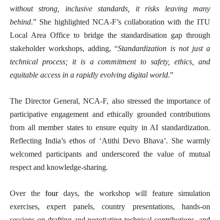
without strong, inclusive standards, it risks leaving many
behind
.” She highlighted NCA-F’s collaboration with the ITU
Local Area Office to bridge the standardisation gap through
stakeholder workshops, adding, “
Standardization is not just a
technical process; it is a commitment to safety, ethics, and
equitable access in a rapidly evolving digital world
.”
The Director General, NCA-F, also stressed the importance of
participative engagement and ethically grounded contributions
from all member states to ensure equity in AI standardization.
Reflecting India’s ethos of ‘Atithi Devo Bhava’. She warmly
welcomed participants and underscored the value of mutual
respect and knowledge-sharing.
Over the
four
days, the workshop will feature simulation
exercises, expert panels, country presentations, hands-on
sessions on drafting and negotiating technical contributions, and