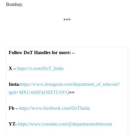
Bombay.
***
Follow DoT Handles for more: –
X –
https://x.com/DoT_India
Insta-
https://www.instagram.com/department_of_telecom?
igsh=MXUxbHFjd3llZTU0YQ
==
Fb –
https://www.facebook.com/DoTIndia
YT-
https://www.youtube.com/@departmentoftelecom