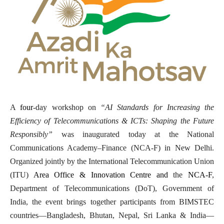
A
four
-day workshop on
“AI Standards for Increasing the
Efficiency of Telecommunications & ICTs: Shaping the Future
Responsibly”
was inaugurated today at the National
Communications Academy–Finance (NCA-F) in New Delhi.
Organized jointly by the International Telecommunication Union
(ITU)
Area Office & Innovation Centre and
the
NCA-F
,
Department of Telecommunications (DoT), Government of
India, the event brings together participants from BIMSTEC
countries—Bangladesh, Bhutan, Nepal, Sri Lanka & India—