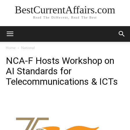
BestCurrentAffairs.com
Read The Different, Read The Best
Home
National
NCA-F Hosts Workshop on
AI Standards for
Telecommunications & ICTs