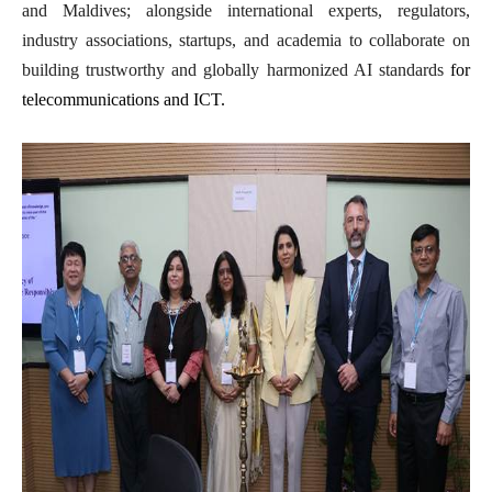
and Maldives; alongside international experts, regulators,
industry associations, startups, and academia to collaborate on
building trustworthy and globally harmonized AI standards
for
telecommunications and ICT.