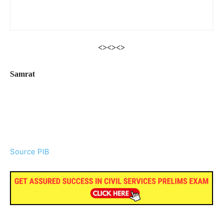
<><><>
Samrat
Source PIB