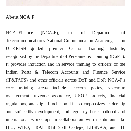
About NCA-F
NCA–Finance (NCA-F), part of Department of
Telecommunication’s National Communication Academy, is an
UTKRISHT-graded premier Central Training Institute,
recognized by the Department of Personnel & Training (DoPT).
It provides induction and in-service training to officers of the
Indian Posts & Telecom Accounts and Finance Service
(IP&TAFS) and other officials across DoT and DoP. NCA-F’s
core training areas include telecom policy, spectrum
management, revenue assurance, USOF projects, financial
regulations, and digital inclusion. It also emphasizes leadership
and soft skills development, and regularly hosts national and
international workshops in collaboration with institutions like
ITU, WHO, TRAI, RBI Staff College, LBSNAA, and IIT