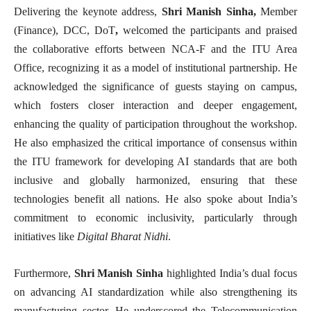
Delivering the keynote address,
Shri Manish Sinha,
Member
(Finance), DCC, DoT
,
welcomed the participants and praised
the collaborative efforts between NCA-F and the ITU Area
Office, recognizing it as a model of institutional partnership. He
acknowledged the significance of guests staying on campus,
which fosters closer interaction and deeper engagement,
enhancing the quality of participation throughout the workshop.
He also emphasized the critical importance of consensus within
the ITU framework for developing AI standards that are both
inclusive and globally harmonized, ensuring that these
technologies benefit all nations. He also spoke about India’s
commitment to economic inclusivity, particularly through
initiatives like
Digital Bharat Nidhi
.
Furthermore,
Shri Manish Sinha
highlighted India’s dual focus
on advancing AI standardization while also strengthening its
manufacturing sector. He underscored the Telecommunication