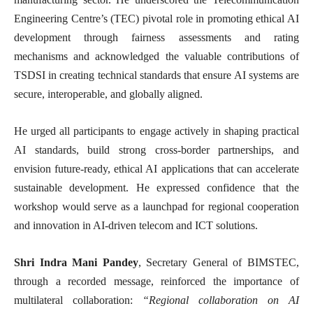
Engineering Centre’s (TEC) pivotal role in promoting ethical AI
development through fairness assessments and rating
mechanisms and acknowledged the valuable contributions of
TSDSI in creating technical standards that ensure AI systems are
secure, interoperable, and globally aligned.
He urged all participants to engage actively in shaping practical
AI standards, build strong cross-border partnerships, and
envision future-ready, ethical AI applications that can accelerate
sustainable development. He expressed confidence that the
workshop would serve as a launchpad for regional cooperation
and innovation in AI-driven telecom and ICT solutions.
Shri Indra Mani Pandey
, Secretary General of BIMSTEC,
through a recorded message, reinforced the importance of
multilateral collaboration:
“Regional collaboration on AI