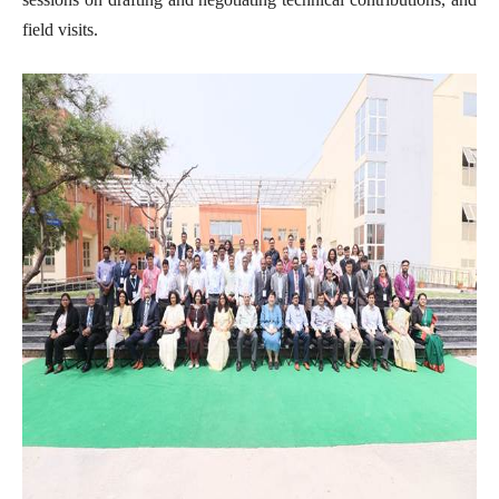
field visits.