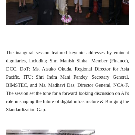
The inaugural session featured keynote addresses by eminent
dignitaries, including Shri Manish Sinha, Member (Finance),
DCC, DoT; Ms. Atsuko Okuda, Regional Director for Asia
Pacific, ITU; Shri Indra Mani Pandey, Secretary General,
BIMSTEC, and Ms. Madhavi Das, Director General, NCA-F.
The session set the tone for a forward-looking discussion on AI’s
role in shaping the future of digital infrastructure & Bridging the
Standardization Gap.