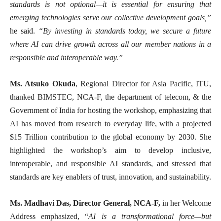
standards is not optional—it is essential for ensuring that
emerging technologies serve our collective development goals,”
he said.
“By investing in standards today, we secure a future
where AI can drive growth across all our member nations in a
responsible and interoperable way.”
Ms. Atsuko Okuda
, Regional Director for Asia Pacific, ITU,
thanked BIMSTEC, NCA-F, the department of telecom, & the
Government of India for hosting the workshop, emphasizing that
AI has moved from research to everyday life, with a projected
$15 Trillion contribution to the global economy by 2030. She
highlighted the workshop’s aim to develop inclusive,
interoperable, and responsible AI standards, and stressed that
standards are key enablers of trust, innovation, and sustainability.
Ms. Madhavi Das, Director General, NCA-F,
in her Welcome
Address emphasized, “
AI is a transformational force—but